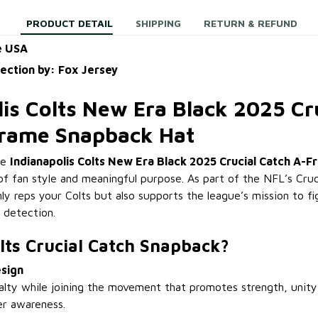
PRODUCT DETAIL
SHIPPING
RETURN & REFUND
e USA
lection by: Fox Jersey
lis Colts New Era Black 2025 Cr
Frame Snapback Hat
he
Indianapolis Colts New Era Black 2025 Crucial Catch A-
of fan style and meaningful purpose. As part of the NFL’s Cruci
ly reps your Colts but also supports the league’s mission to f
 detection.
lts Crucial Catch Snapback?
sign
alty while joining the movement that promotes strength, unity
er awareness.