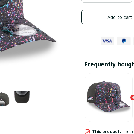
Add to cart
Frequently boug
This product:
India