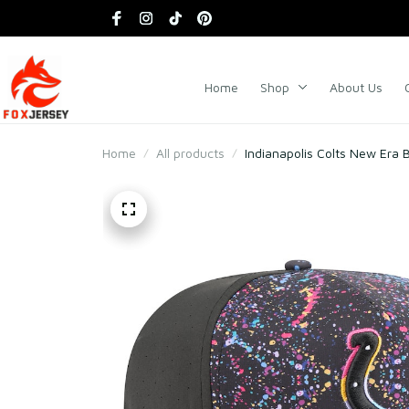
Home
Shop
About Us
Home
All products
Indianapolis Colts New Era