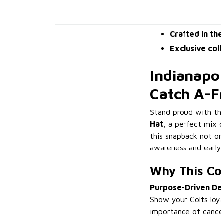
Crafted in th
Exclusive col
Indianapo
Catch A-
Stand proud with t
Hat
, a perfect mix 
this snapback not on
awareness and early
Why This Co
Purpose-Driven De
Show your Colts loy
importance of canc