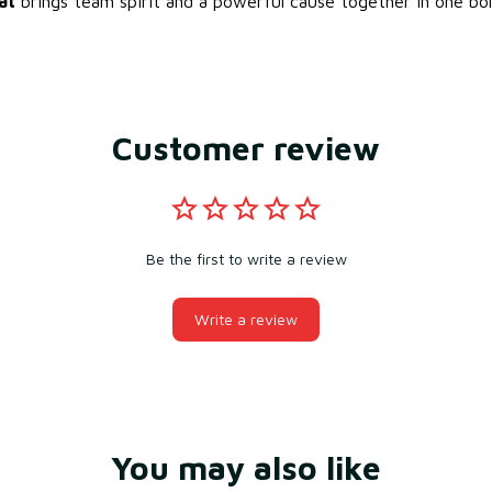
at
brings team spirit and a powerful cause together in one bol
Customer review
Be the first to write a review
Write a review
You may also like