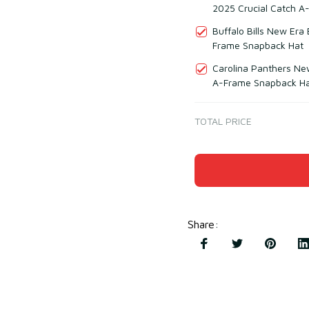
2025 Crucial Catch A
Buffalo Bills New Era
Frame Snapback Hat
Carolina Panthers Ne
A-Frame Snapback H
TOTAL PRICE
Share
: