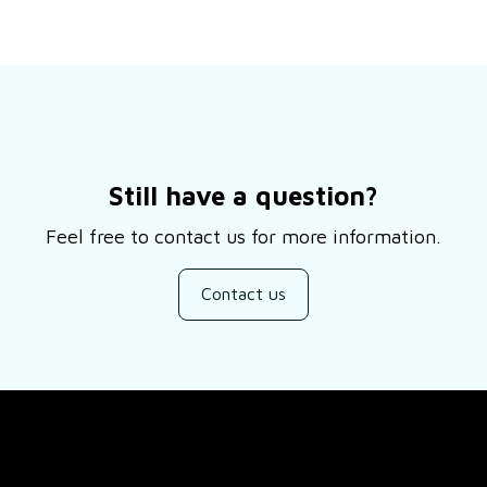
Still have a question?
Feel free to contact us for more information.
Contact us
SUPPORT