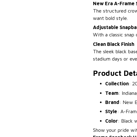
New Era A-Frame 
The structured crow
want bold style.
Adjustable Snapba
With a classic snap 
Clean Black Finish
The sleek black base
stadium days or ev
Product Deta
Collection
: 2
Team
: Indiana
Brand
: New E
Style
: A-Fram
Color
: Black w
Show your pride wi