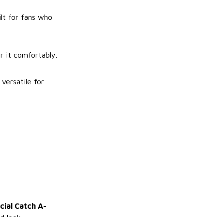
lt for fans who
r it comfortably.
versatile for
cial Catch A-