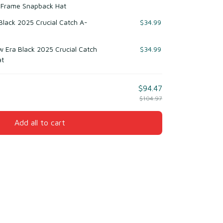
-Frame Snapback Hat
 Black 2025 Crucial Catch A-
$34.99
w Era Black 2025 Crucial Catch
$34.99
at
$94.47
$104.97
Add all to cart