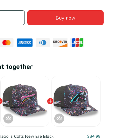
Buy now
ht together
napolis Colts New Era Black
$34.99