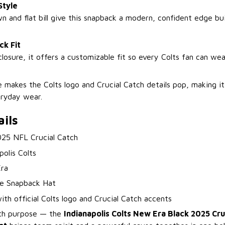
Style
n and flat bill give this snapback a modern, confident edge bui
ck Fit
closure, it offers a customizable fit so every Colts fan can wea
 makes the Colts logo and Crucial Catch details pop, making it 
eryday wear.
ils
025 NFL Crucial Catch
polis Colts
ra
e Snapback Hat
ith official Colts logo and Crucial Catch accents
th purpose — the
Indianapolis Colts New Era Black 2025 Cru