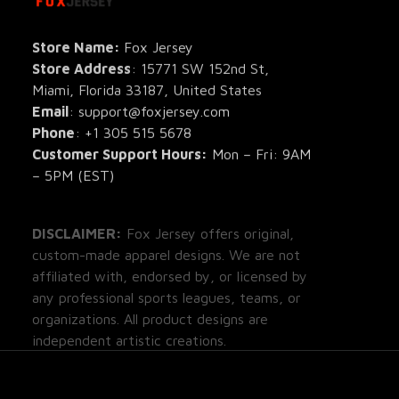
All Pro
All Re
Store Name: 
Fox Jersey
Store Address
: 15771 SW 152nd St, 
Blog
Miami, Florida 33187, United States
Email
: support@foxjersey.com
Phone
: 
+1 305 515 5678
Customer Support Hours:
 Mon – Fri: 9AM 
– 5PM (EST)
DISCLAIMER:
 Fox Jersey offers original, 
custom-made apparel designs. We are not 
affiliated with, endorsed by, or licensed by 
any professional sports leagues, teams, or 
organizations. All product designs are 
independent artistic creations.