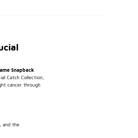
ucial
Frame Snapback
al Catch Collection,
ight cancer through
, and the