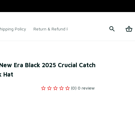
hipping Policy
Return & Refund Policy
Terms of Service
 New Era Black 2025 Crucial Catch 
 Hat
(0) 0 review