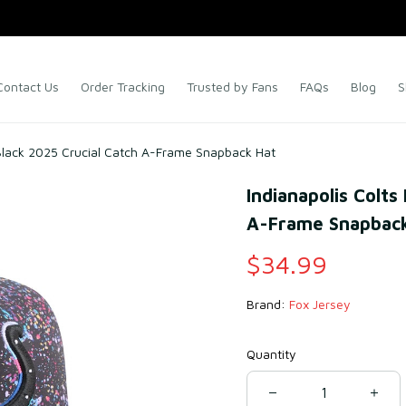
Contact Us
Order Tracking
Trusted by Fans
FAQs
Blog
S
 Black 2025 Crucial Catch A-Frame Snapback Hat
Indianapolis Colts
A-Frame Snapback
$34.99
Brand: 
Fox Jersey
Quantity