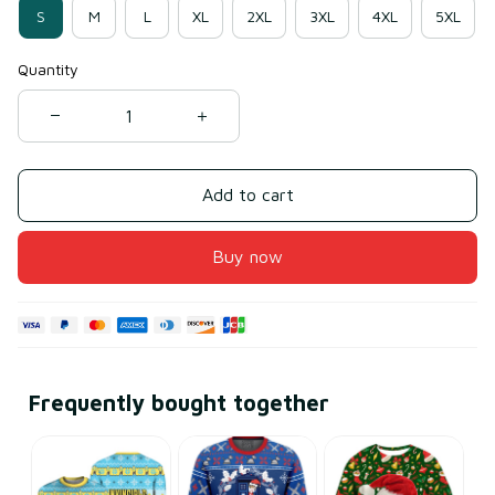
S
M
L
XL
2XL
3XL
4XL
5XL
Quantity
Add to cart
Buy now
Frequently bought together