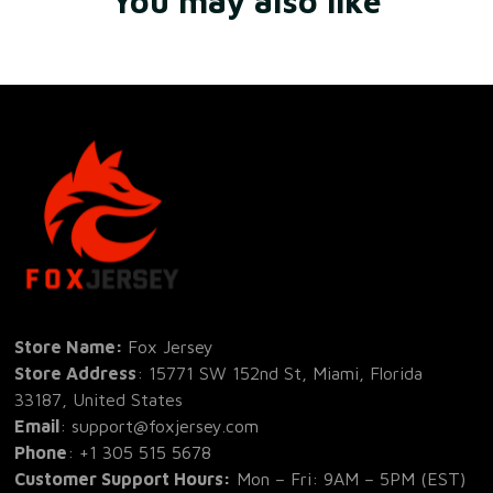
You may also like
Store Name: 
Fox Jersey
Store Address
: 15771 SW 152nd St, Miami, Florida 
33187, United States
Email
: support@foxjersey.com
Phone
: 
+1 305 515 5678
Customer Support Hours:
 Mon – Fri: 9AM – 5PM (EST)