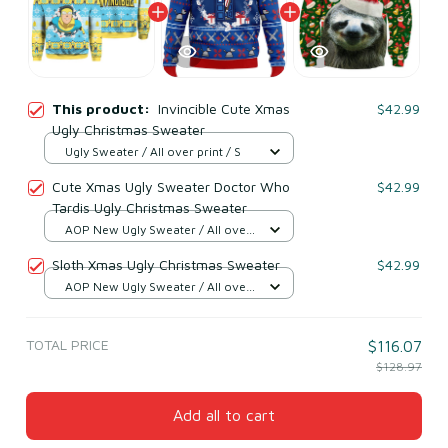
This product:
Invincible Cute Xmas
$42.99
Ugly Christmas Sweater
Ugly Sweater / All over print / S
Cute Xmas Ugly Sweater Doctor Who
$42.99
Tardis Ugly Christmas Sweater
AOP New Ugly Sweater / All over
print / S
Sloth Xmas Ugly Christmas Sweater
$42.99
AOP New Ugly Sweater / All over
print / S
TOTAL PRICE
$116.07
$128.97
Add all to cart