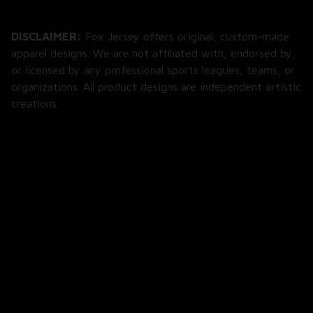
DISCLAIMER:
 Fox Jersey offers original, custom-made 
apparel designs. We are not affiliated with, endorsed by, 
or licensed by any professional sports leagues, teams, or 
organizations. All product designs are independent artistic 
creations.
SHOP
All Products
All Reviews
Blog
SUPPORT
About Us
Contact Us