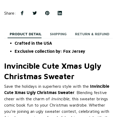
Share
:
PRODUCT DETAIL
SHIPPING
RETURN & REFUND
Crafted in the USA
Exclusive collection by: Fox Jersey
Invincible Cute Xmas Ugly
Christmas Sweater
Save the holidays in superhero style with the
Invincible
Cute Xmas Ugly Christmas Sweater
. Blending festive
cheer with the charm of
Invincible
, this sweater brings
comic book fun to your Christmas wardrobe. Whether
you’re joining an ugly sweater contest, celebrating with