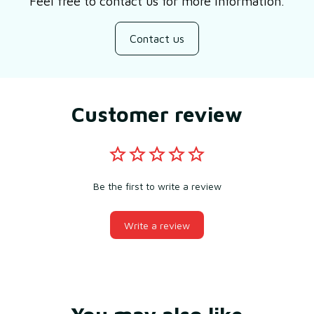
Feel free to contact us for more information.
Contact us
Customer review
Be the first to write a review
Write a review