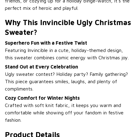
friends, or cozying up for a holiday binge-watch, it’s the
perfect mix of heroic and playful.
Why This Invincible Ugly Christmas
Sweater?
Superhero Fun with a Festive Twist
Featuring Invincible in a cute, holiday-themed design,
this sweater combines comic energy with Christmas joy.
Stand Out at Every Celebration
Ugly sweater contest? Holiday party? Family gathering?
This piece guarantees smiles, laughs, and plenty of
compliments.
Cozy Comfort for Winter Nights
Crafted with soft knit fabric, it keeps you warm and
comfortable while showing off your fandom in festive
fashion.
Product Details