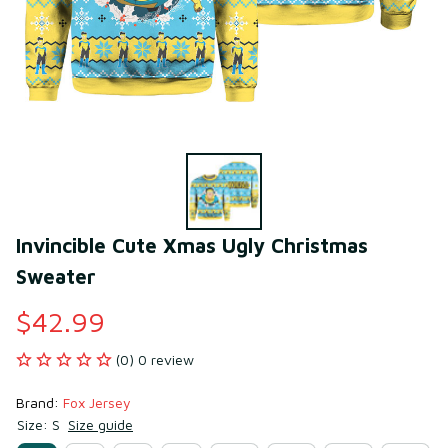
Invincible Cute Xmas Ugly Christmas 
Sweater
$42.99
(0) 0 review
Brand: 
Fox Jersey
Size: S
Size guide