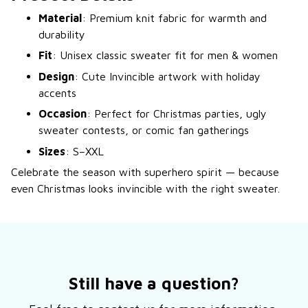
Material
: Premium knit fabric for warmth and
durability
Fit
: Unisex classic sweater fit for men & women
Design
: Cute Invincible artwork with holiday
accents
Occasion
: Perfect for Christmas parties, ugly
sweater contests, or comic fan gatherings
Sizes
: S–XXL
Celebrate the season with superhero spirit — because
even Christmas looks invincible with the right sweater.
Still have a question?