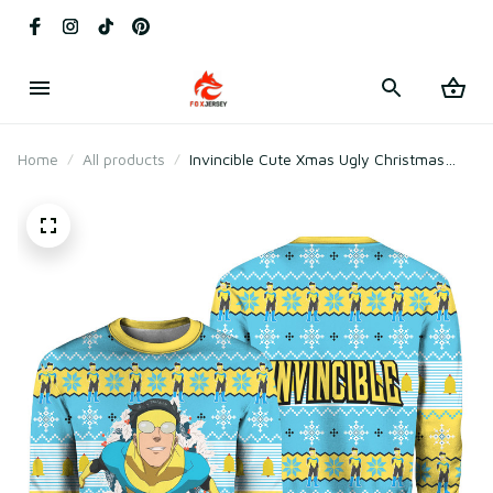
Home
All products
Invincible Cute Xmas Ugly Christmas
Sweater