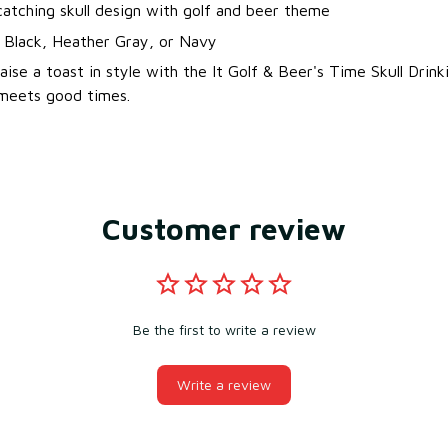
atching skull design with golf and beer theme
: Black, Heather Gray, or Navy
aise a toast in style with the It Golf & Beer's Time Skull Drin
 meets good times.
Customer review
Be the first to write a review
Write a review