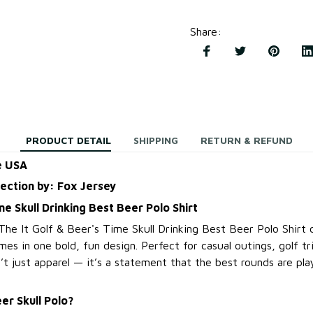
Share
:
PRODUCT DETAIL
SHIPPING
RETURN & REFUND
e USA
lection by: Fox Jersey
me Skull Drinking Best Beer Polo Shirt
 The It Golf & Beer's Time Skull Drinking Best Beer Polo Shirt
mes in one bold, fun design. Perfect for casual outings, golf tr
sn’t just apparel — it’s a statement that the best rounds are pl
er Skull Polo?