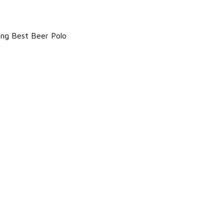
king Best Beer Polo