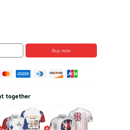
Buy now
ht together