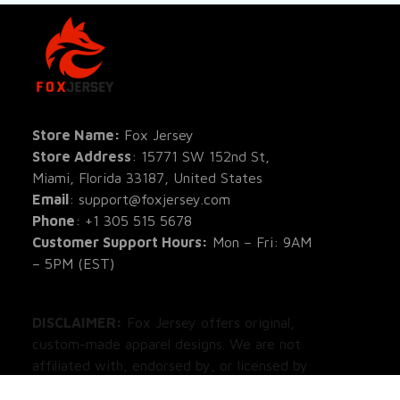
SHOP
All Pro
All Re
Store Name: 
Fox Jersey
Store Address
: 15771 SW 152nd St, 
Blog
Miami, Florida 33187, United States
Email
: support@foxjersey.com
Phone
: 
+1 305 515 5678
Customer Support Hours:
 Mon – Fri: 9AM 
– 5PM (EST)
DISCLAIMER:
 Fox Jersey offers original, 
custom-made apparel designs. We are not 
affiliated with, endorsed by, or licensed by 
any professional sports leagues, teams, or 
organizations. All product designs are 