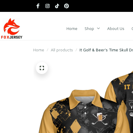
Home
Shop
About Us
Home
All products
It Golf & Beer's Time Skull D