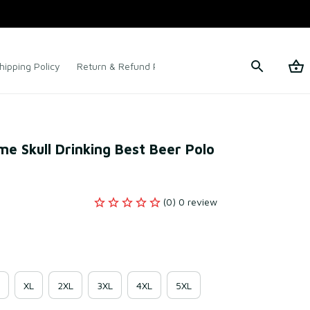
hipping Policy
Return & Refund Policy
Terms of Service
ime Skull Drinking Best Beer Polo 
(0) 0 review
XL
2XL
3XL
4XL
5XL