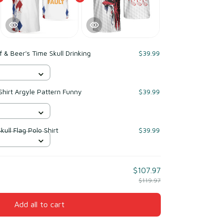
lf & Beer's Time Skull Drinking
$39.99
 Shirt Argyle Pattern Funny
$39.99
ull Flag Polo Shirt
$39.99
$107.97
$119.97
Add all to cart