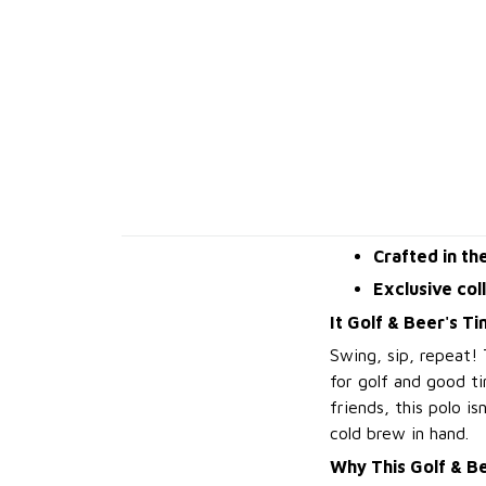
Crafted in th
Exclusive col
It Golf & Beer's Ti
Swing, sip, repeat!
for golf and good ti
friends, this polo i
cold brew in hand.
Why This Golf & Be