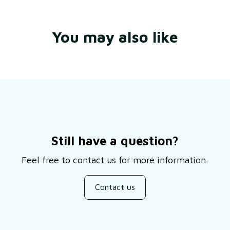
You may also like
Still have a question?
Feel free to contact us for more information.
Contact us