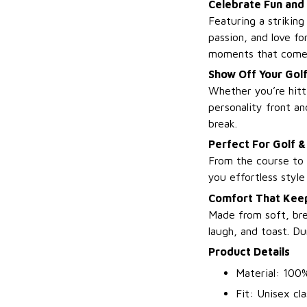
Celebrate Fun and
Featuring a striking
passion, and love fo
moments that come 
Show Off Your Golf
Whether you’re hitti
personality front a
break.
Perfect For Golf &
From the course to c
you effortless styl
Comfort That Keep
Made from soft, bre
laugh, and toast. Du
Product Details
Material: 100%
Fit: Unisex cla