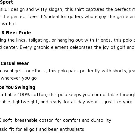
 Sport
 skull design and witty slogan, this shirt captures the perfect 
r the perfect beer. It’s ideal for golfers who enjoy the game an
with it.
 & Beer Pride
ng the links, tailgating, or hanging out with friends, this polo
nd center. Every graphic element celebrates the joy of golf an
 Casual Wear
asual get-togethers, this polo pairs perfectly with shorts, jea
e wherever you go.
s You Swinging
athable 100% cotton, this polo keeps you comfortable throug
rable, lightweight, and ready for all-day wear — just like your
 soft, breathable cotton for comfort and durability
ssic fit for all golf and beer enthusiasts