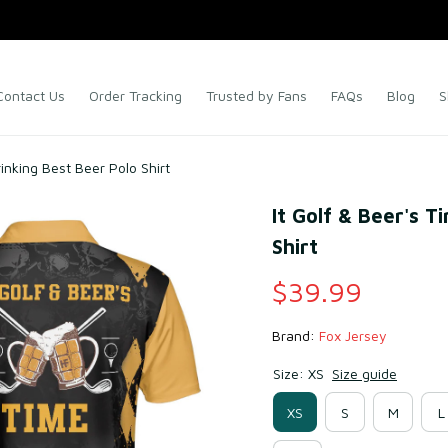
Contact Us
Order Tracking
Trusted by Fans
FAQs
Blog
S
rinking Best Beer Polo Shirt
It Golf & Beer's T
Shirt
$39.99
Brand: 
Fox Jersey
Size: XS
Size guide
XS
S
M
L