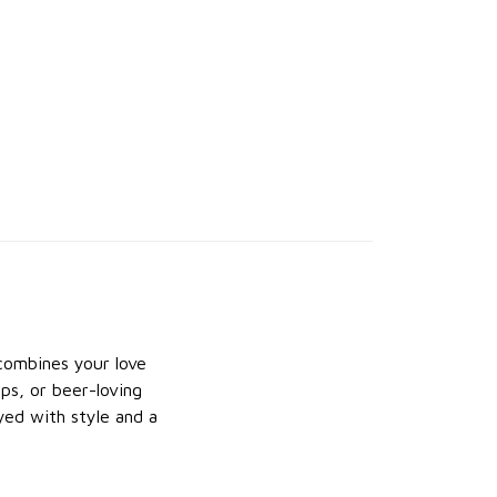
 combines your love
ips, or beer-loving
ayed with style and a