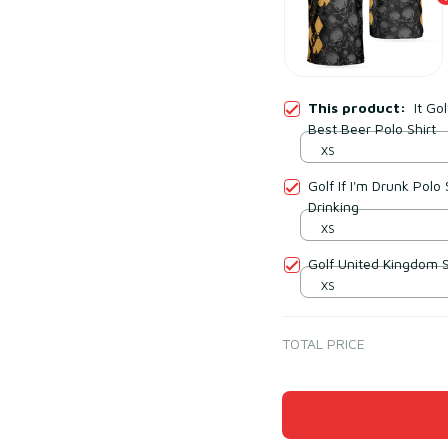
This product:
It Go
Best Beer Polo Shirt
XS
Golf If I'm Drunk Polo
Drinking
XS
Golf United Kingdom Sk
XS
TOTAL PRICE