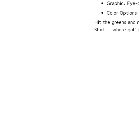
Graphic: Eye-c
Color Options
Hit the greens and r
Shirt — where golf