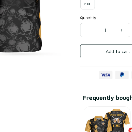
6XL
Quantity
Add to cart
Frequently boug