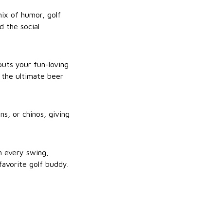
mix of humor, golf
d the social
 puts your fun-loving
d the ultimate beer
ns, or chinos, giving
h every swing,
 favorite golf buddy.