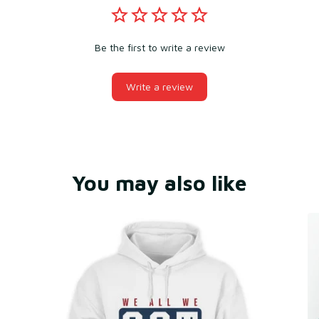
Be the first to write a review
Write a review
You may also like