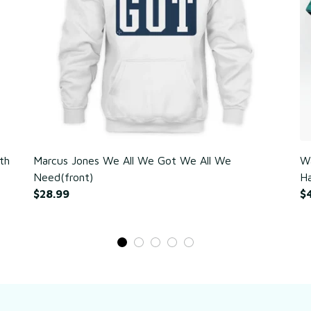
th
Marcus Jones We All We Got We All We
Wa
Need(front)
Ha
$28.99
$