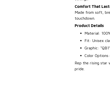
Comfort That Lasts
Made from soft, bre
touchdown.
Product Details
Material: 100%
Fit: Unisex cla
Graphic: “QB1”
Color Options
Rep the rising star
pride.