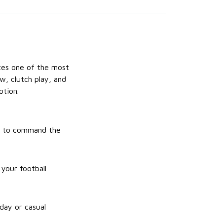
ates one of the most
w, clutch play, and
otion.
ity to command the
your football
day or casual