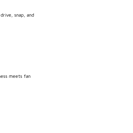
drive, snap, and
ness meets fan