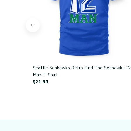
Seattle Seahawks Retro Bird The Seahawks 12
Man T-Shirt
$24.99