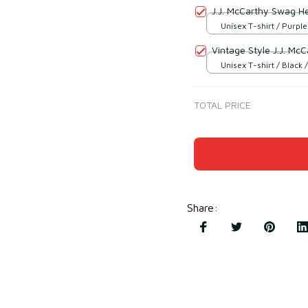
J.J. McCarthy Swag H
Unisex T-shirt / Purple
Vintage Style J.J. Mc
Unisex T-shirt / Black /
TOTAL PRICE
Share
: