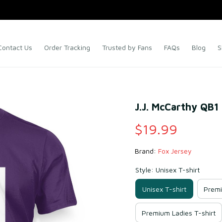
Contact Us
Order Tracking
Trusted by Fans
FAQs
Blog
S
J.J. McCarthy QB1 
$19.99
Brand: 
Fox Jersey
Style: Unisex T-shirt
Unisex T-shirt
Premi
Premium Ladies T-shirt