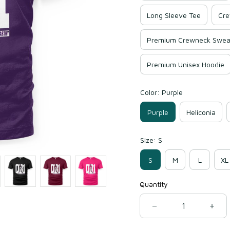
Long Sleeve Tee
Cre
Premium Crewneck Sweat
Premium Unisex Hoodie
Color: Purple
Purple
Heliconia
Size: S
S
M
L
XL
Quantity