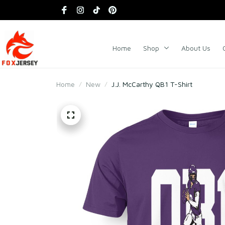
Home
Shop
About Us
Home
New
J.J. McCarthy QB1 T-Shirt