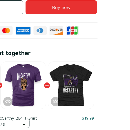
Buy now
ht together
McCarthy QB1 T-Shirt
$19.99
 / S