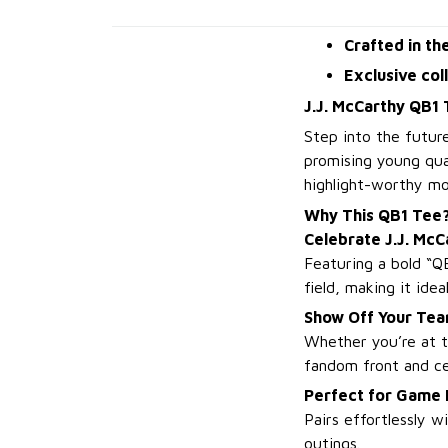
Crafted in th
Exclusive col
J.J. McCarthy QB1 
Step into the futur
promising young qua
highlight-worthy mom
Why This QB1 Tee
Celebrate J.J. McC
Featuring a bold “QB
field, making it idea
Show Off Your Tea
Whether you’re at t
fandom front and ce
Perfect for Game
Pairs effortlessly 
outings.