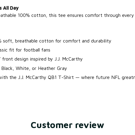
 All Day
athable 100% cotton, this tee ensures comfort through every 
 soft, breathable cotton for comfort and durability
ssic fit for football fans
 front design inspired by J.J. McCarthy
: Black, White, or Heather Gray
 with the J.J. McCarthy QB1 T-Shirt — where future NFL great
Customer review