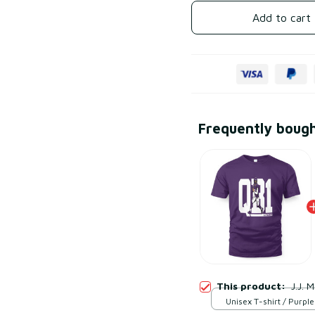
Add to cart
Frequently boug
This product:
J.J. 
Unisex T-shirt / Purple