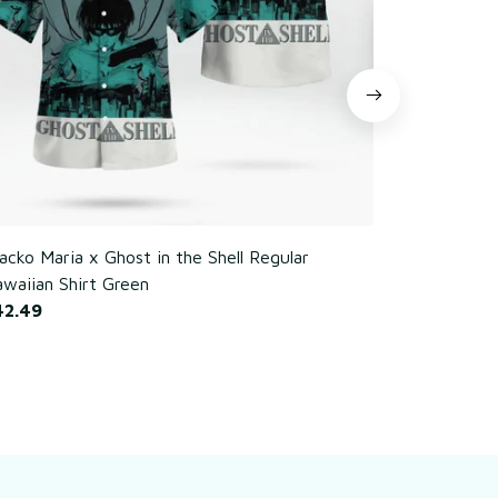
cko Maria x Ghost in the Shell Regular
Poker Chim
waiian Shirt Green
$42.49
42.49