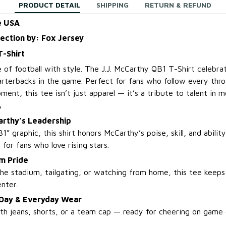
PRODUCT DETAIL
SHIPPING
RETURN & REFUND
e USA
lection by: Fox Jersey
T-Shirt
e of football with style. The J.J. McCarthy QB1 T-Shirt celebr
rterbacks in the game. Perfect for fans who follow every thro
ent, this tee isn’t just apparel — it’s a tribute to talent in m
?
arthy’s Leadership
1” graphic, this shirt honors McCarthy’s poise, skill, and abil
l for fans who love rising stars.
m Pride
he stadium, tailgating, or watching from home, this tee keeps 
nter.
 Day & Everyday Wear
with jeans, shorts, or a team cap — ready for cheering on game 