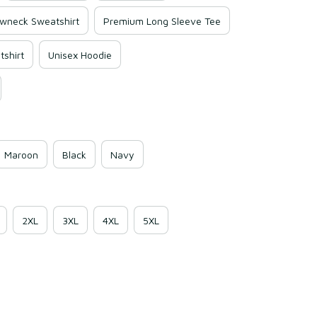
wneck Sweatshirt
Premium Long Sleeve Tee
shirt
Unisex Hoodie
Maroon
Black
Navy
2XL
3XL
4XL
5XL