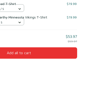
ead T-Shirt
$19.99
 / S
Carthy Minnesota Vikings T-Shirt
$19.99
 S
$53.97
$59.97
Add all to cart