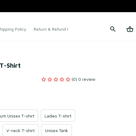
hipping Policy
Return & Refund Policy
Terms of Service
T-Shirt
(0) 0 review
um Unisex T-shirt
Ladies T-shirt
V-neck T-shirt
Unisex Tank