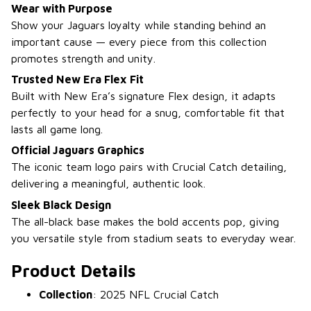
Wear with Purpose
Show your Jaguars loyalty while standing behind an
important cause — every piece from this collection
promotes strength and unity.
Trusted New Era Flex Fit
Built with New Era’s signature Flex design, it adapts
perfectly to your head for a snug, comfortable fit that
lasts all game long.
Official Jaguars Graphics
The iconic team logo pairs with Crucial Catch detailing,
delivering a meaningful, authentic look.
Sleek Black Design
The all-black base makes the bold accents pop, giving
you versatile style from stadium seats to everyday wear.
Product Details
Collection
: 2025 NFL Crucial Catch