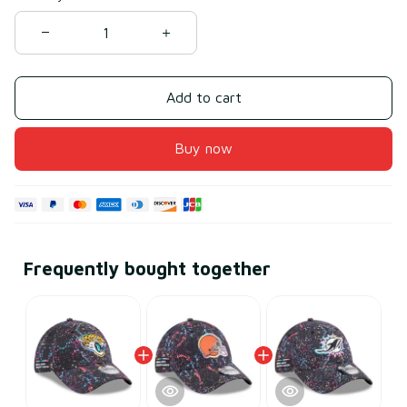
Add to cart
Buy now
Frequently bought together