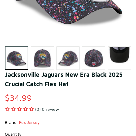
Jacksonville Jaguars New Era Black 2025 
Crucial Catch Flex Hat
$34.99
(0) 0 review
Brand: 
Fox Jersey
Quantity