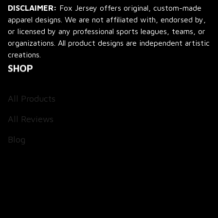
DISCLAIMER:
 Fox Jersey offers original, custom-made 
apparel designs. We are not affiliated with, endorsed by, 
or licensed by any professional sports leagues, teams, or 
organizations. All product designs are independent artistic 
creations.
SHOP
All Products
All Reviews
Blog
SUPPORT
About Us
Contact Us
Order Tracking