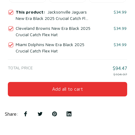
This product:
Jacksonville Jaguars
$34.99
New Era Black 2025 Crucial Catch Flex
Hat
Cleveland Browns New Era Black 2025
$34.99
Crucial Catch Flex Hat
Miami Dolphins New Era Black 2025
$34.99
Crucial Catch Flex Hat
TOTAL PRICE
$94.47
$104.97
Add all to cart
Share
: