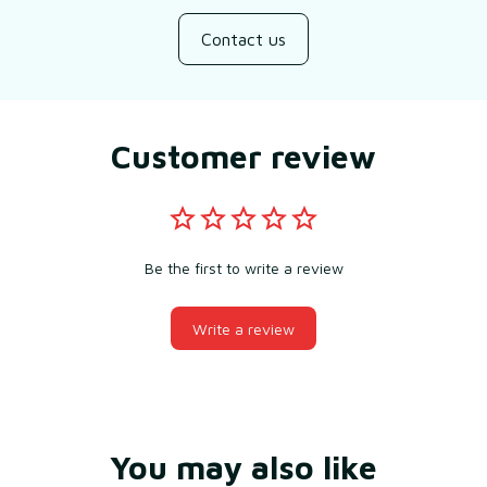
Contact us
Customer review
Be the first to write a review
Write a review
You may also like