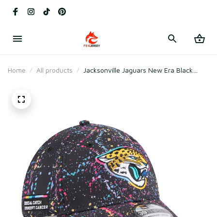
Home
All products
Jacksonville Jaguars New Era Black
2025 Crucial Catch Flex Hat