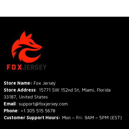
Store Name: 
Fox Jersey
Store Address
: 15771 SW 152nd St, Miami, Florida 
33187, United States
Email
: support@foxjersey.com
Phone
: 
+1 305 515 5678
Customer Support Hours:
 Mon – Fri: 9AM – 5PM (EST)