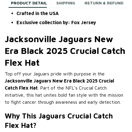
PRODUCT DETAIL
SHIPPING
RETURN & REFUND
Crafted in the USA
Exclusive collection by: Fox Jersey
Jacksonville Jaguars New
Era Black 2025 Crucial Catch
Flex Hat
Top off your Jaguars pride with purpose in the
Jacksonville Jaguars New Era Black 2025 Crucial
Catch Flex Hat
. Part of the NFL’s Crucial Catch
initiative, this hat unites bold fan style with the mission
to fight cancer through awareness and early detection.
Why This Jaguars Crucial Catch
Flex Hat?