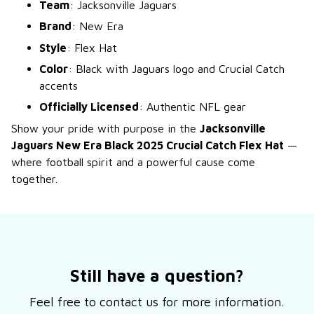
Team
: Jacksonville Jaguars
Brand
: New Era
Style
: Flex Hat
Color
: Black with Jaguars logo and Crucial Catch
accents
Officially Licensed
: Authentic NFL gear
Show your pride with purpose in the
Jacksonville
Jaguars New Era Black 2025 Crucial Catch Flex Hat
—
where football spirit and a powerful cause come
together.
Still have a question?
Feel free to contact us for more information.