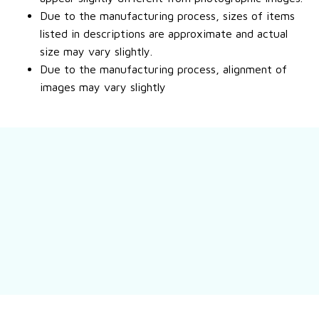
Due to the manufacturing process, sizes of items
listed in descriptions are approximate and actual
size may vary slightly.
Due to the manufacturing process, alignment of
images may vary slightly
Still have a question?
Feel free to contact us for more information.
Contact us