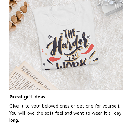
Great gift ideas
Give it to your beloved ones or get one for yourself.
You will love the soft feel and want to wear it all day
long.