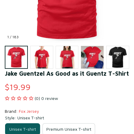
1 / 183
Jake Guentzel As Good as it Guentz T-Shirt
$19.99
(0) 0 review
Brand: 
Fox Jersey
Style: Unisex T-shirt
Unisex T-shirt
Premium Unisex T-shirt