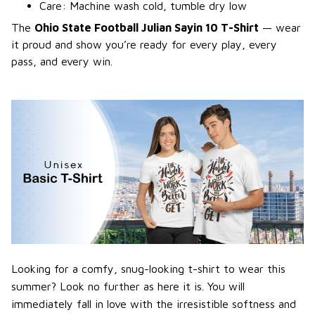
Care: Machine wash cold, tumble dry low
The
Ohio State Football Julian Sayin 10 T-Shirt
— wear
it proud and show you’re ready for every play, every
pass, and every win.
Looking for a comfy, snug-looking t-shirt to wear this
summer? Look no further as here it is. You will
immediately fall in love with the irresistible softness and