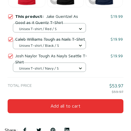
This product:
Jake Guentzel As
$19.99
Good as it Guentz T-Shirt
Unisex T-shirt / Red / S
Caleb Williams Tough as Nails T-Shirt
$19.99
Unisex T-shirt / Black / S
Josh Naylor Tough As Nayls Seattle T-
$19.99
Shirt
Unisex T-shirt / Navy / S
TOTAL PRICE
$53.97
$59.97
Add all to cart
Share
: