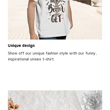
Unique design
Show off our unique fashion style with our funny,
inspirational unisex t-shirt.