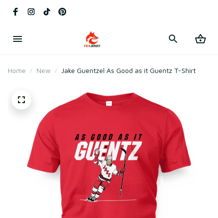
Home
New
Jake Guentzel As Good as it Guentz T-Shirt