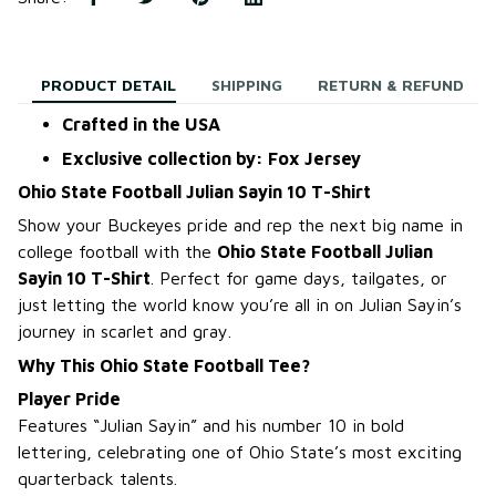
PRODUCT DETAIL
SHIPPING
RETURN & REFUND
Crafted in the USA
Exclusive collection by: Fox Jersey
Ohio State Football Julian Sayin 10 T-Shirt
Show your Buckeyes pride and rep the next big name in
college football with the
Ohio State Football Julian
Sayin 10 T-Shirt
. Perfect for game days, tailgates, or
just letting the world know you’re all in on Julian Sayin’s
journey in scarlet and gray.
Why This Ohio State Football Tee?
Player Pride
Features “Julian Sayin” and his number 10 in bold
lettering, celebrating one of Ohio State’s most exciting
quarterback talents.