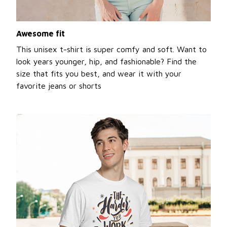
Awesome fit
This unisex t-shirt is super comfy and soft. Want to
look years younger, hip, and fashionable? Find the
size that fits you best, and wear it with your
favorite jeans or shorts