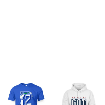
Customer review
Be the first to write a review
Write a review
You may also like