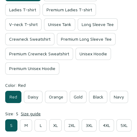
Ladies T-shirt
Premium Ladies T-shirt
V-neck T-shirt
Unisex Tank
Long Sleeve Tee
Crewneck Sweatshirt
Premium Long Sleeve Tee
Premium Crewneck Sweatshirt
Unisex Hoodie
Premium Unisex Hoodie
Color: Red
Red
Daisy
Orange
Gold
Black
Navy
Size: S
Size guide
S
M
L
XL
2XL
3XL
4XL
5XL