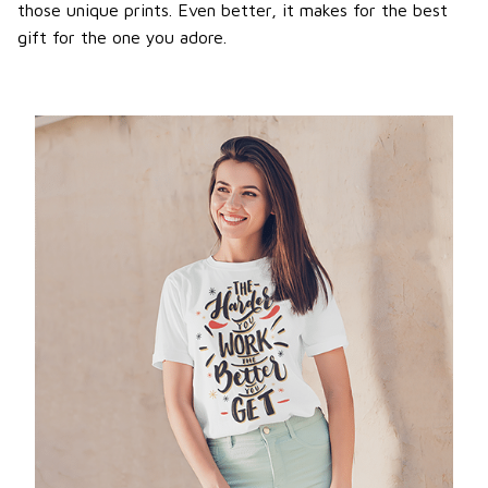
those unique prints. Even better, it makes for the best
gift for the one you adore.