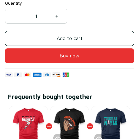
Quantity
Add to cart
Buy now
Frequently bought together