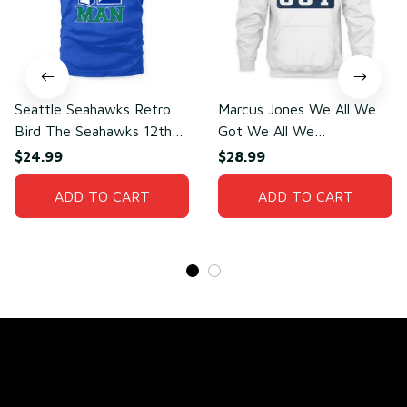
Seattle Seahawks Retro
Marcus Jones We All We
Bird The Seahawks 12th
Got We All We
Man T-Shirt
Need(front)
$24.99
$28.99
ADD TO CART
ADD TO CART