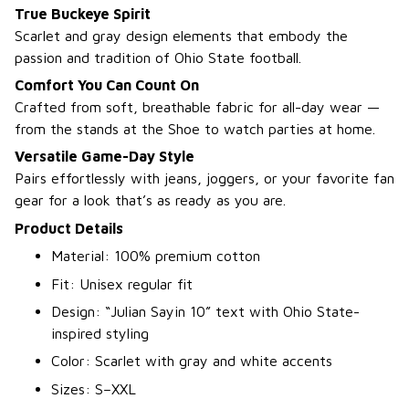
True Buckeye Spirit
Scarlet and gray design elements that embody the
passion and tradition of Ohio State football.
Comfort You Can Count On
Crafted from soft, breathable fabric for all-day wear —
from the stands at the Shoe to watch parties at home.
Versatile Game-Day Style
Pairs effortlessly with jeans, joggers, or your favorite fan
gear for a look that’s as ready as you are.
Product Details
Material: 100% premium cotton
Fit: Unisex regular fit
Design: “Julian Sayin 10” text with Ohio State-
inspired styling
Color: Scarlet with gray and white accents
Sizes: S–XXL