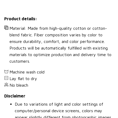
Product details:
Material: Made from high-quality cotton or cotton-
blend fabric. Fiber composition varies by color to
ensure durability, comfort, and color performance.
Products will be automatically fulfilled with existing
materials to optimize production and delivery time to
customers.
Machine wash cold
Lay flat to dry
No bleach
Disclaimer
Due to variations of light and color settings of
computer/personal device screens, colors may
appear slightly different from photographic images.