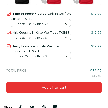
This product:
Jared Goff In Goff We
$19.99
Trust T-Shirt
Unisex T-shirt / Black / S
Kirk Cousins In Kirko We Trust T-Shirt
$19.99
Unisex T-shirt / Red / S
Terry Francona In Tito We Trust
$19.99
Cincinnati T-Shirt
Unisex T-shirt / Red / S
TOTAL PRICE
$53.97
$59.97
Add all to cart
Share
: