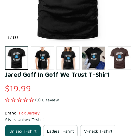
1 / 135
Jared Goff In Goff We Trust T-Shirt
$19.99
(0) 0 review
Brand: 
Fox Jersey
Style: Unisex T-shirt
Unisex T-shirt
Ladies T-shirt
V-neck T-shirt