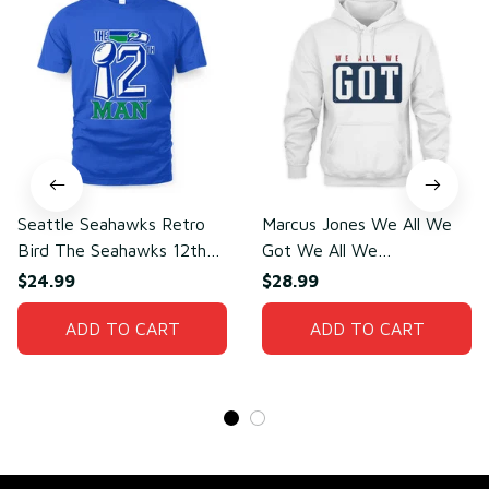
Seattle Seahawks Retro
Marcus Jones We All We
Bird The Seahawks 12th
Got We All We
Man T-Shirt
Need(front)
$24.99
$28.99
ADD TO CART
ADD TO CART