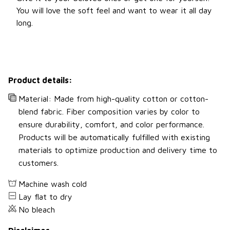
You will love the soft feel and want to wear it all day
long.
Product details:
Material: Made from high-quality cotton or cotton-
blend fabric. Fiber composition varies by color to
ensure durability, comfort, and color performance.
Products will be automatically fulfilled with existing
materials to optimize production and delivery time to
customers.
Machine wash cold
Lay flat to dry
No bleach