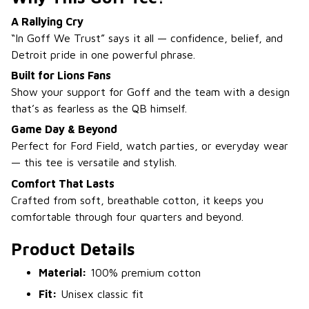
A Rallying Cry
“In Goff We Trust” says it all — confidence, belief, and
Detroit pride in one powerful phrase.
Built for Lions Fans
Show your support for Goff and the team with a design
that’s as fearless as the QB himself.
Game Day & Beyond
Perfect for Ford Field, watch parties, or everyday wear
— this tee is versatile and stylish.
Comfort That Lasts
Crafted from soft, breathable cotton, it keeps you
comfortable through four quarters and beyond.
Product Details
Material:
100% premium cotton
Fit:
Unisex classic fit