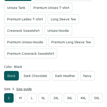
Unisex Tank
Premium Unisex T-shirt
Premium Ladies T-shirt
Long Sleeve Tee
Crewneck Sweatshirt
Unisex Hoodie
Premium Unisex Hoodie
Premium Long Sleeve Tee
Premium Crewneck Sweatshirt
Color: Black
Black
Dark Chocolate
Dark Heather
Navy
Size: S
Size guide
S
M
L
XL
2XL
3XL
4XL
5XL