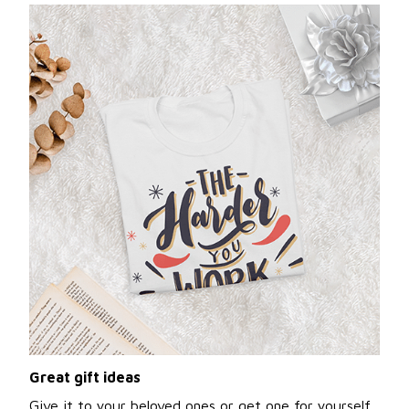
Great gift ideas
Give it to your beloved ones or get one for yourself.