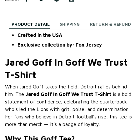
PRODUCT DETAIL
SHIPPING
RETURN & REFUND
Crafted in the USA
Exclusive collection by: Fox Jersey
Jared Goff In Goff We Trust
T-Shirt
When Jared Goff takes the field, Detroit rallies behind
him. The
Jared Goff In Goff We Trust T-Shirt
is a bold
statement of confidence, celebrating the quarterback
who’s led the Lions with grit, poise, and determination.
For fans who believe in Detroit football’s rise, this tee is
more than merch — it’s a badge of loyalty.
Why This Goff Tee?