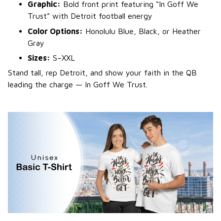
Graphic:
Bold front print featuring “In Goff We
Trust” with Detroit football energy
Color Options:
Honolulu Blue, Black, or Heather
Gray
Sizes:
S–XXL
Stand tall, rep Detroit, and show your faith in the QB
leading the charge — In Goff We Trust.