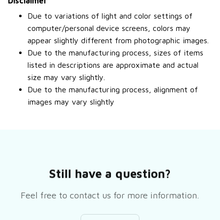
Disclaimer
Due to variations of light and color settings of
computer/personal device screens, colors may
appear slightly different from photographic images.
Due to the manufacturing process, sizes of items
listed in descriptions are approximate and actual
size may vary slightly.
Due to the manufacturing process, alignment of
images may vary slightly
Still have a question?
Feel free to contact us for more information.
Contact us