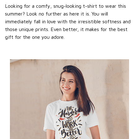
Looking for a comfy, snug-looking t-shirt to wear this
summer? Look no further as here it is. You will
immediately fall in love with the irresistible softness and
those unique prints. Even better, it makes for the best
gift for the one you adore.