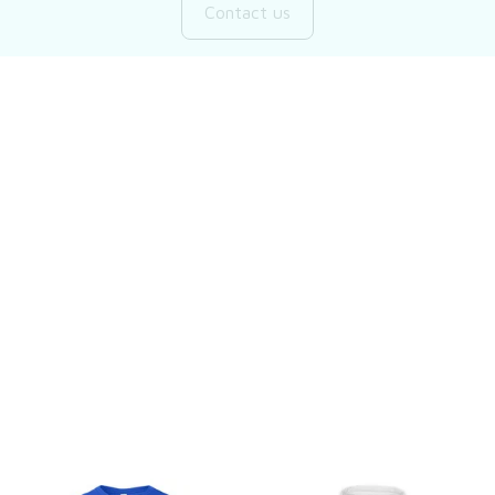
Customer review
Be the first to write a review
Write a review
You may also like