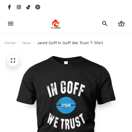
Home
New
Jared Goff In Goff We Trust T-Shirt