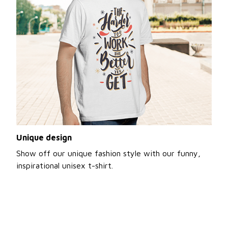
Unique design
Show off our unique fashion style with our funny,
inspirational unisex t-shirt.