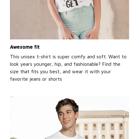
Awesome fit
This unisex t-shirt is super comfy and soft. Want to
look years younger, hip, and fashionable? Find the
size that fits you best, and wear it with your
favorite jeans or shorts