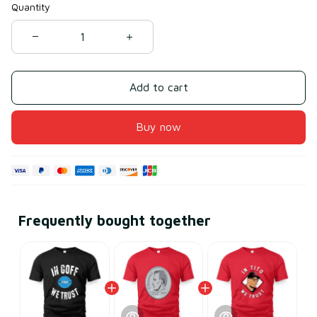
Quantity
Add to cart
Buy now
Frequently bought together