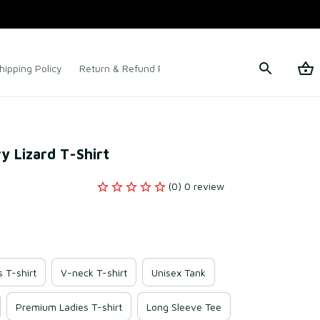
hipping Policy
Return & Refund Policy
Terms of Service
y Lizard T-Shirt
(0) 0 review
s T-shirt
V-neck T-shirt
Unisex Tank
Premium Ladies T-shirt
Long Sleeve Tee