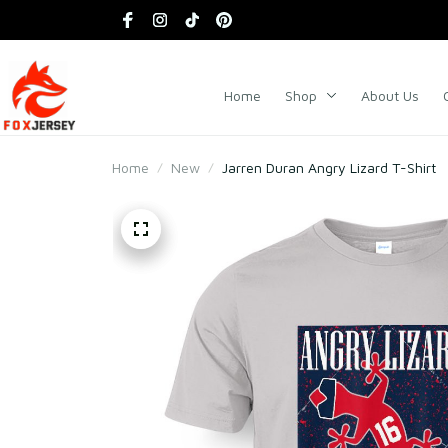
Home
Shop
About Us
Home
New
Jarren Duran Angry Lizard T-Shirt