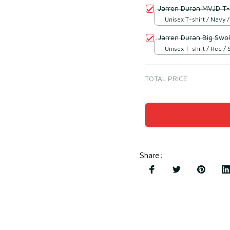
Jarren Duran MVJD T-
Unisex T-shirt / Navy /
Jarren Duran Big Swol
Unisex T-shirt / Red / 
TOTAL PRICE
Share
: