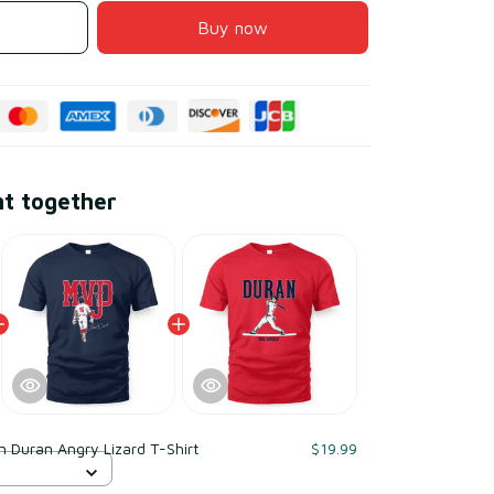
Buy now
ht together
n Duran Angry Lizard T-Shirt
$19.99
S