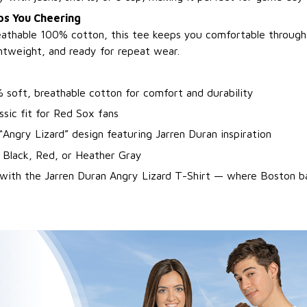
s You Cheering
athable 100% cotton, this tee keeps you comfortable through 
ghtweight, and ready for repeat wear.
 soft, breathable cotton for comfort and durability
ssic fit for Red Sox fans
“Angry Lizard” design featuring Jarren Duran inspiration
 Black, Red, or Heather Gray
with the Jarren Duran Angry Lizard T-Shirt — where Boston ba