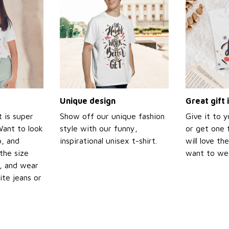
Unique design
Great gift 
t is super
Show off our unique fashion
Give it to 
Want to look
style with our funny,
or get one f
p, and
inspirational unisex t-shirt.
will love th
the size
want to wear
t, and wear
ite jeans or