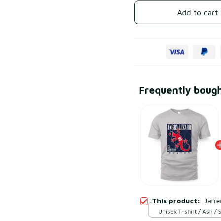
Add to cart
Frequently boug
This product:
Jarre
Unisex T-shirt / Ash / 