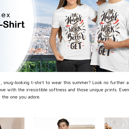
 snug-looking t-shirt to wear this summer? Look no further as h
love with the irresistible softness and those unique prints. Eve
or the one you adore.