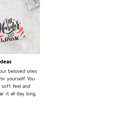
ideas
your beloved ones
or yourself. You
e soft feel and
 it all day long.