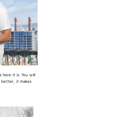
ere it is. You will
n better, it makes