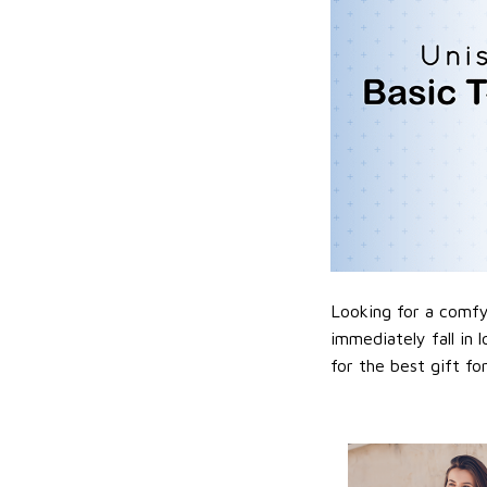
Looking for a comfy,
immediately fall in 
for the best gift f