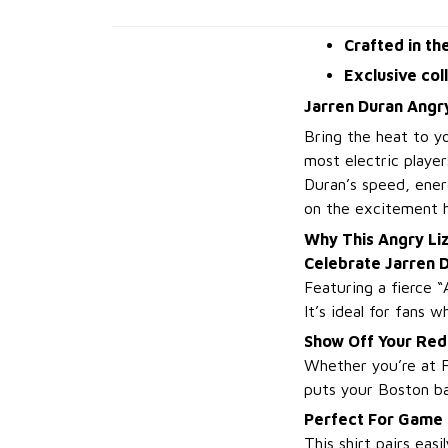
Crafted in th
Exclusive col
Jarren Duran Angry
Bring the heat to y
most electric player
Duran’s speed, energ
on the excitement h
Why This Angry Li
Celebrate Jarren 
Featuring a fierce “
It’s ideal for fans 
Show Off Your Red
Whether you’re at F
puts your Boston ba
Perfect For Game
This shirt pairs eas