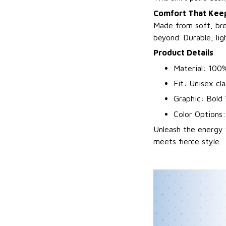
Comfort That Keep
Made from soft, bre
beyond. Durable, li
Product Details
Material: 100%
Fit: Unisex cla
Graphic: Bold 
Color Options:
Unleash the energy 
meets fierce style.