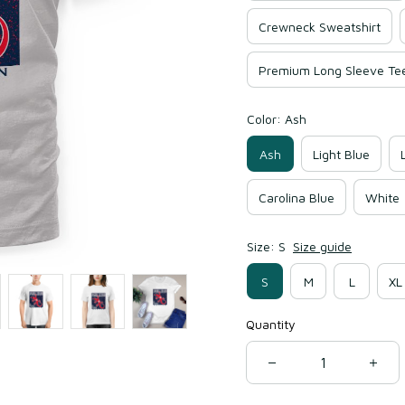
Crewneck Sweatshirt
Premium Long Sleeve Te
Color: Ash
Ash
Light Blue
Carolina Blue
White
Size: S
Size guide
S
M
L
XL
Quantity