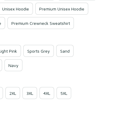
Unisex Hoodie
Premium Unisex Hoodie
e
Premium Crewneck Sweatshirt
Light Pink
Sports Grey
Sand
Navy
2XL
3XL
4XL
5XL