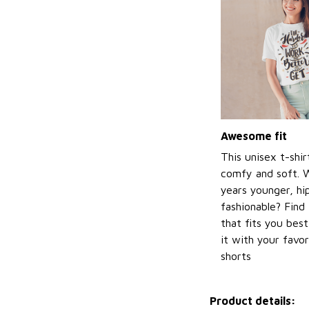
Awesome fit
This unisex t-shir
comfy and soft. 
years younger, hi
fashionable? Find 
that fits you bes
it with your favor
shorts
Product details: