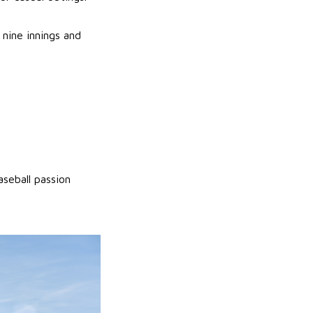
nine innings and
seball passion