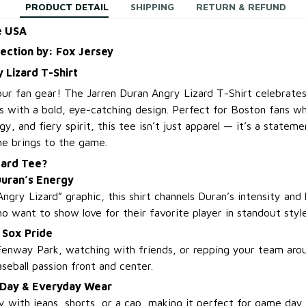
PRODUCT DETAIL
SHIPPING
RETURN & REFUND
e USA
lection by: Fox Jersey
 Lizard T-Shirt
our fan gear! The Jarren Duran Angry Lizard T-Shirt celebrates
s with a bold, eye-catching design. Perfect for Boston fans wh
y, and fiery spirit, this tee isn’t just apparel — it’s a statemen
e brings to the game.
zard Tee?
Duran’s Energy
Angry Lizard” graphic, this shirt channels Duran’s intensity and 
who want to show love for their favorite player in standout style
 Sox Pride
enway Park, watching with friends, or repping your team aro
seball passion front and center.
 Day & Everyday Wear
ily with jeans, shorts, or a cap, making it perfect for game day 