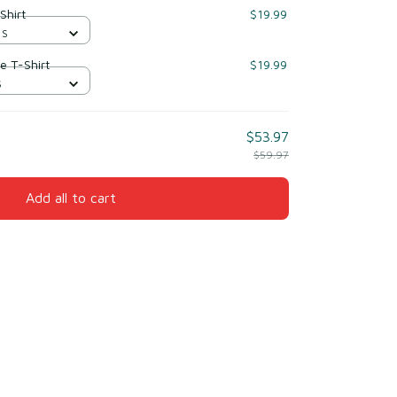
Shirt
$19.99
 S
e T-Shirt
$19.99
S
$53.97
$59.97
Add all to cart