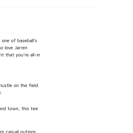
 one of baseball’s
o love Jarren
t that you’re all-in
hustle on the field.
.
und town, this tee
or casual outings.