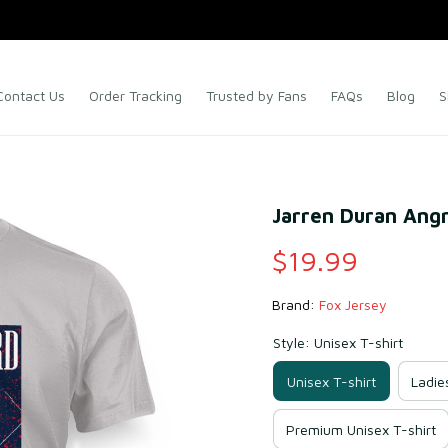
Contact Us
Order Tracking
Trusted by Fans
FAQs
Blog
S
Jarren Duran Angr
$19.99
Brand: 
Fox Jersey
Style: Unisex T-shirt
Unisex T-shirt
Ladie
Premium Unisex T-shirt