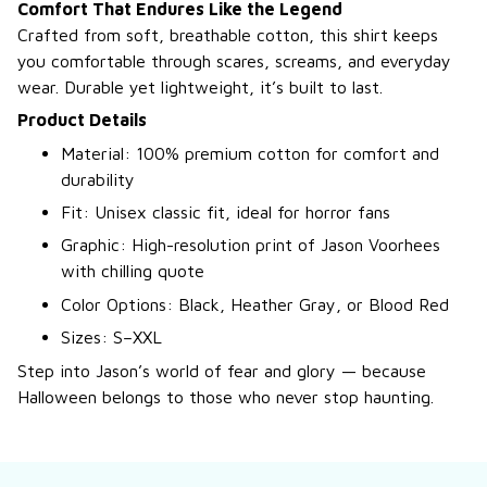
Comfort That Endures Like the Legend
Crafted from soft, breathable cotton, this shirt keeps
you comfortable through scares, screams, and everyday
wear. Durable yet lightweight, it’s built to last.
Product Details
Material: 100% premium cotton for comfort and
durability
Fit: Unisex classic fit, ideal for horror fans
Graphic: High-resolution print of Jason Voorhees
with chilling quote
Color Options: Black, Heather Gray, or Blood Red
Sizes: S–XXL
Step into Jason’s world of fear and glory — because
Halloween belongs to those who never stop haunting.