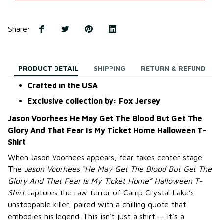
Share
:
PRODUCT DETAIL
SHIPPING
RETURN & REFUND
Crafted in the USA
Exclusive collection by: Fox Jersey
Jason Voorhees He May Get The Blood But Get The
Glory And That Fear Is My Ticket Home Halloween T-
Shirt
When Jason Voorhees appears, fear takes center stage.
The
Jason Voorhees “He May Get The Blood But Get The
Glory And That Fear Is My Ticket Home” Halloween T-
Shirt
captures the raw terror of Camp Crystal Lake’s
unstoppable killer, paired with a chilling quote that
embodies his legend. This isn’t just a shirt — it’s a