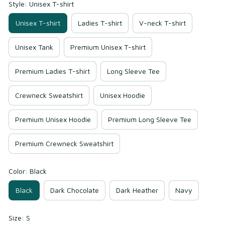
Style: Unisex T-shirt
Unisex T-shirt
Ladies T-shirt
V-neck T-shirt
Unisex Tank
Premium Unisex T-shirt
Premium Ladies T-shirt
Long Sleeve Tee
Crewneck Sweatshirt
Unisex Hoodie
Premium Unisex Hoodie
Premium Long Sleeve Tee
Premium Crewneck Sweatshirt
Color: Black
Black
Dark Chocolate
Dark Heather
Navy
Size: S