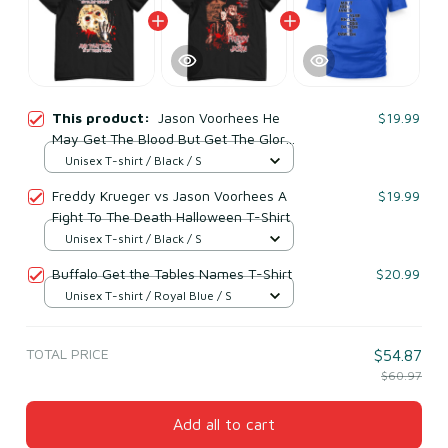
This product:
Jason Voorhees He
$19.99
May Get The Blood But Get The Glory
And That Fear Is My Ticket Home
Unisex T-shirt / Black / S
Halloween T-Shirt
Freddy Krueger vs Jason Voorhees A
$19.99
Fight To The Death Halloween T-Shirt
Unisex T-shirt / Black / S
Buffalo Get the Tables Names T-Shirt
$20.99
Unisex T-shirt / Royal Blue / S
TOTAL PRICE
$54.87
$60.97
Add all to cart