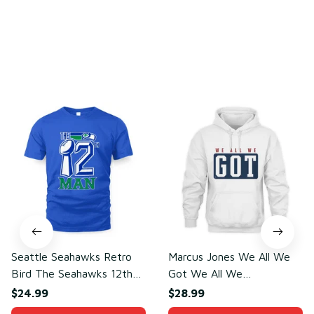
You may also like
Seattle Seahawks Retro
Marcus Jones We All We
Bird The Seahawks 12th
Got We All We
Man T-Shirt
Need(front)
$24.99
$28.99