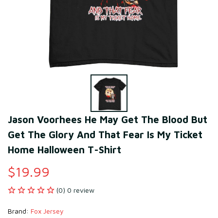
Jason Voorhees He May Get The Blood But 
Get The Glory And That Fear Is My Ticket 
Home Halloween T-Shirt
$19.99
(0) 0 review
Brand: 
Fox Jersey