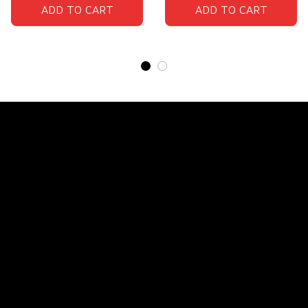
ADD TO CART
ADD TO CART
Store Name: 
Fox Jersey
Store Address
: 15771 SW 152nd St, Miami, Florida 
33187, United States