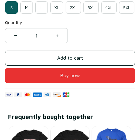
S
M
L
XL
2XL
3XL
4XL
5XL
Quantity
Add to cart
Buy now
Frequently bought together