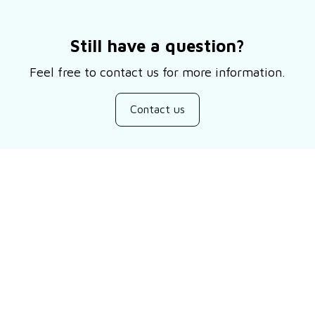
Still have a question?
Feel free to contact us for more information.
Contact us
Customer review
Be the first to write a review
Write a review