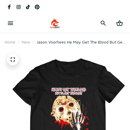
Home
New
Jason Voorhees He May Get The Blood But Get
The Glory And That Fear Is My Ticket Home
Halloween T-Shirt