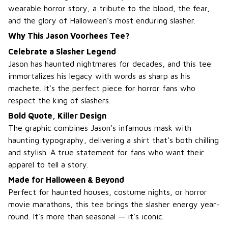
wearable horror story, a tribute to the blood, the fear,
and the glory of Halloween’s most enduring slasher.
Why This Jason Voorhees Tee?
Celebrate a Slasher Legend
Jason has haunted nightmares for decades, and this tee
immortalizes his legacy with words as sharp as his
machete. It’s the perfect piece for horror fans who
respect the king of slashers.
Bold Quote, Killer Design
The graphic combines Jason’s infamous mask with
haunting typography, delivering a shirt that’s both chilling
and stylish. A true statement for fans who want their
apparel to tell a story.
Made for Halloween & Beyond
Perfect for haunted houses, costume nights, or horror
movie marathons, this tee brings the slasher energy year-
round. It’s more than seasonal — it’s iconic.