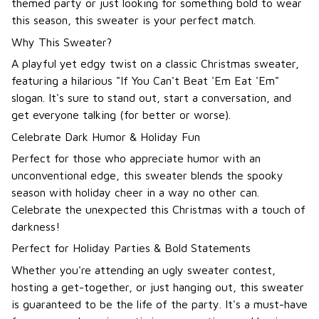
themed party or just looking for something bold to wear
this season, this sweater is your perfect match.
Why This Sweater?
A playful yet edgy twist on a classic Christmas sweater,
featuring a hilarious "If You Can't Beat 'Em Eat 'Em"
slogan. It's sure to stand out, start a conversation, and
get everyone talking (for better or worse).
Celebrate Dark Humor & Holiday Fun
Perfect for those who appreciate humor with an
unconventional edge, this sweater blends the spooky
season with holiday cheer in a way no other can.
Celebrate the unexpected this Christmas with a touch of
darkness!
Perfect for Holiday Parties & Bold Statements
Whether you're attending an ugly sweater contest,
hosting a get-together, or just hanging out, this sweater
is guaranteed to be the life of the party. It's a must-have