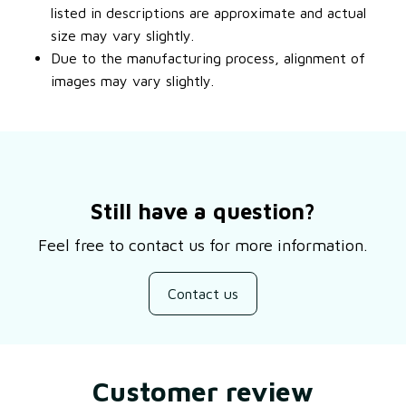
listed in descriptions are approximate and actual
size may vary slightly.
Due to the manufacturing process, alignment of
images may vary slightly.
Still have a question?
Feel free to contact us for more information.
Contact us
Customer review