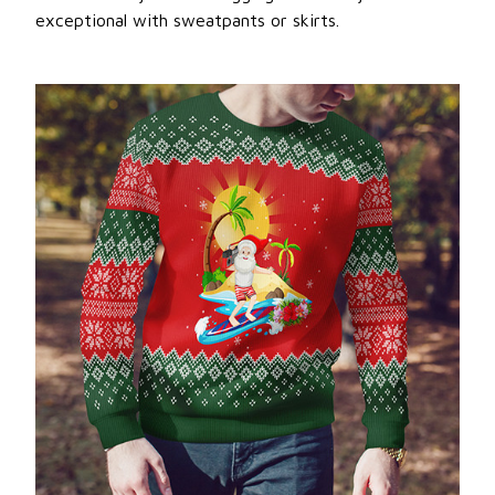
exceptional with sweatpants or skirts.