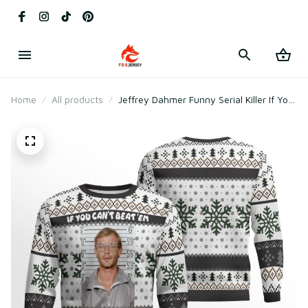
Home
All products
Jeffrey Dahmer Funny Serial Killer If You
Can't Beat 'Em Eat 'Em Ugly Christmas
Sweater