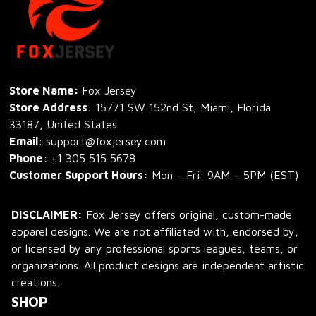
Store Name: 
Fox Jersey
Store Address
: 15771 SW 152nd St, Miami, Florida 
33187, United States
Email
: support@foxjersey.com
Phone
: 
+1 305 515 5678
Customer Support Hours:
 Mon – Fri: 9AM – 5PM (EST)
DISCLAIMER:
 Fox Jersey offers original, custom-made 
apparel designs. We are not affiliated with, endorsed by, 
or licensed by any professional sports leagues, teams, or 
organizations. All product designs are independent artistic 
creations.
SHOP