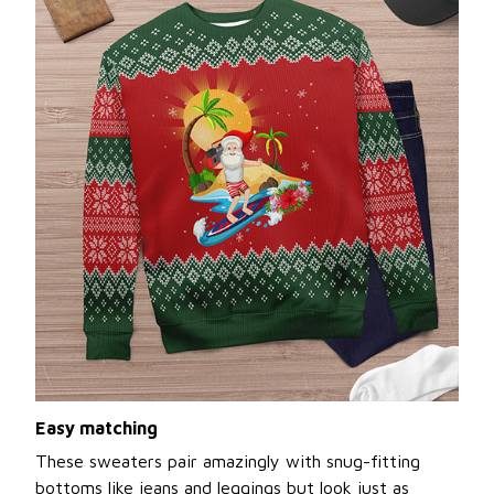
Easy matching
These sweaters pair amazingly with snug-fitting
bottoms like jeans and leggings but look just as