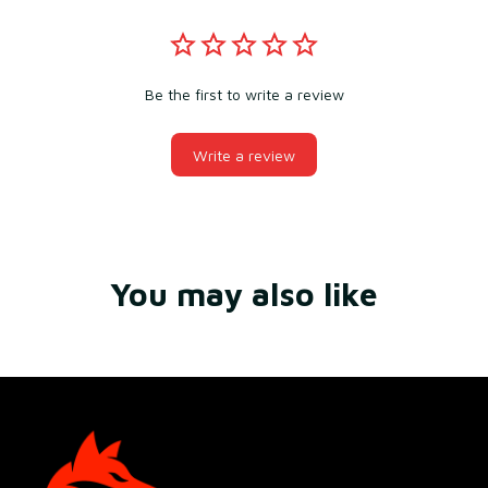
Be the first to write a review
Write a review
You may also like