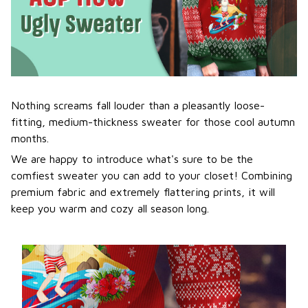
Nothing screams fall louder than a pleasantly loose-
fitting, medium-thickness sweater for those cool autumn
months.
We are happy to introduce what's sure to be the
comfiest sweater you can add to your closet! Combining
premium fabric and extremely flattering prints, it will
keep you warm and cozy all season long.