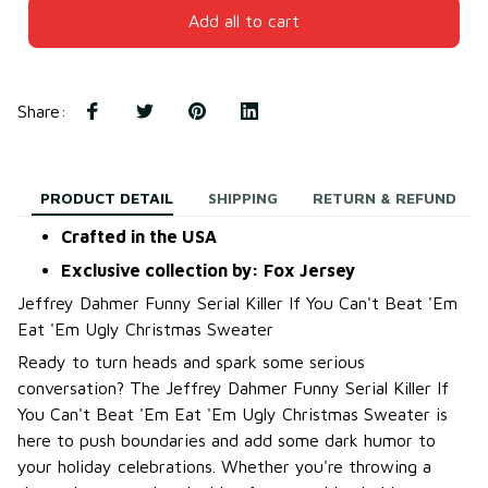
Add all to cart
Share
:
PRODUCT DETAIL
SHIPPING
RETURN & REFUND
Crafted in the USA
Exclusive collection by: Fox Jersey
Jeffrey Dahmer Funny Serial Killer If You Can't Beat 'Em
Eat 'Em Ugly Christmas Sweater
Ready to turn heads and spark some serious
conversation? The Jeffrey Dahmer Funny Serial Killer If
You Can't Beat 'Em Eat 'Em Ugly Christmas Sweater is
here to push boundaries and add some dark humor to
your holiday celebrations. Whether you're throwing a