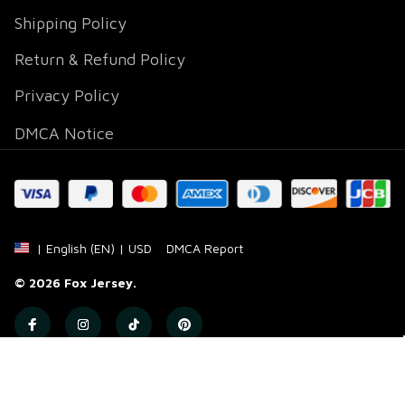
Shipping Policy
Return & Refund Policy
Privacy Policy
DMCA Notice
DMCA Report
| English (EN) | USD
© 2026 
Fox Jersey
.