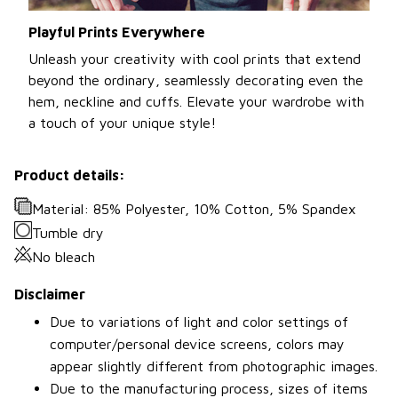
Playful Prints Everywhere
Unleash your creativity with cool prints that extend
beyond the ordinary, seamlessly decorating even the
hem, neckline and cuffs. Elevate your wardrobe with
a touch of your unique style!
Product details:
Material: 85% Polyester, 10% Cotton, 5% Spandex
Tumble dry
No bleach
Disclaimer
Due to variations of light and color settings of
computer/personal device screens, colors may
appear slightly different from photographic images.
Due to the manufacturing process, sizes of items