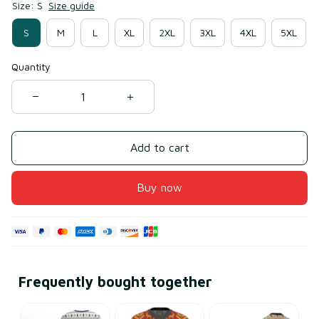
Size: S
Size guide
S
M
L
XL
2XL
3XL
4XL
5XL
Quantity
Add to cart
Buy now
Frequently bought together