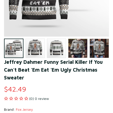
Jeffrey Dahmer Funny Serial Killer If You 
Can't Beat 'Em Eat 'Em Ugly Christmas 
Sweater
$42.49
(0) 0 review
Brand: 
Fox Jersey