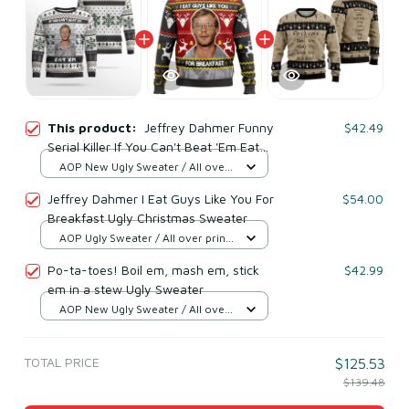
This product:
Jeffrey Dahmer Funny
$42.49
Serial Killer If You Can't Beat 'Em Eat
'Em Ugly Christmas Sweater
AOP New Ugly Sweater / All over
print / S
Jeffrey Dahmer I Eat Guys Like You For
$54.00
Breakfast Ugly Christmas Sweater
AOP Ugly Sweater / All over print
/ S
Po-ta-toes! Boil em, mash em, stick
$42.99
em in a stew Ugly Sweater
AOP New Ugly Sweater / All over
print / S
TOTAL PRICE
$125.53
$139.48