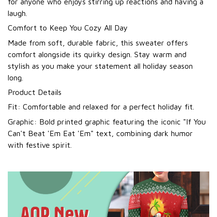
for anyone who enjoys stirring up reactions and having a
laugh.
Comfort to Keep You Cozy All Day
Made from soft, durable fabric, this sweater offers
comfort alongside its quirky design. Stay warm and
stylish as you make your statement all holiday season
long.
Product Details
Fit: Comfortable and relaxed for a perfect holiday fit.
Graphic: Bold printed graphic featuring the iconic "If You
Can't Beat 'Em Eat 'Em" text, combining dark humor
with festive spirit.