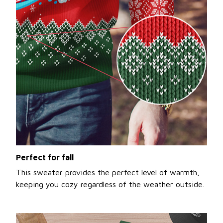
Perfect for fall
This sweater provides the perfect level of warmth,
keeping you cozy regardless of the weather outside.