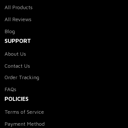
All Products
All Reviews
Blog
SUPPORT
About Us
Contact Us
Order Tracking
FAQs
POLICIES
Terms of Service
Payment Method