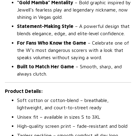
“Gold Mamba” Mentality
– Bold graphic inspired by
Jewell’s fearless play and legendary nickname, now
shining in Vegas gold.
Statement-Making Style
– A powerful design that
blends elegance, edge, and elite-level confidence.
For Fans Who Know the Game
– Celebrate one of
the W’s most dangerous scorers with a look that
speaks volumes without saying a word.
Built to Match Her Game
– Smooth, sharp, and
always clutch.
Product Details:
Soft cotton or cotton-blend – breathable,
lightweight, and court-to-street ready
Unisex fit – available in sizes S to 3XL
High-quality screen print – fade-resistant and bold
Tagless neckline – smooth comfort all day long