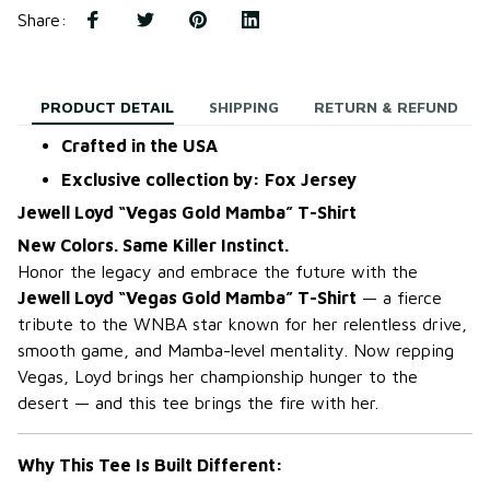
Share
:
PRODUCT DETAIL
SHIPPING
RETURN & REFUND
Crafted in the USA
Exclusive collection by: Fox Jersey
Jewell Loyd “Vegas Gold Mamba” T-Shirt
New Colors. Same Killer Instinct.
Honor the legacy and embrace the future with the
Jewell Loyd “Vegas Gold Mamba” T-Shirt
— a fierce
tribute to the WNBA star known for her relentless drive,
smooth game, and Mamba-level mentality. Now repping
Vegas, Loyd brings her championship hunger to the
desert — and this tee brings the fire with her.
Why This Tee Is Built Different: