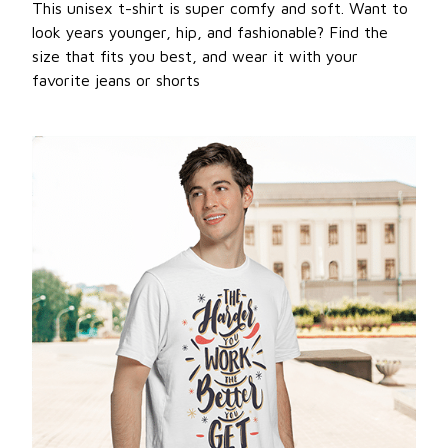
This unisex t-shirt is super comfy and soft. Want to
look years younger, hip, and fashionable? Find the
size that fits you best, and wear it with your
favorite jeans or shorts