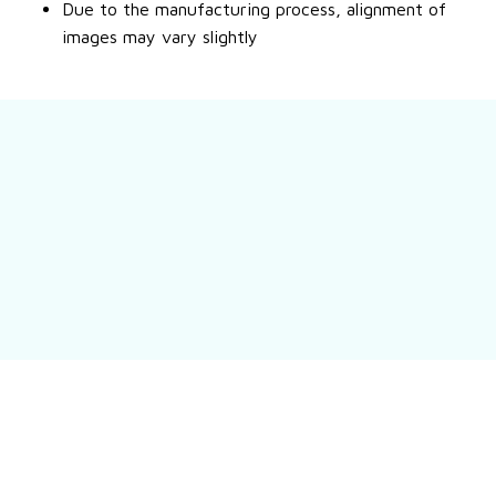
Due to the manufacturing process, alignment of
images may vary slightly
Still have a question?
Feel free to contact us for more information.
Contact us
Customer review