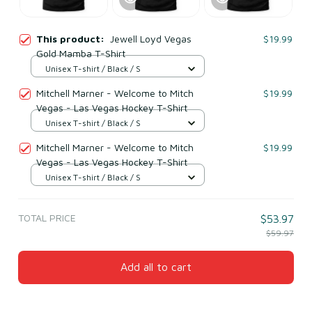
This product:
Jewell Loyd Vegas
$19.99
Gold Mamba T-Shirt
Unisex T-shirt / Black / S
Mitchell Marner - Welcome to Mitch
$19.99
Vegas - Las Vegas Hockey T-Shirt
Unisex T-shirt / Black / S
Mitchell Marner - Welcome to Mitch
$19.99
Vegas - Las Vegas Hockey T-Shirt
Unisex T-shirt / Black / S
TOTAL PRICE
$53.97
$59.97
Add all to cart