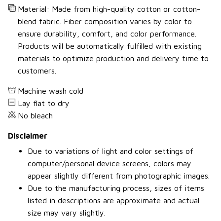
Material: Made from high-quality cotton or cotton-
blend fabric. Fiber composition varies by color to
ensure durability, comfort, and color performance.
Products will be automatically fulfilled with existing
materials to optimize production and delivery time to
customers.
Machine wash cold
Lay flat to dry
No bleach
Disclaimer
Due to variations of light and color settings of
computer/personal device screens, colors may
appear slightly different from photographic images.
Due to the manufacturing process, sizes of items
listed in descriptions are approximate and actual
size may vary slightly.