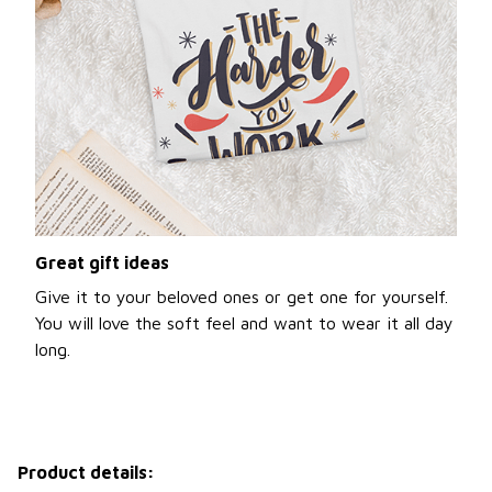
Great gift ideas
Give it to your beloved ones or get one for yourself.
You will love the soft feel and want to wear it all day
long.
Product details: