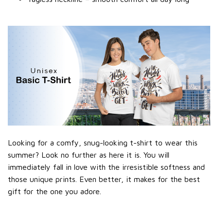
Looking for a comfy, snug-looking t-shirt to wear this
summer? Look no further as here it is. You will
immediately fall in love with the irresistible softness and
those unique prints. Even better, it makes for the best
gift for the one you adore.