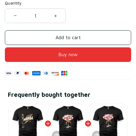
Quantity
Add to cart
Buy now
Frequently bought together