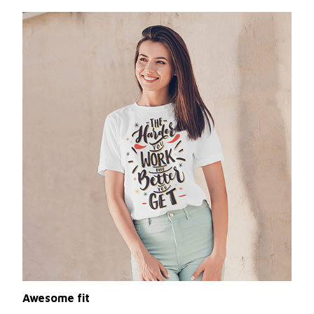
Awesome fit