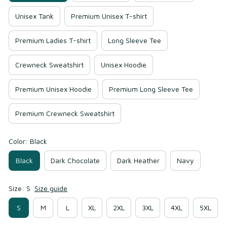
Unisex Tank
Premium Unisex T-shirt
Premium Ladies T-shirt
Long Sleeve Tee
Crewneck Sweatshirt
Unisex Hoodie
Premium Unisex Hoodie
Premium Long Sleeve Tee
Premium Crewneck Sweatshirt
Color: Black
Black
Dark Chocolate
Dark Heather
Navy
Size: S
Size guide
S
M
L
XL
2XL
3XL
4XL
5XL