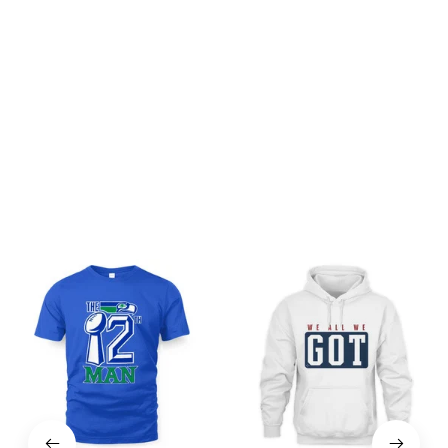
Be the first to write a review
Write a review
You may also like