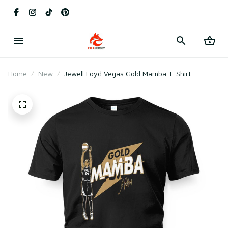
Home
New
Jewell Loyd Vegas Gold Mamba T-Shirt