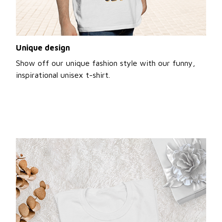
Unique design
Show off our unique fashion style with our funny,
inspirational unisex t-shirt.