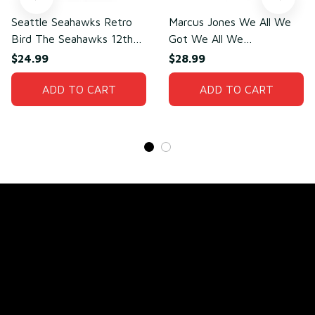
Seattle Seahawks Retro
Marcus Jones We All We
Bird The Seahawks 12th
Got We All We
Man T-Shirt
Need(front)
$24.99
$28.99
ADD TO CART
ADD TO CART