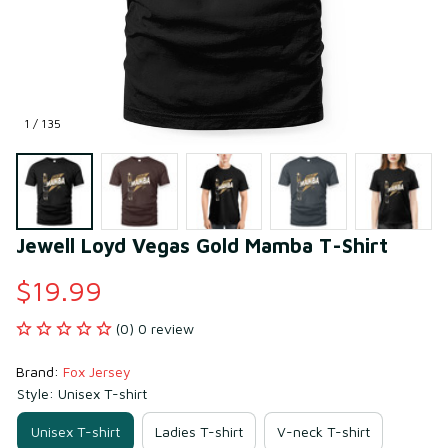
1 / 135
Jewell Loyd Vegas Gold Mamba T-Shirt
$19.99
(0) 0 review
Brand: 
Fox Jersey
Style: Unisex T-shirt
Unisex T-shirt
Ladies T-shirt
V-neck T-shirt