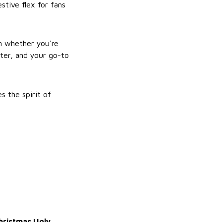
stive flex for fans
m whether you're
fter, and your go-to
s the spirit of
Christmas Ugly