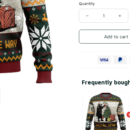
Quantity
Add to cart
Frequently boug