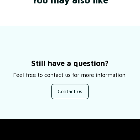
Still have a question?
Feel free to contact us for more information.
Contact us
SUPPORT