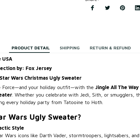
PRODUCT DETAIL
SHIPPING
RETURN & REFUND
e USA
lection by: Fox Jersey
 Star Wars Christmas Ugly Sweater
he Force—and your holiday outfit—with the
Jingle All The Way
eater
. Whether you celebrate with Jedi, Sith, or smugglers, thi
ing every holiday party from Tatooine to Hoth.
ar Wars Ugly Sweater?
actic Style
r Wars icons like Darth Vader, stormtroopers, lightsabers, and