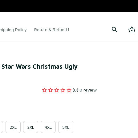
hipping Policy
Return & Refund Policy
Terms of Service
 Star Wars Christmas Ugly 
(0) 0 review
2XL
3XL
4XL
5XL