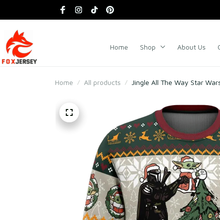
Home
Shop
About Us
Home
All products
Jingle All The Way Star War