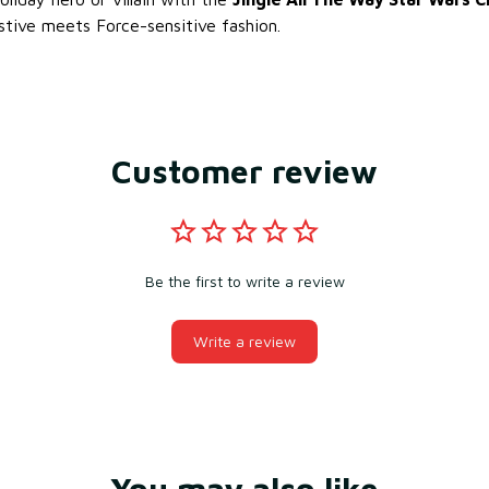
tive meets Force-sensitive fashion.
Customer review
Be the first to write a review
Write a review
You may also like