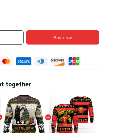
Buy now
ht together