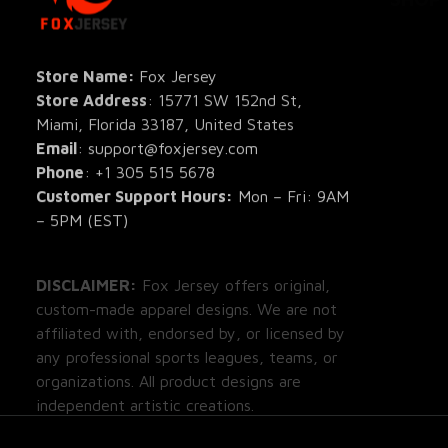
All Pro
All Re
Store Name: 
Fox Jersey
Store Address
: 15771 SW 152nd St, 
Blog
Miami, Florida 33187, United States
Email
: support@foxjersey.com
Phone
: 
+1 305 515 5678
Customer Support Hours:
 Mon – Fri: 9AM 
– 5PM (EST)
DISCLAIMER:
 Fox Jersey offers original, 
custom-made apparel designs. We are not 
affiliated with, endorsed by, or licensed by 
any professional sports leagues, teams, or 
organizations. All product designs are 
independent artistic creations.