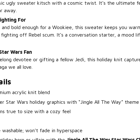
ic ugly sweater kitsch with a cosmic twist. It’s the ultimate fe
ar away.
ighting For
t and bold enough for a Wookiee, this sweater keeps you war
fighting off Rebel scum. It’s a conversation starter, a mood li
Star Wars Fan
elong devotee or gifting a fellow Jedi, this holiday knit capture
ga we all love.
ils
ium acrylic knit blend
er Star Wars holiday graphics with “Jingle All The Way” theme
ns true to size with a cozy feel
 washable; won’t fade in hyperspace
oliday hero or villain with the
Jingle All The Way Star Wars 