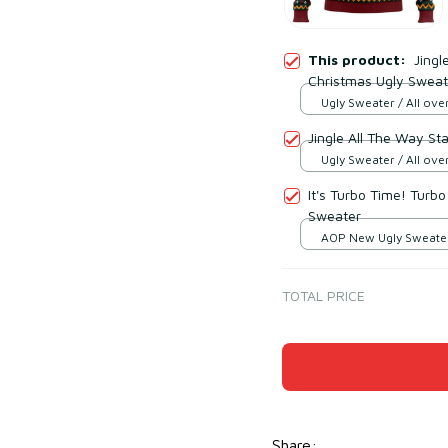
This product:
Jingl
Christmas Ugly Sweat
Ugly Sweater / All over
Jingle All The Way St
Ugly Sweater / All over
It's Turbo Time! Turbo
Sweater
AOP New Ugly Sweater 
print / S
TOTAL PRICE
Share
: