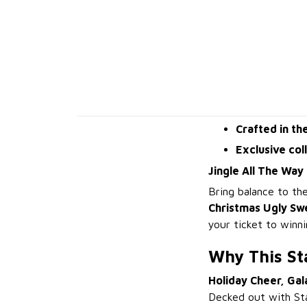
Crafted in th
Exclusive col
Jingle All The Way
Bring balance to t
Christmas Ugly Sw
your ticket to winn
Why This St
Holiday Cheer, Gal
Decked out with Sta