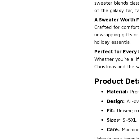
sweater blends class
of the galaxy far, f
A Sweater Worth F
Crafted for comfor
unwrapping gifts or 
holiday essential.
Perfect for Every 
Whether you're a lif
Christmas and the sa
Product Deta
Material:
Prem
Design:
All-ov
Fit:
Unisex; ru
Sizes:
S–5XL
Care:
Machine
Unleash your inner h