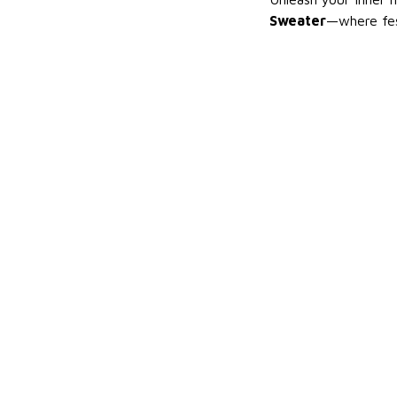
Sweater
—where fes