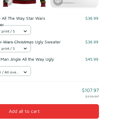
e All The Way Star Wars
$36.99
er
 print / S
ar Wars Christmas Ugly Sweater
$36.99
 print / S
 Man Jingle All the Way Ugly
$45.99
/ All over
$107.97
$119.97
Add all to cart