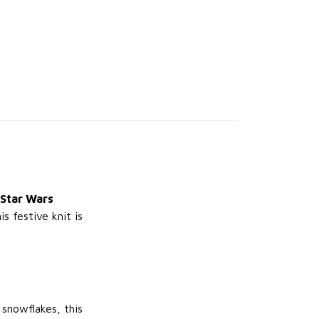
 Star Wars
s festive knit is
 snowflakes, this