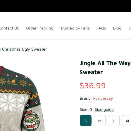
Contact Us
Order Tracking
Trusted by Fans
FAQs
Blog
S
s Christmas Ugly Sweater
Jingle All The Way
Sweater
$36.99
Brand: 
Fox Jersey
Size: S
Size guide
S
M
L
XL