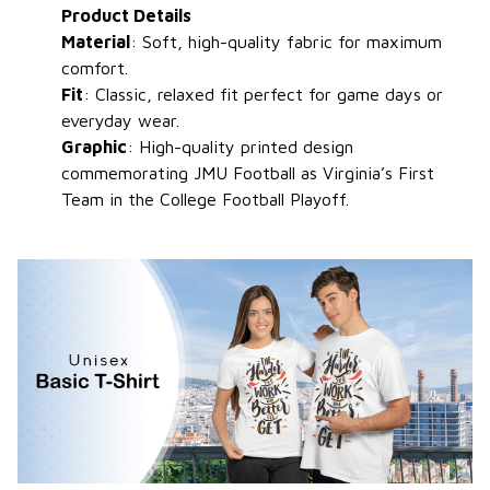
Product Details
Material
: Soft, high-quality fabric for maximum
comfort.
Fit
: Classic, relaxed fit perfect for game days or
everyday wear.
Graphic
: High-quality printed design
commemorating JMU Football as Virginia’s First
Team in the College Football Playoff.