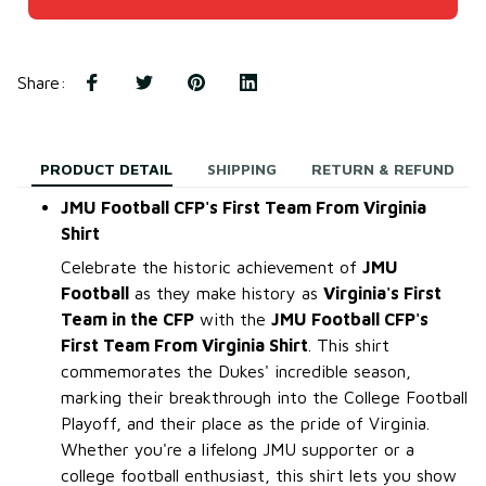
Share
:
PRODUCT DETAIL
SHIPPING
RETURN & REFUND
JMU Football CFP's First Team From Virginia
Shirt
Celebrate the historic achievement of
JMU
Football
as they make history as
Virginia's First
Team in the CFP
with the
JMU Football CFP's
First Team From Virginia Shirt
. This shirt
commemorates the Dukes' incredible season,
marking their breakthrough into the College Football
Playoff, and their place as the pride of Virginia.
Whether you're a lifelong JMU supporter or a
college football enthusiast, this shirt lets you show