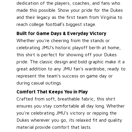
dedication of the players, coaches, and fans who
made this possible. Show your pride for the Dukes
and their legacy as the first team from Virginia to
reach college football’s biggest stage.
Built for Game Days & Everyday Victory
Whether you're cheering from the stands or
celebrating JMU’s historic playoff berth at home,
this shirt is perfect for showing off your Dukes
pride. The classic design and bold graphic make it a
great addition to any JMU fan’s wardrobe, ready to
represent the team’s success on game day or
during casual outings.
Comfort That Keeps You in Play
Crafted from soft, breathable fabric, this shirt
ensures you stay comfortable all day long. Whether
you're celebrating JMU’s victory or repping the
Dukes wherever you go, its relaxed fit and quality
material provide comfort that lasts.