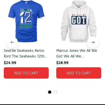
Seattle Seahawks Retro
Marcus Jones We All We
Bird The Seahawks 12th
Got We All We
Man T-Shirt
Need(front)
$24.99
$28.99
ADD TO CART
ADD TO CART