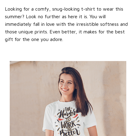
Looking for a comfy, snug-looking t-shirt to wear this
summer? Look no further as here it is. You will
immediately fall in love with the irresistible softness and
those unique prints. Even better, it makes for the best
gift for the one you adore.