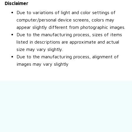
Disclaimer
Due to variations of light and color settings of
computer/personal device screens, colors may
appear slightly different from photographic images.
Due to the manufacturing process, sizes of items
listed in descriptions are approximate and actual
size may vary slightly.
Due to the manufacturing process, alignment of
images may vary slightly
Still have a question?
Feel free to contact us for more information.