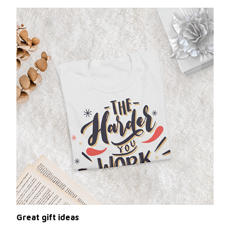
Great gift ideas