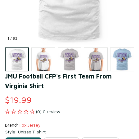
1 / 92
JMU Football CFP's First Team From 
Virginia Shirt
$19.99
(0) 0 review
Brand: 
Fox Jersey
Style: Unisex T-shirt