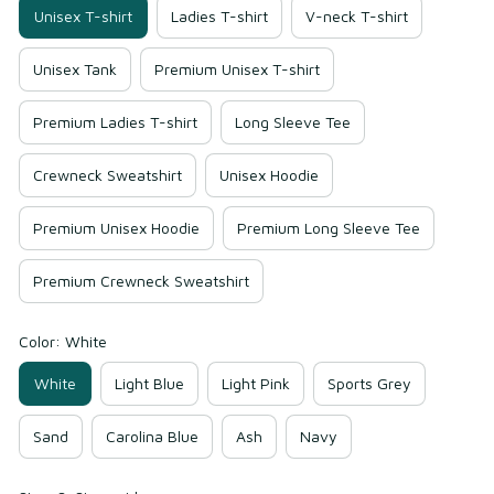
Unisex T-shirt
Ladies T-shirt
V-neck T-shirt
Unisex Tank
Premium Unisex T-shirt
Premium Ladies T-shirt
Long Sleeve Tee
Crewneck Sweatshirt
Unisex Hoodie
Premium Unisex Hoodie
Premium Long Sleeve Tee
Premium Crewneck Sweatshirt
Color: White
White
Light Blue
Light Pink
Sports Grey
Sand
Carolina Blue
Ash
Navy