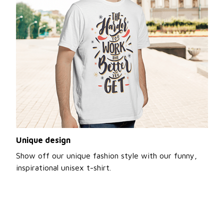
Unique design
Show off our unique fashion style with our funny,
inspirational unisex t-shirt.