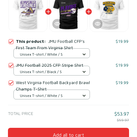
This product:
JMU Football CFP's
$19.99
First Team From Virginia Shirt
Unisex T-shirt / White / S
JMU Football 2025 CFP Stripe Shirt
$19.99
Unisex T-shirt / Black / S
West Virginia Football Backyard Brawl
$19.99
Champs T-Shirt
Unisex T-shirt / White / S
TOTAL PRICE
$53.97
$59.97
Add all to cart