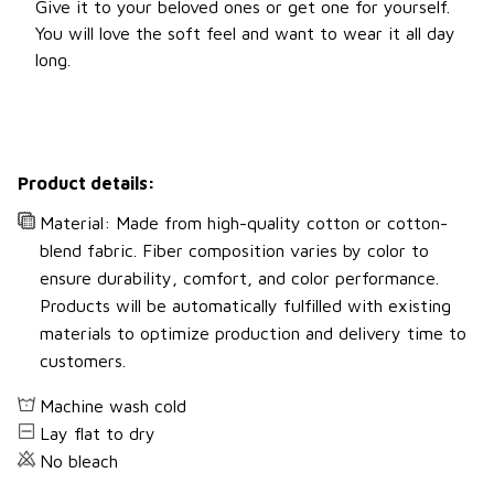
Give it to your beloved ones or get one for yourself.
You will love the soft feel and want to wear it all day
long.
Product details:
Material: Made from high-quality cotton or cotton-
blend fabric. Fiber composition varies by color to
ensure durability, comfort, and color performance.
Products will be automatically fulfilled with existing
materials to optimize production and delivery time to
customers.
Machine wash cold
Lay flat to dry
No bleach