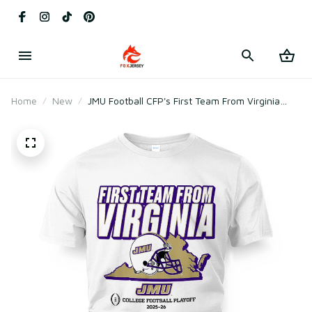
Home
New
JMU Football CFP's First Team From Virginia
Shirt