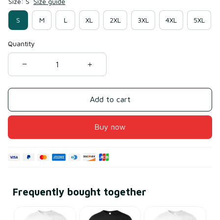
Size: S
Size guide
S
M
L
XL
2XL
3XL
4XL
5XL
Quantity
Add to cart
Buy now
Frequently bought together