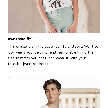
Awesome fit
This unisex t-shirt is super comfy and soft. Want to
look years younger, hip, and fashionable? Find the
size that fits you best, and wear it with your
favorite jeans or shorts