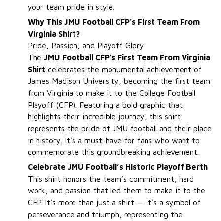
your team pride in style.
Why This JMU Football CFP's First Team From
Virginia Shirt?
Pride, Passion, and Playoff Glory
The
JMU Football CFP's First Team From Virginia
Shirt
celebrates the monumental achievement of
James Madison University, becoming the first team
from Virginia to make it to the College Football
Playoff (CFP). Featuring a bold graphic that
highlights their incredible journey, this shirt
represents the pride of JMU football and their place
in history. It’s a must-have for fans who want to
commemorate this groundbreaking achievement.
Celebrate JMU Football’s Historic Playoff Berth
This shirt honors the team’s commitment, hard
work, and passion that led them to make it to the
CFP. It’s more than just a shirt — it’s a symbol of
perseverance and triumph, representing the