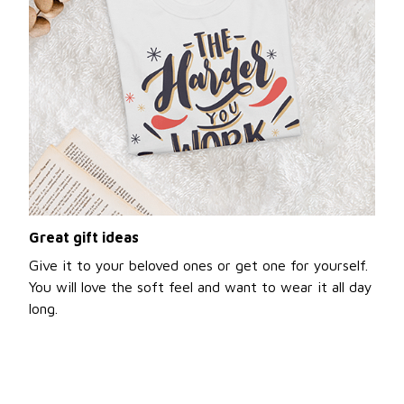
Great gift ideas
Give it to your beloved ones or get one for yourself.
You will love the soft feel and want to wear it all day
long.