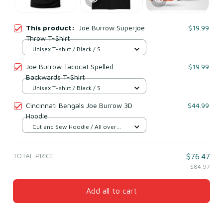
This product:
Joe Burrow Superjoe
$19.99
Throw T-Shirt
Unisex T-shirt / Black / S
Joe Burrow Tacocat Spelled
$19.99
Backwards T-Shirt
Unisex T-shirt / Black / S
Cincinnati Bengals Joe Burrow 3D
$44.99
Hoodie
Cut and Sew Hoodie / All over
print / S
TOTAL PRICE
$76.47
$84.97
Add all to cart