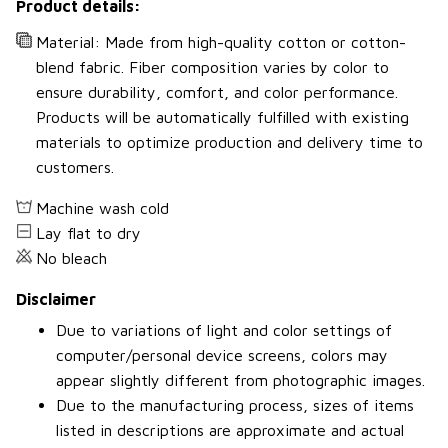
Product details:
Material: Made from high-quality cotton or cotton-
blend fabric. Fiber composition varies by color to
ensure durability, comfort, and color performance.
Products will be automatically fulfilled with existing
materials to optimize production and delivery time to
customers.
Machine wash cold
Lay flat to dry
No bleach
Disclaimer
Due to variations of light and color settings of
computer/personal device screens, colors may
appear slightly different from photographic images.
Due to the manufacturing process, sizes of items
listed in descriptions are approximate and actual