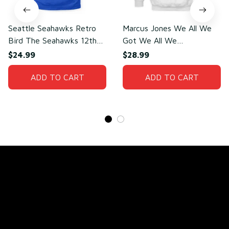
Seattle Seahawks Retro
Marcus Jones We All We
Bird The Seahawks 12th
Got We All We
Man T-Shirt
Need(front)
$24.99
$28.99
ADD TO CART
ADD TO CART