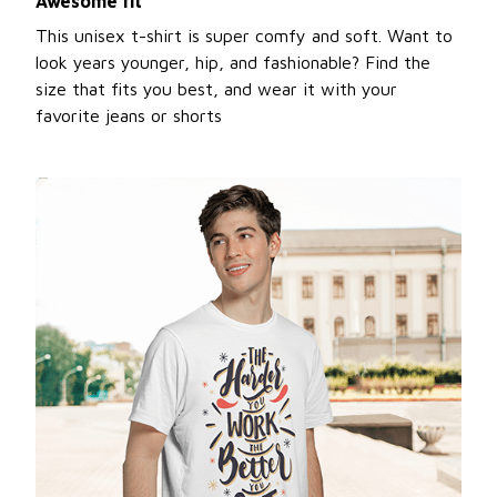
Awesome fit
This unisex t-shirt is super comfy and soft. Want to
look years younger, hip, and fashionable? Find the
size that fits you best, and wear it with your
favorite jeans or shorts