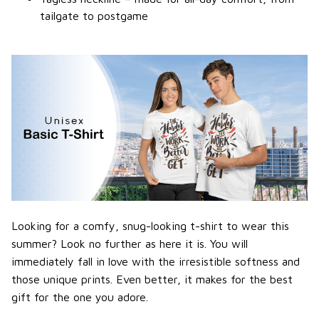
tailgate to postgame
Looking for a comfy, snug-looking t-shirt to wear this
summer? Look no further as here it is. You will
immediately fall in love with the irresistible softness and
those unique prints. Even better, it makes for the best
gift for the one you adore.