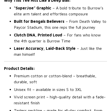
Why This Tee Hits Like a Deep Ball:
“SuperJoe” Graphic
– A bold tribute to Burrow’s
elite arm talent and effortless composure
Built for Bengals Believers
– From Death Valley to
Paycor Stadium, this one reps the full journey
Clutch DNA, Printed Loud
– For fans who know
the 4th quarter is Burrow Time
Laser Accuracy, Laid-Back Style
– Just like the
man himself
Product Details:
Premium cotton or cotton-blend – breathable,
durable, soft
Unisex fit – available in sizes S to 3XL
Vivid screen print – high-quality detail with a fade-
resistant finish
Tagless neckline – made for all-day comfort, from