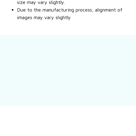
size may vary slightly.
Due to the manufacturing process, alignment of
images may vary slightly
Still have a question?
Feel free to contact us for more information.
Contact us
Customer review