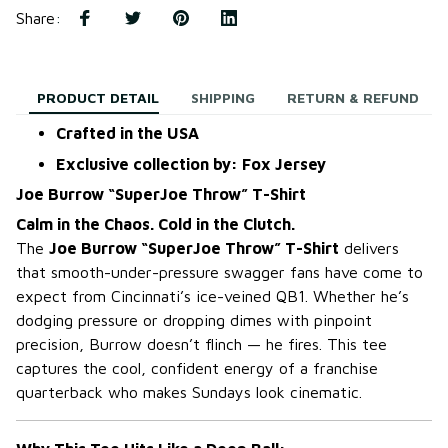
Share
:
PRODUCT DETAIL
SHIPPING
RETURN & REFUND
Crafted in the USA
Exclusive collection by: Fox Jersey
Joe Burrow “SuperJoe Throw” T-Shirt
Calm in the Chaos. Cold in the Clutch.
The
Joe Burrow “SuperJoe Throw” T-Shirt
delivers
that smooth-under-pressure swagger fans have come to
expect from Cincinnati’s ice-veined QB1. Whether he’s
dodging pressure or dropping dimes with pinpoint
precision, Burrow doesn’t flinch — he fires. This tee
captures the cool, confident energy of a franchise
quarterback who makes Sundays look cinematic.