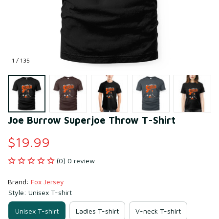
1 / 135
Joe Burrow Superjoe Throw T-Shirt
$19.99
(0) 0 review
Brand: 
Fox Jersey
Style: Unisex T-shirt
Unisex T-shirt
Ladies T-shirt
V-neck T-shirt