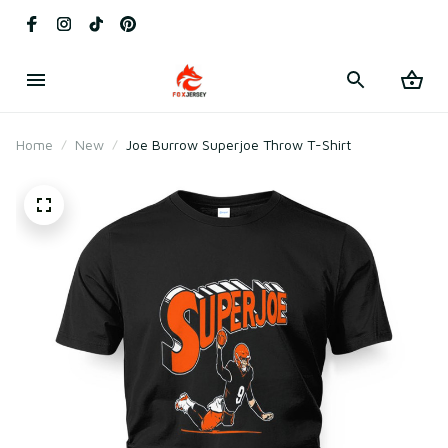
Home
New
Joe Burrow Superjoe Throw T-Shirt