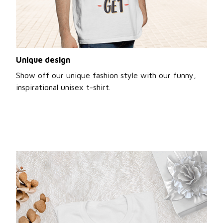
Unique design
Show off our unique fashion style with our funny,
inspirational unisex t-shirt.