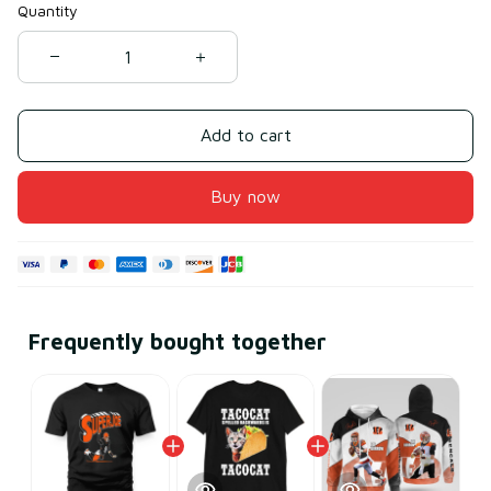
Quantity
Add to cart
Buy now
Frequently bought together