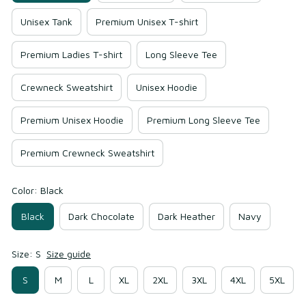
Unisex Tank
Premium Unisex T-shirt
Premium Ladies T-shirt
Long Sleeve Tee
Crewneck Sweatshirt
Unisex Hoodie
Premium Unisex Hoodie
Premium Long Sleeve Tee
Premium Crewneck Sweatshirt
Color: Black
Black
Dark Chocolate
Dark Heather
Navy
Size: S
Size guide
S
M
L
XL
2XL
3XL
4XL
5XL