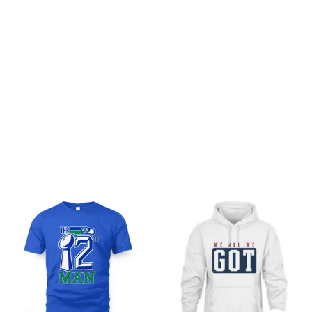
Be the first to write a review
Write a review
You may also like