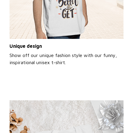
Unique design
Show off our unique fashion style with our funny,
inspirational unisex t-shirt.