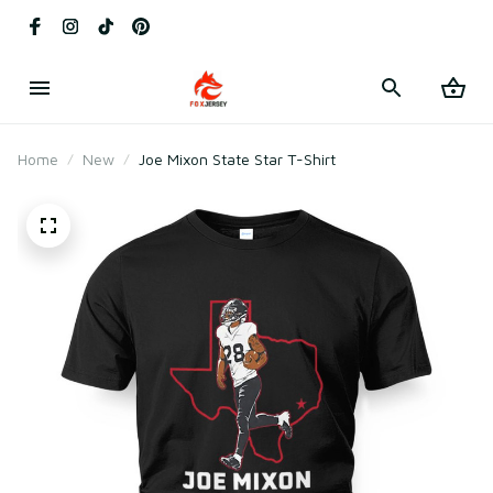
Home
New
Joe Mixon State Star T-Shirt