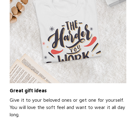
Great gift ideas
Give it to your beloved ones or get one for yourself.
You will love the soft feel and want to wear it all day
long.