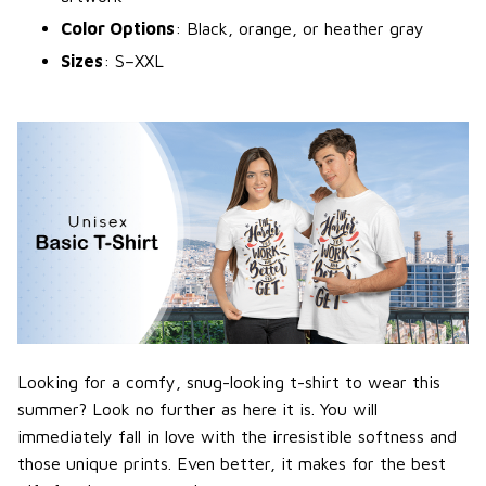
Color Options
: Black, orange, or heather gray
Sizes
: S–XXL
Looking for a comfy, snug-looking t-shirt to wear this
summer? Look no further as here it is. You will
immediately fall in love with the irresistible softness and
those unique prints. Even better, it makes for the best