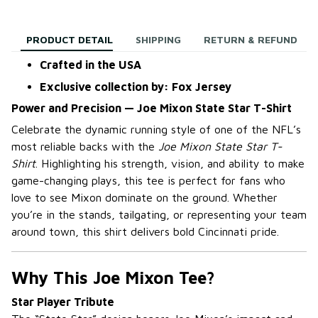
PRODUCT DETAIL
SHIPPING
RETURN & REFUND
Crafted in the USA
Exclusive collection by: Fox Jersey
Power and Precision — Joe Mixon State Star T-Shirt
Celebrate the dynamic running style of one of the NFL’s
most reliable backs with the
Joe Mixon State Star T-
Shirt
. Highlighting his strength, vision, and ability to make
game-changing plays, this tee is perfect for fans who
love to see Mixon dominate on the ground. Whether
you’re in the stands, tailgating, or representing your team
around town, this shirt delivers bold Cincinnati pride.
Why This Joe Mixon Tee?
Star Player Tribute