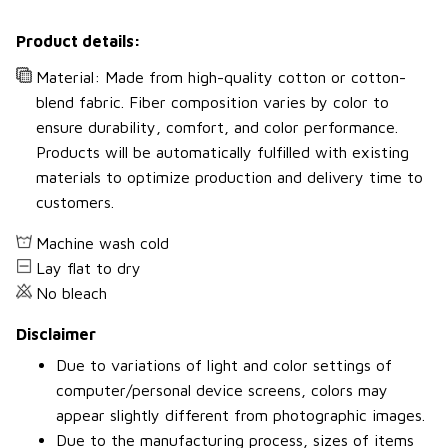
Product details:
Material: Made from high-quality cotton or cotton-
blend fabric. Fiber composition varies by color to
ensure durability, comfort, and color performance.
Products will be automatically fulfilled with existing
materials to optimize production and delivery time to
customers.
Machine wash cold
Lay flat to dry
No bleach
Disclaimer
Due to variations of light and color settings of
computer/personal device screens, colors may
appear slightly different from photographic images.
Due to the manufacturing process, sizes of items