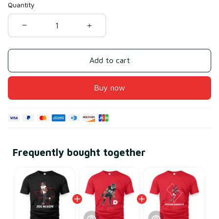
Quantity
Add to cart
Buy now
Frequently bought together