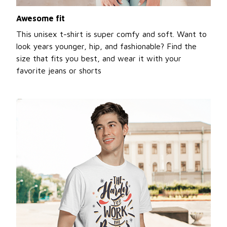
Awesome fit
This unisex t-shirt is super comfy and soft. Want to
look years younger, hip, and fashionable? Find the
size that fits you best, and wear it with your
favorite jeans or shorts