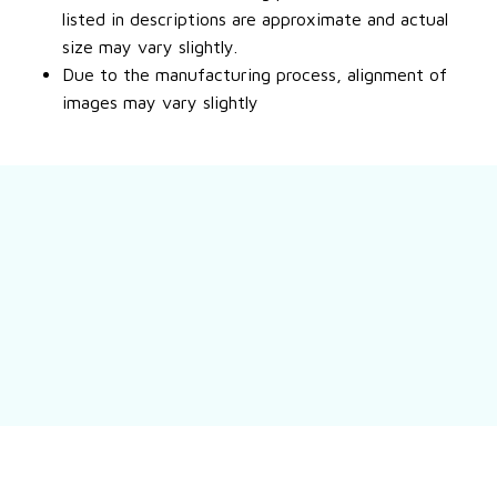
listed in descriptions are approximate and actual
size may vary slightly.
Due to the manufacturing process, alignment of
images may vary slightly
Still have a question?
Feel free to contact us for more information.
Contact us