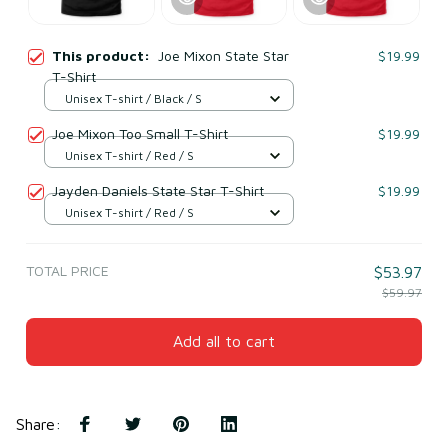
This product:
Joe Mixon State Star
$19.99
T-Shirt
Unisex T-shirt / Black / S
Joe Mixon Too Small T-Shirt
$19.99
Unisex T-shirt / Red / S
Jayden Daniels State Star T-Shirt
$19.99
Unisex T-shirt / Red / S
TOTAL PRICE
$53.97
$59.97
Add all to cart
Share
: