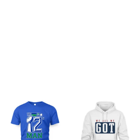
Customer review
Be the first to write a review
Write a review
You may also like