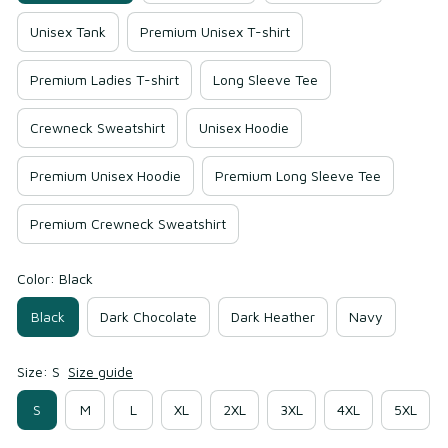
Unisex Tank
Premium Unisex T-shirt
Premium Ladies T-shirt
Long Sleeve Tee
Crewneck Sweatshirt
Unisex Hoodie
Premium Unisex Hoodie
Premium Long Sleeve Tee
Premium Crewneck Sweatshirt
Color: Black
Black
Dark Chocolate
Dark Heather
Navy
Size: S
Size guide
S
M
L
XL
2XL
3XL
4XL
5XL