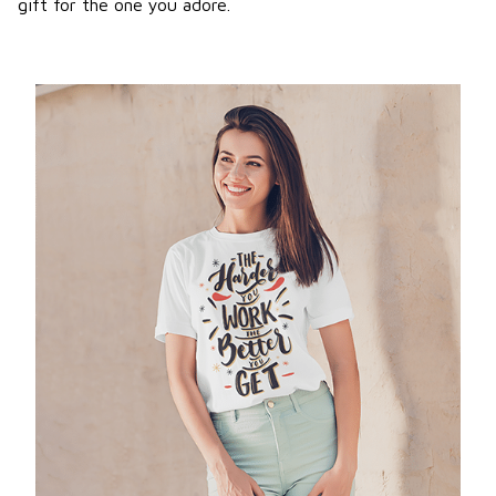
gift for the one you adore.