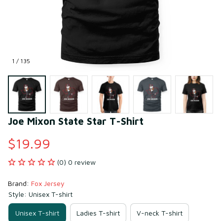
1 / 135
Joe Mixon State Star T-Shirt
$19.99
(0) 0 review
Brand: 
Fox Jersey
Style: Unisex T-shirt
Unisex T-shirt
Ladies T-shirt
V-neck T-shirt