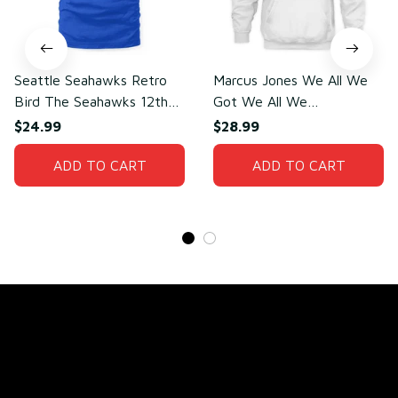
Seattle Seahawks Retro
Marcus Jones We All We
Bird The Seahawks 12th
Got We All We
Man T-Shirt
Need(front)
$24.99
$28.99
ADD TO CART
ADD TO CART