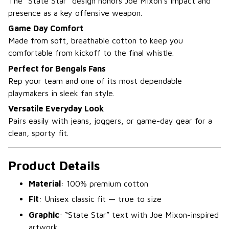
The “State Star” design honors Joe Mixon’s impact and
presence as a key offensive weapon.
Game Day Comfort
Made from soft, breathable cotton to keep you
comfortable from kickoff to the final whistle.
Perfect for Bengals Fans
Rep your team and one of its most dependable
playmakers in sleek fan style.
Versatile Everyday Look
Pairs easily with jeans, joggers, or game-day gear for a
clean, sporty fit.
Product Details
Material
: 100% premium cotton
Fit
: Unisex classic fit — true to size
Graphic
: “State Star” text with Joe Mixon-inspired
artwork