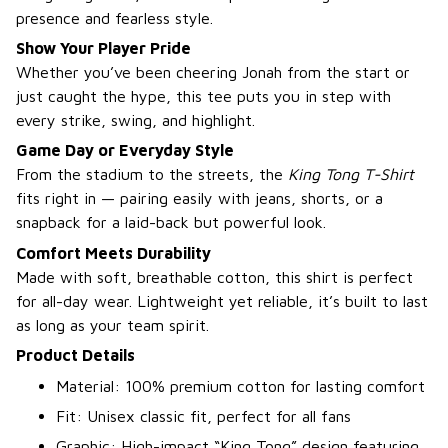
presence and fearless style.
Show Your Player Pride
Whether you’ve been cheering Jonah from the start or
just caught the hype, this tee puts you in step with
every strike, swing, and highlight.
Game Day or Everyday Style
From the stadium to the streets, the
King Tong T-Shirt
fits right in — pairing easily with jeans, shorts, or a
snapback for a laid-back but powerful look.
Comfort Meets Durability
Made with soft, breathable cotton, this shirt is perfect
for all-day wear. Lightweight yet reliable, it’s built to last
as long as your team spirit.
Product Details
Material: 100% premium cotton for lasting comfort
Fit: Unisex classic fit, perfect for all fans
Graphic: High-impact “King Tong” design featuring