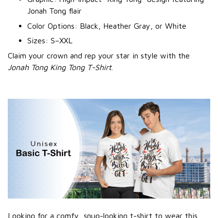
Jonah Tong flair
Color Options: Black, Heather Gray, or White
Sizes: S–XXL
Claim your crown and rep your star in style with the
Jonah Tong King Tong T-Shirt
.
Looking for a comfy, snug-looking t-shirt to wear this