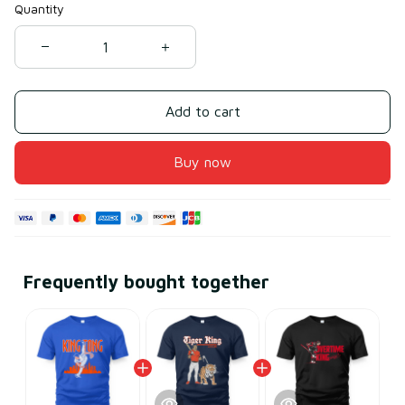
Quantity
Add to cart
Buy now
Frequently bought together