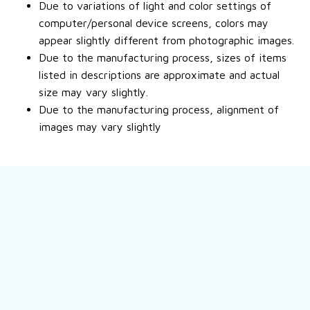
Due to variations of light and color settings of
computer/personal device screens, colors may
appear slightly different from photographic images.
Due to the manufacturing process, sizes of items
listed in descriptions are approximate and actual
size may vary slightly.
Due to the manufacturing process, alignment of
images may vary slightly
Still have a question?
Feel free to contact us for more information.
Contact us