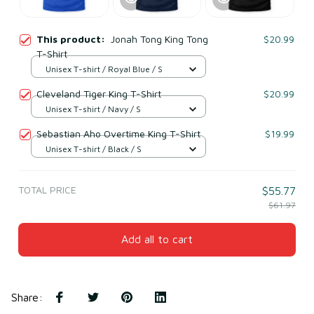
This product:
Jonah Tong King Tong
$20.99
T-Shirt
Unisex T-shirt / Royal Blue / S
Cleveland Tiger King T-Shirt
$20.99
Unisex T-shirt / Navy / S
Sebastian Aho Overtime King T-Shirt
$19.99
Unisex T-shirt / Black / S
TOTAL PRICE
$55.77
$61.97
Add all to cart
Share
: