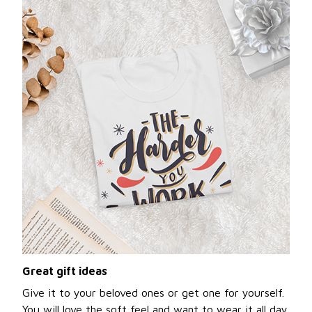
Great gift ideas
Give it to your beloved ones or get one for yourself.
You will love the soft feel and want to wear it all day