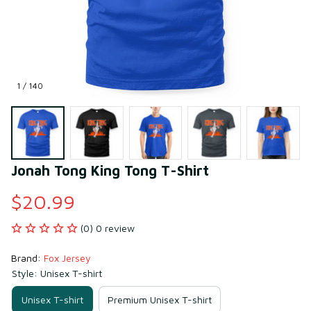
1 / 140
Jonah Tong King Tong T-Shirt
$20.99
(0) 0 review
Brand: 
Fox Jersey
Style: Unisex T-shirt
Unisex T-shirt
Premium Unisex T-shirt