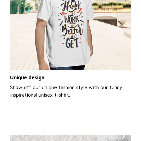
Unique design
Show off our unique fashion style with our funny,
inspirational unisex t-shirt.