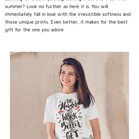
summer? Look no further as here it is. You will
immediately fall in love with the irresistible softness and
those unique prints. Even better, it makes for the best
gift for the one you adore.