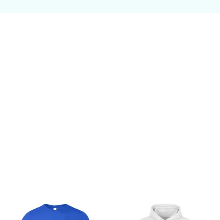
Customer review
Be the first to write a review
Write a review
You may also like