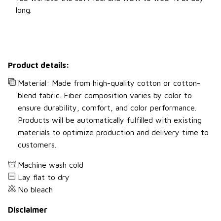
long.
Product details:
Material: Made from high-quality cotton or cotton-
blend fabric. Fiber composition varies by color to
ensure durability, comfort, and color performance.
Products will be automatically fulfilled with existing
materials to optimize production and delivery time to
customers.
Machine wash cold
Lay flat to dry
No bleach
Disclaimer