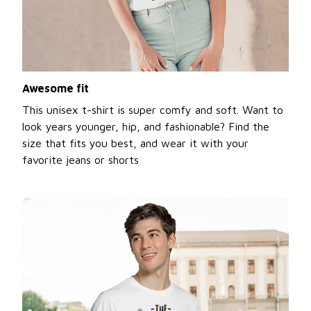
Awesome fit
This unisex t-shirt is super comfy and soft. Want to
look years younger, hip, and fashionable? Find the
size that fits you best, and wear it with your
favorite jeans or shorts