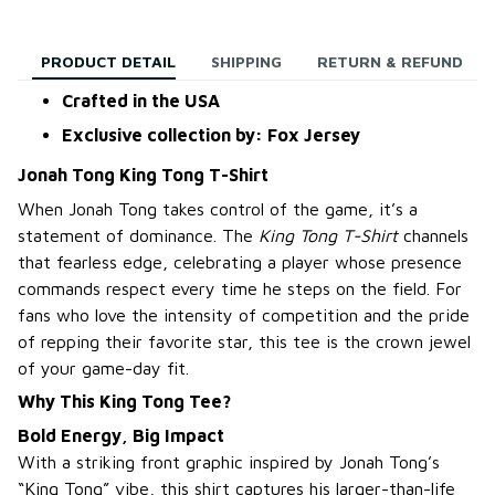
PRODUCT DETAIL
SHIPPING
RETURN & REFUND
Crafted in the USA
Exclusive collection by: Fox Jersey
Jonah Tong King Tong T-Shirt
When Jonah Tong takes control of the game, it’s a
statement of dominance. The
King Tong T-Shirt
channels
that fearless edge, celebrating a player whose presence
commands respect every time he steps on the field. For
fans who love the intensity of competition and the pride
of repping their favorite star, this tee is the crown jewel
of your game-day fit.
Why This King Tong Tee?
Bold Energy, Big Impact
With a striking front graphic inspired by Jonah Tong’s
“King Tong” vibe, this shirt captures his larger-than-life