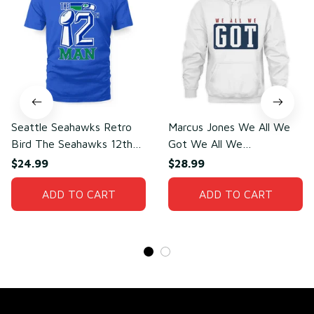
Seattle Seahawks Retro
Marcus Jones We All We
Bird The Seahawks 12th
Got We All We
Man T-Shirt
Need(front)
$24.99
$28.99
ADD TO CART
ADD TO CART