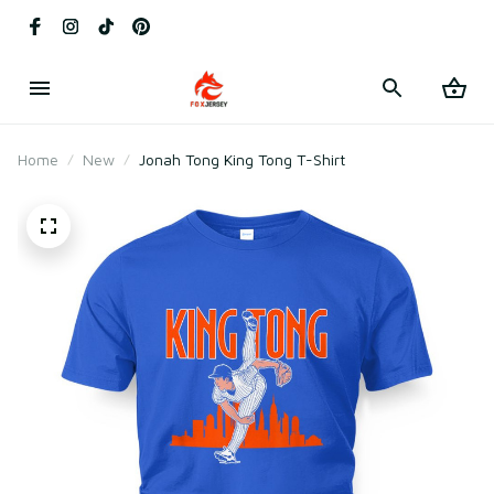
Home
New
Jonah Tong King Tong T-Shirt