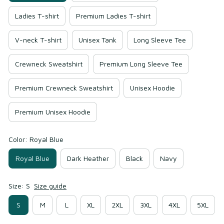
Ladies T-shirt
Premium Ladies T-shirt
V-neck T-shirt
Unisex Tank
Long Sleeve Tee
Crewneck Sweatshirt
Premium Long Sleeve Tee
Premium Crewneck Sweatshirt
Unisex Hoodie
Premium Unisex Hoodie
Color: Royal Blue
Royal Blue
Dark Heather
Black
Navy
Size: S
Size guide
S
M
L
XL
2XL
3XL
4XL
5XL