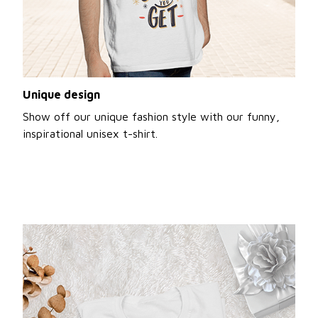
Unique design
Show off our unique fashion style with our funny,
inspirational unisex t-shirt.