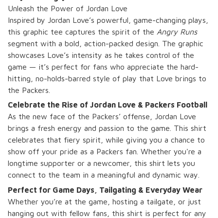
Unleash the Power of Jordan Love
Inspired by Jordan Love’s powerful, game-changing plays,
this graphic tee captures the spirit of the
Angry Runs
segment with a bold, action-packed design. The graphic
showcases Love’s intensity as he takes control of the
game — it’s perfect for fans who appreciate the hard-
hitting, no-holds-barred style of play that Love brings to
the Packers.
Celebrate the Rise of Jordan Love & Packers Football
As the new face of the Packers’ offense, Jordan Love
brings a fresh energy and passion to the game. This shirt
celebrates that fiery spirit, while giving you a chance to
show off your pride as a Packers fan. Whether you're a
longtime supporter or a newcomer, this shirt lets you
connect to the team in a meaningful and dynamic way.
Perfect for Game Days, Tailgating & Everyday Wear
Whether you’re at the game, hosting a tailgate, or just
hanging out with fellow fans, this shirt is perfect for any