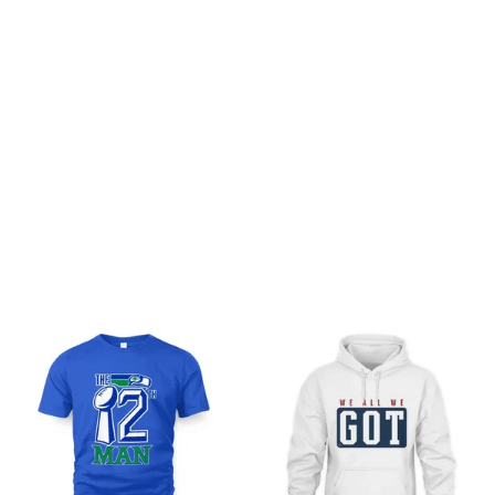
Be the first to write a review
Write a review
You may also like