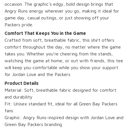
occasion. The graphic's edgy, bold design brings that
Angry Runs energy wherever you go, making it ideal for
game day, casual outings, or just showing off your
Packers pride.
Comfort That Keeps You in the Game
Crafted from soft, breathable fabric, this shirt offers
comfort throughout the day, no matter where the game
takes you. Whether you’re cheering from the stands,
watching the game at home, or out with friends, this tee
will keep you comfortable while you show your support
for Jordan Love and the Packers.
Product Details
Material: Soft, breathable fabric designed for comfort
and durability
Fit: Unisex standard fit, ideal for all Green Bay Packers
fans
Graphic: Angry Runs-inspired design with Jordan Love and
Green Bay Packers branding