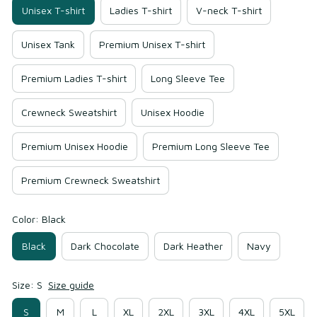
Unisex T-shirt
Ladies T-shirt
V-neck T-shirt
Unisex Tank
Premium Unisex T-shirt
Premium Ladies T-shirt
Long Sleeve Tee
Crewneck Sweatshirt
Unisex Hoodie
Premium Unisex Hoodie
Premium Long Sleeve Tee
Premium Crewneck Sweatshirt
Color: Black
Black
Dark Chocolate
Dark Heather
Navy
Size: S
Size guide
S
M
L
XL
2XL
3XL
4XL
5XL