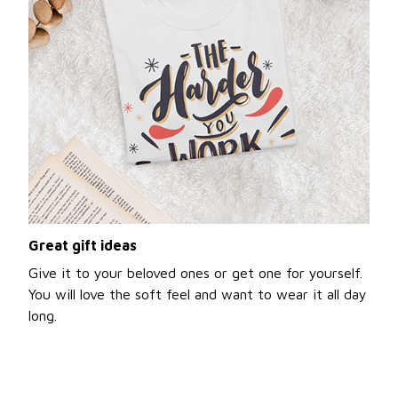
Great gift ideas
Give it to your beloved ones or get one for yourself.
You will love the soft feel and want to wear it all day
long.