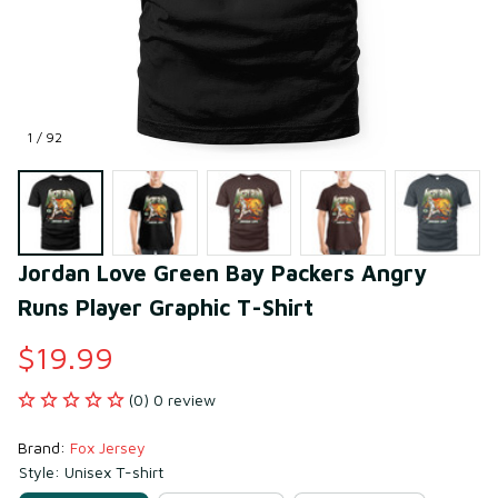
1 / 92
Jordan Love Green Bay Packers Angry 
Runs Player Graphic T-Shirt
$19.99
(0) 0 review
Brand: 
Fox Jersey
Style: Unisex T-shirt