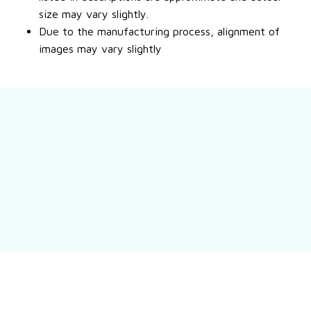
size may vary slightly.
Due to the manufacturing process, alignment of
images may vary slightly
Still have a question?
Feel free to contact us for more information.
Contact us
Customer review