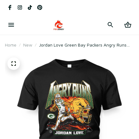
Home
New
Jordan Love Green Bay Packers Angry Runs
Player Graphic T-Shirt