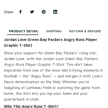
Share
:
PRODUCT DETAIL
SHIPPING
RETURN & REFUND
Jordan Love Green Bay Packers Angry Runs Player
Graphic T-Shirt
Show your support for Green Bay Packers' rising star,
Jordan Love, with the
Jordan Love Green Bay Packers
Angry Runs Player Graphic T-Shirt
. This shirt takes
inspiration from one of the most electrifying moments in
football — the "Angry Runs" — and merges it with Love’s
fierce determination on the field. Whether you’re
tailgating at Lambeau Field or watching the game from
home, this shirt lets you rep your team and your
quarterback in style.
Why This Angry Runs T-Shirt?