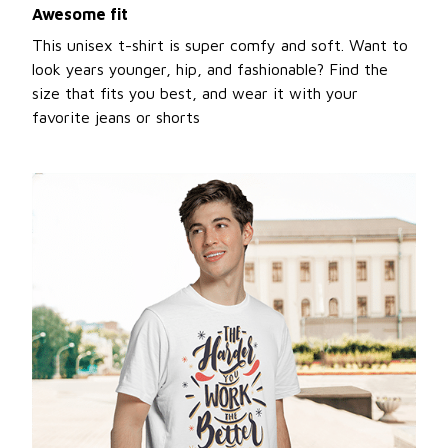
Awesome fit
This unisex t-shirt is super comfy and soft. Want to
look years younger, hip, and fashionable? Find the
size that fits you best, and wear it with your
favorite jeans or shorts