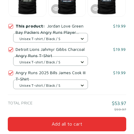
This product:
Jordan Love Green
$19.99
Bay Packers Angry Runs Player
Graphic T-Shirt
Unisex T-shirt / Black / S
Detroit Lions Jahmyr Gibbs Charcoal
$19.99
Angry Runs T-Shirt
Unisex T-shirt / Black / S
Angry Runs 2025 Bills James Cook III
$19.99
T-Shirt
Unisex T-shirt / Black / S
TOTAL PRICE
$53.97
$59.97
Add all to cart