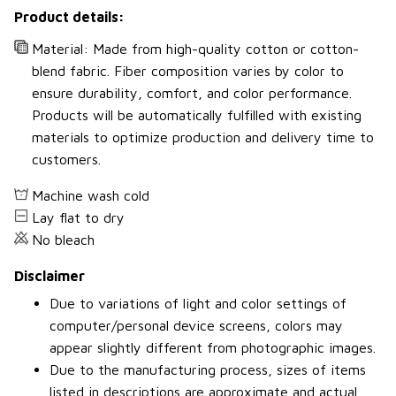
Product details:
Material: Made from high-quality cotton or cotton-
blend fabric. Fiber composition varies by color to
ensure durability, comfort, and color performance.
Products will be automatically fulfilled with existing
materials to optimize production and delivery time to
customers.
Machine wash cold
Lay flat to dry
No bleach
Disclaimer
Due to variations of light and color settings of
computer/personal device screens, colors may
appear slightly different from photographic images.
Due to the manufacturing process, sizes of items
listed in descriptions are approximate and actual