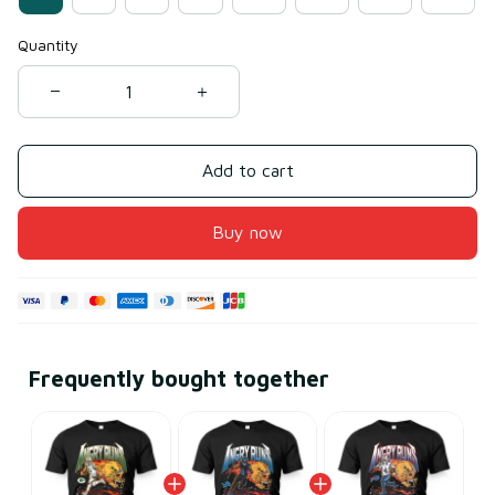
Quantity
Add to cart
Buy now
Frequently bought together