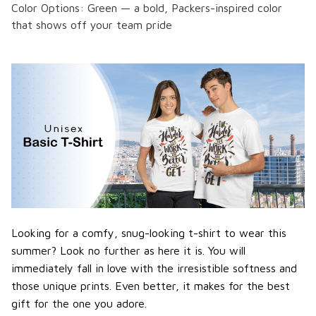
Color Options: Green — a bold, Packers-inspired color
that shows off your team pride
Looking for a comfy, snug-looking t-shirt to wear this
summer? Look no further as here it is. You will
immediately fall in love with the irresistible softness and
those unique prints. Even better, it makes for the best
gift for the one you adore.