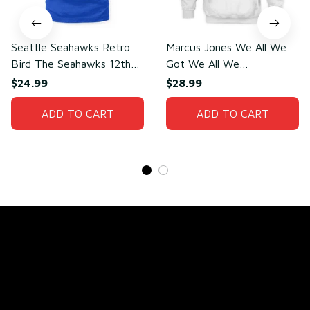
Seattle Seahawks Retro
Marcus Jones We All We
Bird The Seahawks 12th
Got We All We
Man T-Shirt
Need(front)
$24.99
$28.99
ADD TO CART
ADD TO CART