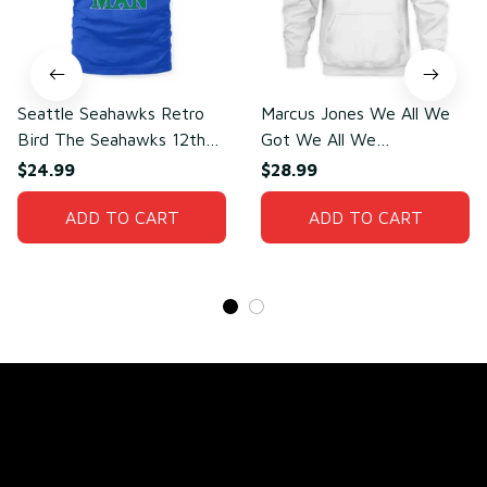
Seattle Seahawks Retro
Marcus Jones We All We
Bird The Seahawks 12th
Got We All We
Man T-Shirt
Need(front)
$24.99
$28.99
ADD TO CART
ADD TO CART