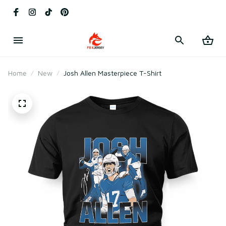
Home
New
Josh Allen Masterpiece T-Shirt