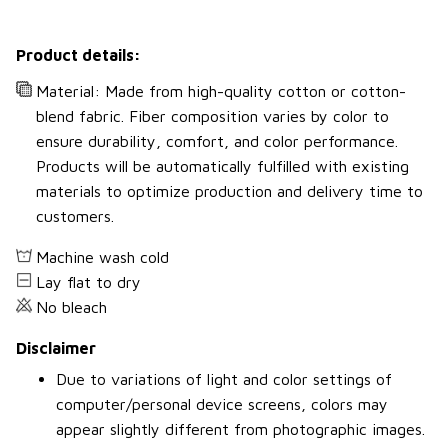
Product details:
Material: Made from high-quality cotton or cotton-
blend fabric. Fiber composition varies by color to
ensure durability, comfort, and color performance.
Products will be automatically fulfilled with existing
materials to optimize production and delivery time to
customers.
Machine wash cold
Lay flat to dry
No bleach
Disclaimer
Due to variations of light and color settings of
computer/personal device screens, colors may
appear slightly different from photographic images.