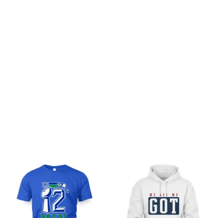
Customer review
Be the first to write a review
Write a review
You may also like