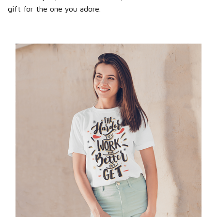
gift for the one you adore.