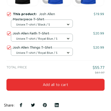
This product:
Josh Allen
$19.99
Masterpiece T-Shirt
Unisex T-shirt / Black / S
Josh Allen Faith T-Shirt
$20.99
Unisex T-shirt / Royal Blue / S
Josh Allen Things T-Shirt
$20.99
Unisex T-shirt / Royal Blue / S
TOTAL PRICE
$55.77
$61.97
Add all to cart
Share
: