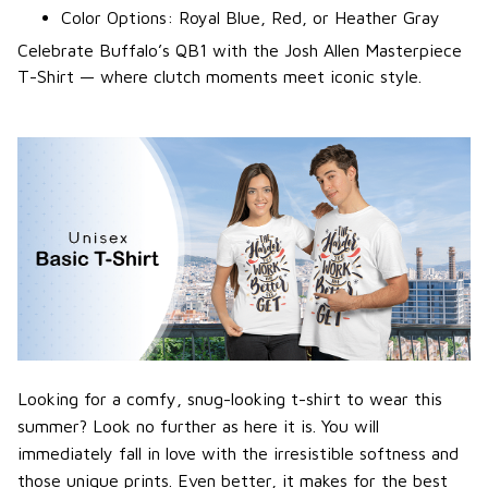
Color Options: Royal Blue, Red, or Heather Gray
Celebrate Buffalo’s QB1 with the Josh Allen Masterpiece
T-Shirt — where clutch moments meet iconic style.
Looking for a comfy, snug-looking t-shirt to wear this
summer? Look no further as here it is. You will
immediately fall in love with the irresistible softness and
those unique prints. Even better, it makes for the best