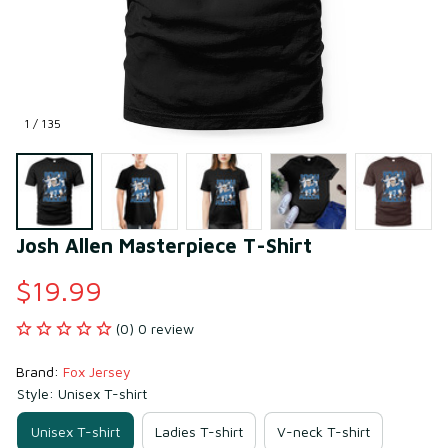
1 / 135
Josh Allen Masterpiece T-Shirt
$19.99
(0) 0 review
Brand: 
Fox Jersey
Style: Unisex T-shirt
Unisex T-shirt
Ladies T-shirt
V-neck T-shirt