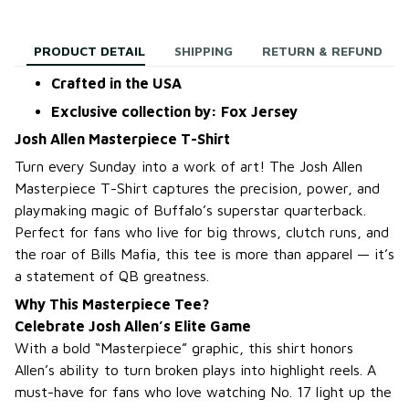
PRODUCT DETAIL
SHIPPING
RETURN & REFUND
Crafted in the USA
Exclusive collection by: Fox Jersey
Josh Allen Masterpiece T-Shirt
Turn every Sunday into a work of art! The Josh Allen
Masterpiece T-Shirt captures the precision, power, and
playmaking magic of Buffalo’s superstar quarterback.
Perfect for fans who live for big throws, clutch runs, and
the roar of Bills Mafia, this tee is more than apparel — it’s
a statement of QB greatness.
Why This Masterpiece Tee?
Celebrate Josh Allen’s Elite Game
With a bold “Masterpiece” graphic, this shirt honors
Allen’s ability to turn broken plays into highlight reels. A
must-have for fans who love watching No. 17 light up the