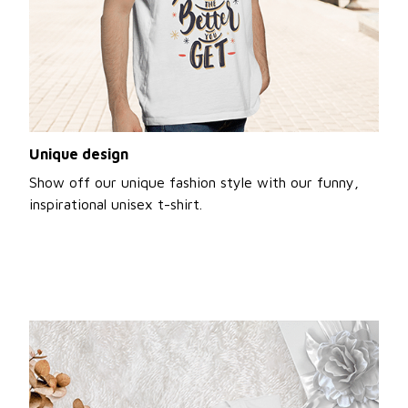
Unique design
Show off our unique fashion style with our funny,
inspirational unisex t-shirt.