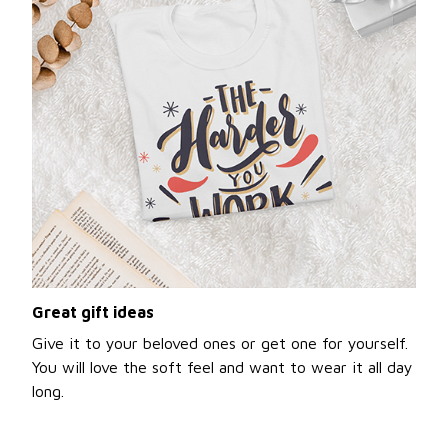
Great gift ideas
Give it to your beloved ones or get one for yourself.
You will love the soft feel and want to wear it all day
long.