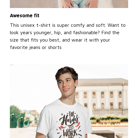
Awesome fit
This unisex t-shirt is super comfy and soft. Want to
look years younger, hip, and fashionable? Find the
size that fits you best, and wear it with your
favorite jeans or shorts