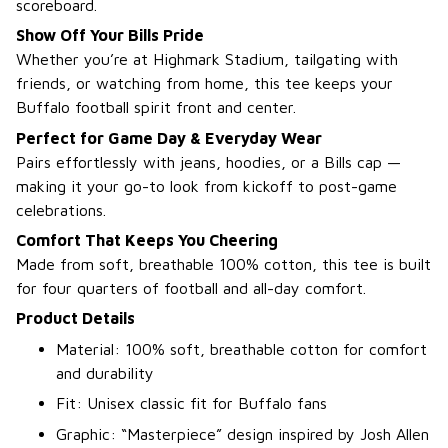
scoreboard.
Show Off Your Bills Pride
Whether you’re at Highmark Stadium, tailgating with
friends, or watching from home, this tee keeps your
Buffalo football spirit front and center.
Perfect for Game Day & Everyday Wear
Pairs effortlessly with jeans, hoodies, or a Bills cap —
making it your go-to look from kickoff to post-game
celebrations.
Comfort That Keeps You Cheering
Made from soft, breathable 100% cotton, this tee is built
for four quarters of football and all-day comfort.
Product Details
Material: 100% soft, breathable cotton for comfort
and durability
Fit: Unisex classic fit for Buffalo fans
Graphic: “Masterpiece” design inspired by Josh Allen