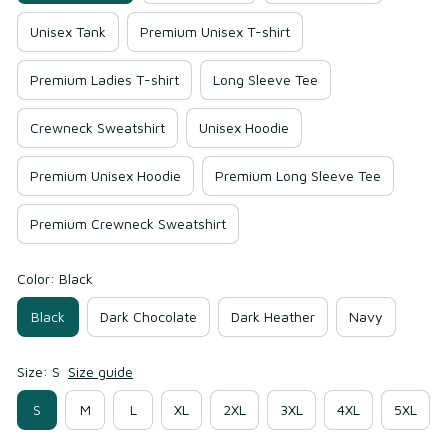
Unisex Tank
Premium Unisex T-shirt
Premium Ladies T-shirt
Long Sleeve Tee
Crewneck Sweatshirt
Unisex Hoodie
Premium Unisex Hoodie
Premium Long Sleeve Tee
Premium Crewneck Sweatshirt
Color: Black
Black
Dark Chocolate
Dark Heather
Navy
Size: S
Size guide
S
M
L
XL
2XL
3XL
4XL
5XL