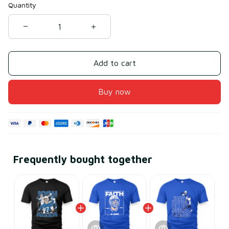
Quantity
Add to cart
Buy now
Frequently bought together