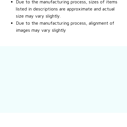
Due to the manufacturing process, sizes of items
listed in descriptions are approximate and actual
size may vary slightly.
Due to the manufacturing process, alignment of
images may vary slightly
Still have a question?
Feel free to contact us for more information.
Contact us