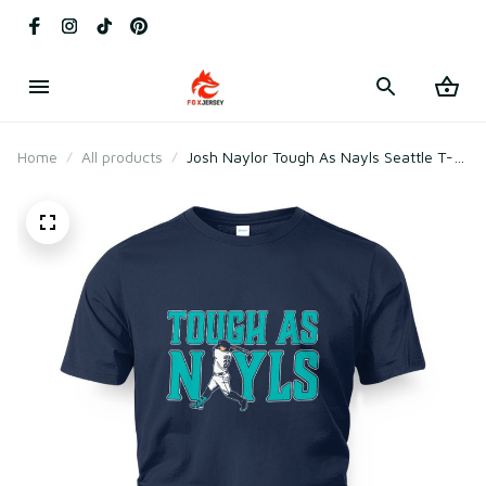
Home
All products
Josh Naylor Tough As Nayls Seattle T-
Shirt