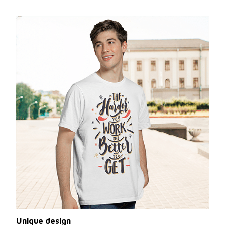
Unique design