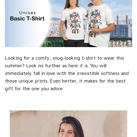
Looking for a comfy, snug-looking t-shirt to wear this
summer? Look no further as here it is. You will
immediately fall in love with the irresistible softness and
those unique prints. Even better, it makes for the best
gift for the one you adore.