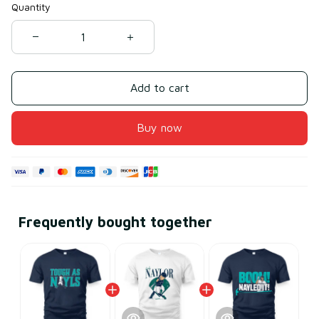
Quantity
Add to cart
Buy now
Frequently bought together