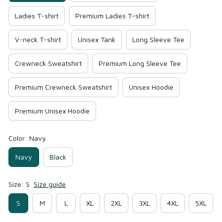
Ladies T-shirt
Premium Ladies T-shirt
V-neck T-shirt
Unisex Tank
Long Sleeve Tee
Crewneck Sweatshirt
Premium Long Sleeve Tee
Premium Crewneck Sweatshirt
Unisex Hoodie
Premium Unisex Hoodie
Color: Navy
Navy
Black
Size: S
Size guide
S
M
L
XL
2XL
3XL
4XL
5XL