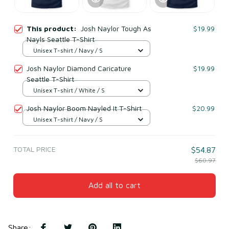
This product:
Josh Naylor Tough As
$19.99
Nayls Seattle T-Shirt
Unisex T-shirt / Navy / S
Josh Naylor Diamond Caricature
$19.99
Seattle T-Shirt
Unisex T-shirt / White / S
Josh Naylor Boom Nayled It T-Shirt
$20.99
Unisex T-shirt / Navy / S
TOTAL PRICE
$54.87
$60.97
Add all to cart
Share
: