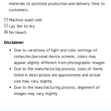
materials to optimize production and delivery time to
customers.
Machine wash cold
Lay flat to dry
No bleach
Disclaimer
Due to variations of light and color settings of
computer/personal device screens, colors may
appear slightly different from photographic images.
Due to the manufacturing process, sizes of items
listed in descriptions are approximate and actual
size may vary slightly.
Due to the manufacturing process, alignment of
images may vary slightly