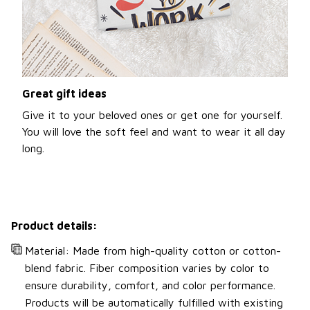
Great gift ideas
Give it to your beloved ones or get one for yourself.
You will love the soft feel and want to wear it all day
long.
Product details:
Material: Made from high-quality cotton or cotton-
blend fabric. Fiber composition varies by color to
ensure durability, comfort, and color performance.
Products will be automatically fulfilled with existing