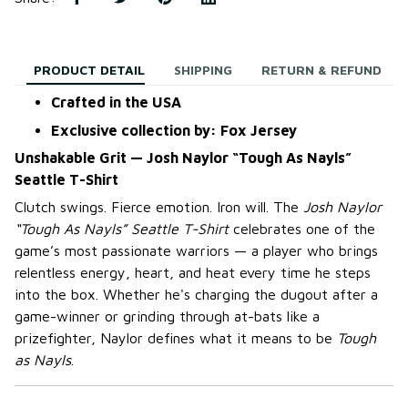
PRODUCT DETAIL
SHIPPING
RETURN & REFUND
Crafted in the USA
Exclusive collection by: Fox Jersey
Unshakable Grit — Josh Naylor “Tough As Nayls”
Seattle T-Shirt
Clutch swings. Fierce emotion. Iron will. The
Josh Naylor
“Tough As Nayls” Seattle T-Shirt
celebrates one of the
game’s most passionate warriors — a player who brings
relentless energy, heart, and heat every time he steps
into the box. Whether he's charging the dugout after a
game-winner or grinding through at-bats like a
prizefighter, Naylor defines what it means to be
Tough
as Nayls
.