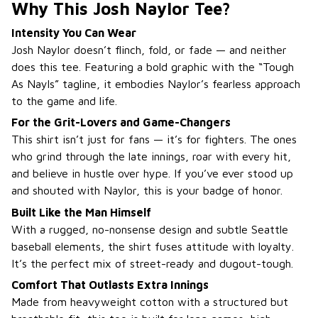
Why This Josh Naylor Tee?
Intensity You Can Wear
Josh Naylor doesn’t flinch, fold, or fade — and neither
does this tee. Featuring a bold graphic with the “Tough
As Nayls” tagline, it embodies Naylor’s fearless approach
to the game and life.
For the Grit-Lovers and Game-Changers
This shirt isn’t just for fans — it’s for fighters. The ones
who grind through the late innings, roar with every hit,
and believe in hustle over hype. If you’ve ever stood up
and shouted with Naylor, this is your badge of honor.
Built Like the Man Himself
With a rugged, no-nonsense design and subtle Seattle
baseball elements, the shirt fuses attitude with loyalty.
It’s the perfect mix of street-ready and dugout-tough.
Comfort That Outlasts Extra Innings
Made from heavyweight cotton with a structured but