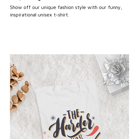
Show off our unique fashion style with our funny,
inspirational unisex t-shirt.