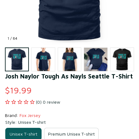
1 / 84
Josh Naylor Tough As Nayls Seattle T-Shirt
$19.99
(0) 0 review
Brand: 
Fox Jersey
Style: Unisex T-shirt
Unisex T-shirt
Premium Unisex T-shirt