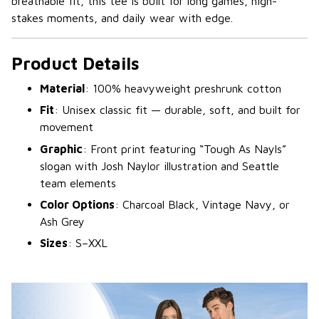
breathable fit, this tee is built for long games, high-
stakes moments, and daily wear with edge.
Product Details
Material
: 100% heavyweight preshrunk cotton
Fit
: Unisex classic fit — durable, soft, and built for
movement
Graphic
: Front print featuring “Tough As Nayls”
slogan with Josh Naylor illustration and Seattle
team elements
Color Options
: Charcoal Black, Vintage Navy, or
Ash Grey
Sizes
: S–XXL