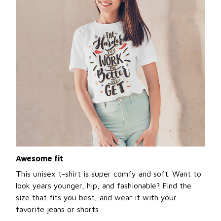
Awesome fit
This unisex t-shirt is super comfy and soft. Want to
look years younger, hip, and fashionable? Find the
size that fits you best, and wear it with your
favorite jeans or shorts