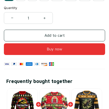
Quantity
Add to cart
Buy now
Frequently bought together