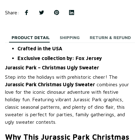
Share
:
PRODUCT DETAIL
SHIPPING
RETURN & REFUND
Crafted in the USA
Exclusive collection by: Fox Jersey
Jurassic Park – Christmas Ugly Sweater
Step into the holidays with prehistoric cheer! The
Jurassic Park Christmas Ugly Sweater
combines your
love for the iconic dinosaur adventure with festive
holiday fun. Featuring vibrant Jurassic Park graphics,
classic seasonal patterns, and plenty of dino flair, this
sweater is perfect for parties, family gatherings, and
ugly sweater contests.
Why This Jurassic Park Christmas