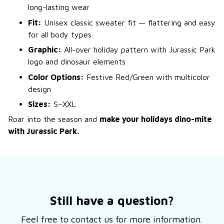
long-lasting wear
Fit:
Unisex classic sweater fit — flattering and easy
for all body types
Graphic:
All-over holiday pattern with Jurassic Park
logo and dinosaur elements
Color Options:
Festive Red/Green with multicolor
design
Sizes:
S–XXL
Roar into the season and
make your holidays dino-mite
with Jurassic Park.
Still have a question?
Feel free to contact us for more information.