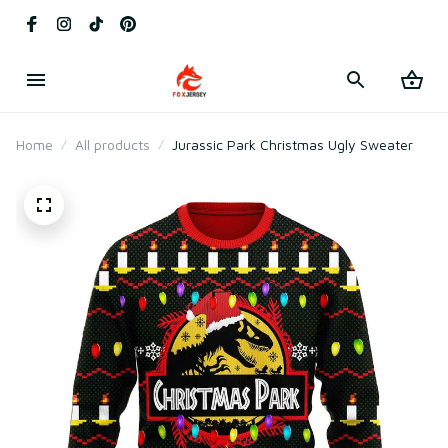
Home
All products
Jurassic Park Christmas Ugly Sweater