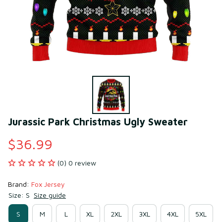
Jurassic Park Christmas Ugly Sweater
$36.99
(0) 0 review
Brand: 
Fox Jersey
Size: S
Size guide
S
M
L
XL
2XL
3XL
4XL
5XL