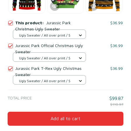
This product:
Jurassic Park
$36.99
Christmas Ugly Sweater
Ugly Sweater / All over print / S
Jurassic Park Official Christmas Ugly
$36.99
Sweater
Ugly Sweater / All over print / S
Jurassic Park T-Rex Ugly Christmas
$36.99
Sweater
Ugly Sweater / All over print / S
TOTAL PRICE
$99.87
$110.97
Add all to cart