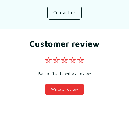
Contact us
Customer review
Be the first to write a review
Write a review
You may also like