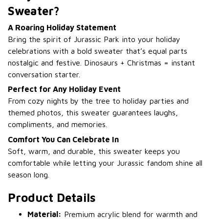
Sweater?
A Roaring Holiday Statement
Bring the spirit of Jurassic Park into your holiday
celebrations with a bold sweater that’s equal parts
nostalgic and festive. Dinosaurs + Christmas = instant
conversation starter.
Perfect for Any Holiday Event
From cozy nights by the tree to holiday parties and
themed photos, this sweater guarantees laughs,
compliments, and memories.
Comfort You Can Celebrate In
Soft, warm, and durable, this sweater keeps you
comfortable while letting your Jurassic fandom shine all
season long.
Product Details
Material:
Premium acrylic blend for warmth and