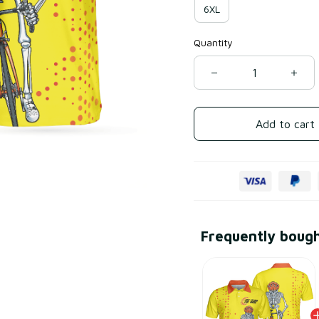
6XL
Quantity
Add to cart
Frequently boug