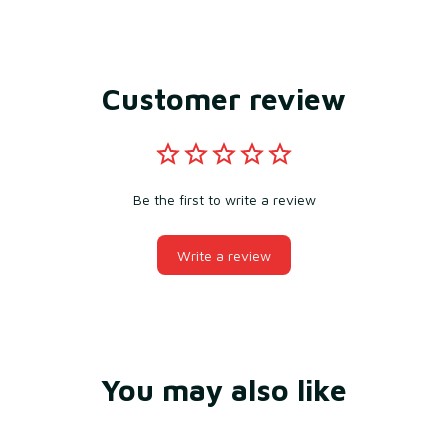
Customer review
Be the first to write a review
Write a review
You may also like