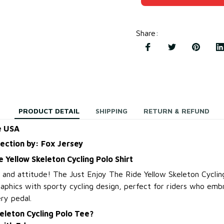
Share
:
PRODUCT DETAIL
SHIPPING
RETURN & REFUND
e USA
lection by: Fox Jersey
e Yellow Skeleton Cycling Polo Shirt
e and attitude! The Just Enjoy The Ride Yellow Skeleton Cyclin
aphics with sporty cycling design, perfect for riders who embr
ery pedal.
eleton Cycling Polo Tee?