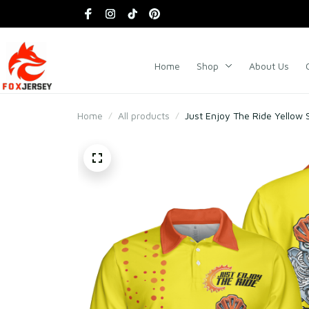
Home
Shop
About Us
Home
All products
Just Enjoy The Ride Yellow S