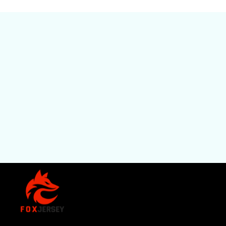
SHOP
All Pro