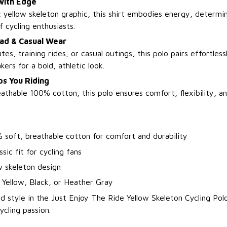
with Edge
 yellow skeleton graphic, this shirt embodies energy, determin
f cycling enthusiasts.
oad & Casual Wear
es, training rides, or casual outings, this polo pairs effortless
kers for a bold, athletic look.
s You Riding
thable 100% cotton, this polo ensures comfort, flexibility, an
 soft, breathable cotton for comfort and durability
ssic fit for cycling fans
w skeleton design
 Yellow, Black, or Heather Gray
d style in the Just Enjoy The Ride Yellow Skeleton Cycling Po
cling passion.