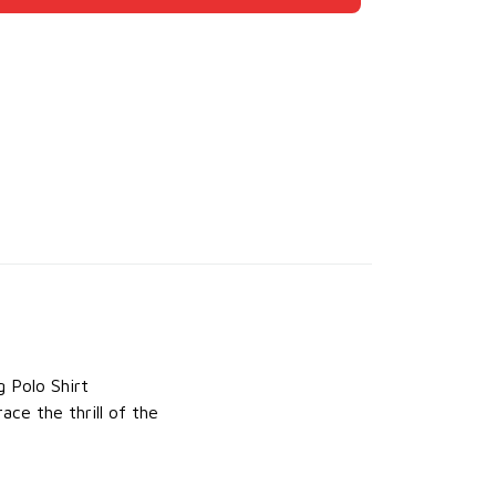
g Polo Shirt
ace the thrill of the