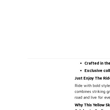
Crafted in th
Exclusive col
Just Enjoy The Rid
Ride with bold styl
combines striking gr
road and live for ev
Why This Yellow Sk