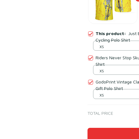
This product:
Just 
Cycling Polo Shirt
XS
Riders Never Stop Sku
Shirt
XS
GodoPrint Vintage Cla
Gift Polo Shirt
XS
TOTAL PRICE