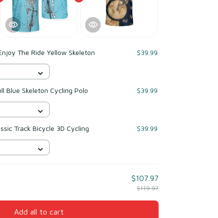
Enjoy The Ride Yellow Skeleton
$39.99
ll Blue Skeleton Cycling Polo
$39.99
ssic Track Bicycle 3D Cycling
$39.99
$107.97
$119.97
Add all to cart