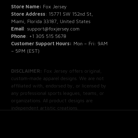
All Re
Store Name: 
Fox Jersey
Store Address
: 15771 SW 152nd St, 
Blog
Miami, Florida 33187, United States
Email
: support@foxjersey.com
Phone
: 
+1 305 515 5678
Customer Support Hours:
 Mon – Fri: 9AM 
– 5PM (EST)
DISCLAIMER:
 Fox Jersey offers original, 
custom-made apparel designs. We are not 
affiliated with, endorsed by, or licensed by 
any professional sports leagues, teams, or 
organizations. All product designs are 
independent artistic creations.
DMCA Report
| English (EN) | USD