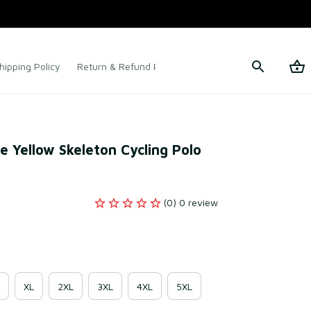
hipping Policy
Return & Refund Policy
Terms of Service
e Yellow Skeleton Cycling Polo 
(0) 0 review
XL
2XL
3XL
4XL
5XL