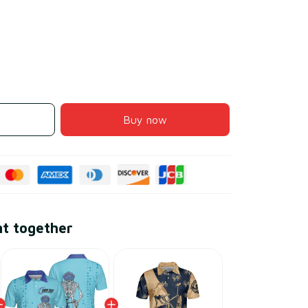
Buy now
ht together