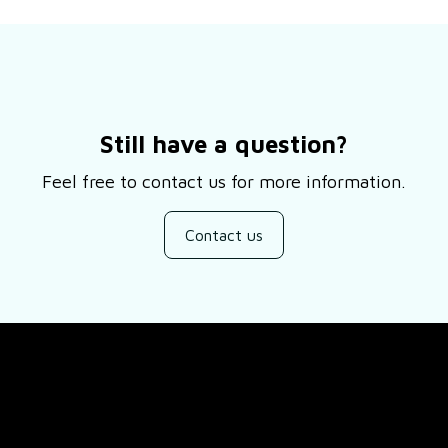
Still have a question?
Feel free to contact us for more information.
Contact us
SUPPORT
ducts
About Us