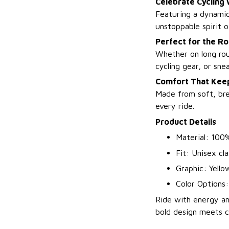
Celebrate Cycling 
Featuring a dynamic
unstoppable spirit o
Perfect for the R
Whether on long rout
cycling gear, or snea
Comfort That Keep
Made from soft, brea
every ride.
Product Details
Material: 100%
Fit: Unisex cla
Graphic: Yello
Color Options:
Ride with energy an
bold design meets cy