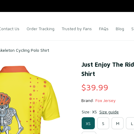
Contact Us
Order Tracking
Trusted by Fans
FAQs
Blog
S
keleton Cycling Polo Shirt
Just Enjoy The Rid
Shirt
$39.99
Brand: 
Fox Jersey
Size: XS
Size guide
XS
S
M
L