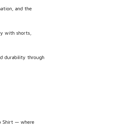
ation, and the
ly with shorts,
d durability through
lo Shirt — where