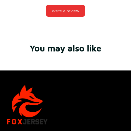
Write a review
You may also like