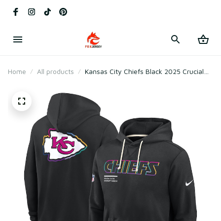
Home
All products
Kansas City Chiefs Black 2025 Crucial
Catch Sideline Standard Issue Hoodie