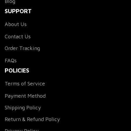
Blog
SUPPORT
About Us
Contact Us
Order Tracking
FAQs
POLICIES
Terms of Service
Payment Method
Shipping Policy
Return & Refund Policy
Privacy Policy