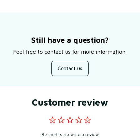
Still have a question?
Feel free to contact us for more information.
Contact us
Customer review
Be the first to write a review