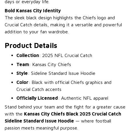
days or everyday life.
Bold Kansas City Identity
The sleek black design highlights the Chiefs logo and
Crucial Catch details, making it a versatile and powerful
addition to your fan wardrobe.
Product Details
Collection
: 2025 NFL Crucial Catch
Team
: Kansas City Chiefs
Style
: Sideline Standard Issue Hoodie
Color
: Black with official Chiefs graphics and
Crucial Catch accents
Officially Licensed
: Authentic NFL apparel
Stand behind your team and the fight for a greater cause
with the
Kansas City Chiefs Black 2025 Crucial Catch
Sideline Standard Issue Hoodie
— where football
passion meets meaningful purpose.