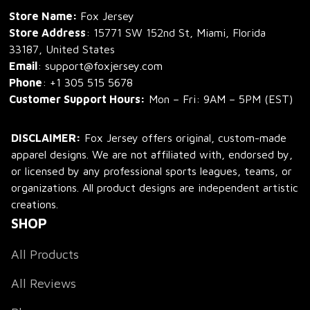
Store Name: 
Fox Jersey
Store Address
: 15771 SW 152nd St, Miami, Florida 
33187, United States
Email
: support@foxjersey.com
Phone
: 
+1 305 515 5678
Customer Support Hours:
 Mon – Fri: 9AM – 5PM (EST)
DISCLAIMER:
 Fox Jersey offers original, custom-made 
apparel designs. We are not affiliated with, endorsed by, 
or licensed by any professional sports leagues, teams, or 
organizations. All product designs are independent artistic 
creations.
SHOP
All Products
All Reviews