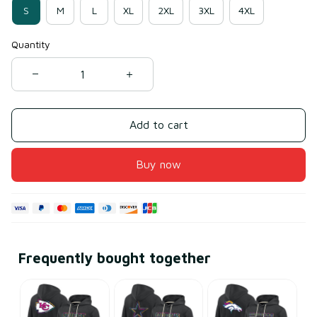
S
M
L
XL
2XL
3XL
4XL
Quantity
Add to cart
Buy now
Frequently bought together