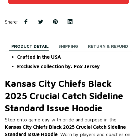
Share
:
PRODUCT DETAIL
SHIPPING
RETURN & REFUND
Crafted in the USA
Exclusive collection by: Fox Jersey
Kansas City Chiefs Black
2025 Crucial Catch Sideline
Standard Issue Hoodie
Step onto game day with pride and purpose in the
Kansas City Chiefs Black 2025 Crucial Catch Sideline
Standard Issue Hoodie
. Worn by players and coaches on