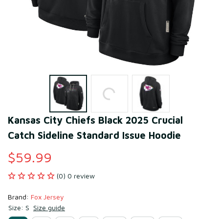
Kansas City Chiefs Black 2025 Crucial 
Catch Sideline Standard Issue Hoodie
$59.99
(0) 0 review
Brand: 
Fox Jersey
Size: S
Size guide