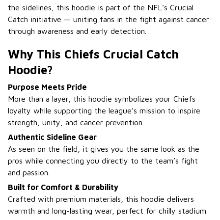
the sidelines, this hoodie is part of the NFL’s Crucial
Catch initiative — uniting fans in the fight against cancer
through awareness and early detection.
Why This Chiefs Crucial Catch
Hoodie?
Purpose Meets Pride
More than a layer, this hoodie symbolizes your Chiefs
loyalty while supporting the league’s mission to inspire
strength, unity, and cancer prevention.
Authentic Sideline Gear
As seen on the field, it gives you the same look as the
pros while connecting you directly to the team’s fight
and passion.
Built for Comfort & Durability
Crafted with premium materials, this hoodie delivers
warmth and long-lasting wear, perfect for chilly stadium