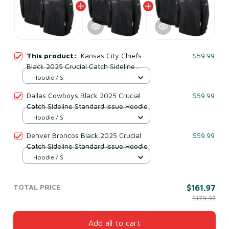
This product:
Kansas City Chiefs
$59.99
Black 2025 Crucial Catch Sideline
Standard Issue Hoodie
Hoodie / S
Dallas Cowboys Black 2025 Crucial
$59.99
Catch Sideline Standard Issue Hoodie
Hoodie / S
Denver Broncos Black 2025 Crucial
$59.99
Catch Sideline Standard Issue Hoodie
Hoodie / S
TOTAL PRICE
$161.97
$179.97
Add all to cart