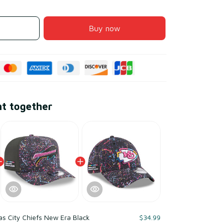
Buy now
ht together
s City Chiefs New Era Black
$34.99