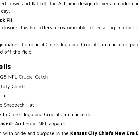
ed crown and flat bill, the A-frame design delivers a modern a
 day.
ck Fit
p closure, this hat offers a customizable fit, ensuring comfort 
gn makes the official Chiefs logo and Crucial Catch accents pop
d off the field.
ils
025 NFL Crucial Catch
 City Chiefs
ra
e Snapback Hat
with Chiefs logo and Crucial Catch accents
censed
: Authentic NFL apparel
n with pride and purpose in the
Kansas City Chiefs New Era B