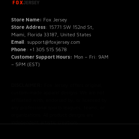
All Pro
All Re
Store Name: 
Fox Jersey
Store Address
: 15771 SW 152nd St, 
Blog
Miami, Florida 33187, United States
Email
: support@foxjersey.com
Phone
: 
+1 305 515 5678
Customer Support Hours:
 Mon – Fri: 9AM 
– 5PM (EST)
DISCLAIMER:
 Fox Jersey offers original, 
custom-made apparel designs. We are not 
affiliated with, endorsed by, or licensed by 
any professional sports leagues, teams, or 
organizations. All product designs are 
independent artistic creations.