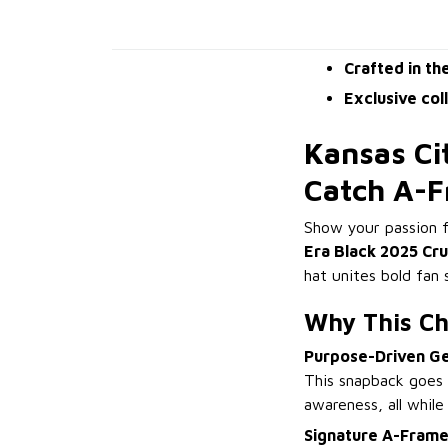
Crafted in th
Exclusive col
Kansas Ci
Catch A-
Show your passion f
Era Black 2025 Cr
hat unites bold fan 
Why This Ch
Purpose-Driven G
This snapback goes 
awareness, all while
Signature A-Frame