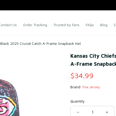
Contact Us
Order Tracking
Trusted by Fans
FAQs
Blog
S
 Black 2025 Crucial Catch A-Frame Snapback Hat
Kansas City Chiefs
A-Frame Snapback
$34.99
Brand: 
Fox Jersey
Quantity