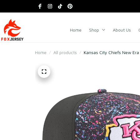
Home
Shop
About Us
Home
All products
Kansas City Chiefs New Era