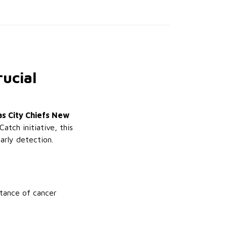
ucial
s City Chiefs New
Catch initiative, this
arly detection.
tance of cancer