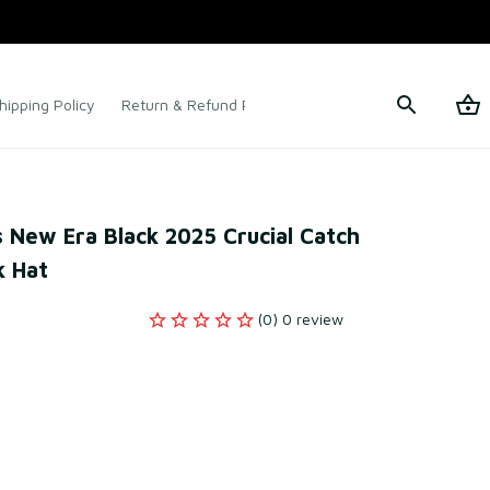
hipping Policy
Return & Refund Policy
Terms of Service
 New Era Black 2025 Crucial Catch 
 Hat
(0) 0 review