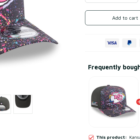
Add to cart
Frequently boug
This product:
Kansa