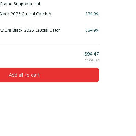
-Frame Snapback Hat
 Black 2025 Crucial Catch A-
$34.99
w Era Black 2025 Crucial Catch
$34.99
$94.47
$104.97
Add all to cart