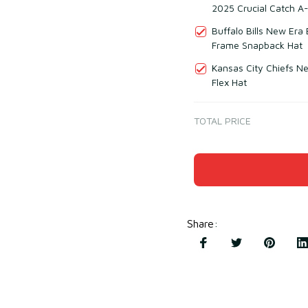
2025 Crucial Catch A
Buffalo Bills New Era
Frame Snapback Hat
Kansas City Chiefs Ne
Flex Hat
TOTAL PRICE
Share
: