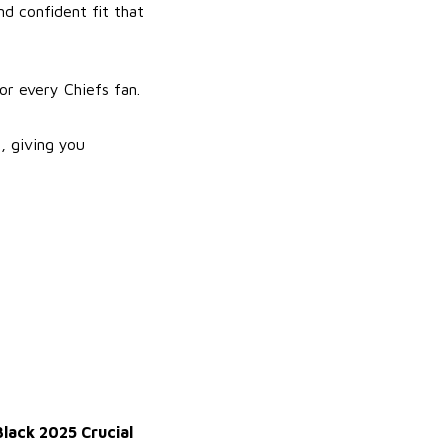
nd confident fit that
for every Chiefs fan.
, giving you
lack 2025 Crucial