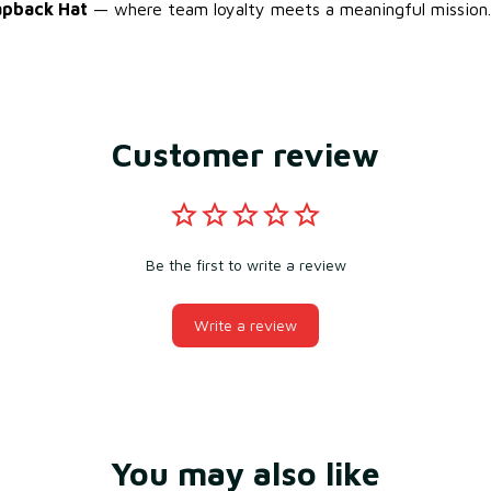
apback Hat
— where team loyalty meets a meaningful mission.
Customer review
Be the first to write a review
Write a review
You may also like