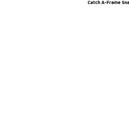
Catch A-Frame Sn