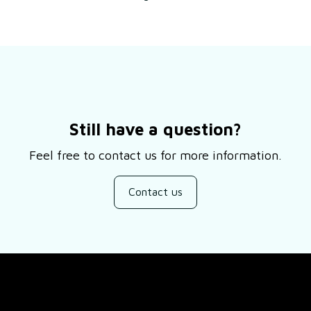
Still have a question?
Feel free to contact us for more information.
Contact us
SUPPORT