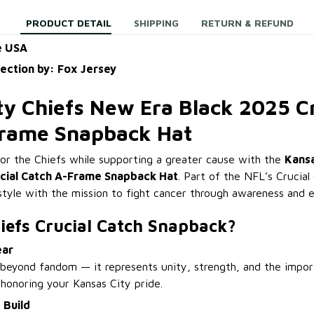
PRODUCT DETAIL
SHIPPING
RETURN & REFUND
e USA
lection by: Fox Jersey
ty Chiefs New Era Black 2025 Cr
Frame Snapback Hat
or the Chiefs while supporting a greater cause with the
Kansa
ucial Catch A-Frame Snapback Hat
. Part of the NFL’s Crucial 
style with the mission to fight cancer through awareness and e
iefs Crucial Catch Snapback?
ear
beyond fandom — it represents unity, strength, and the impor
 honoring your Kansas City pride.
 Build