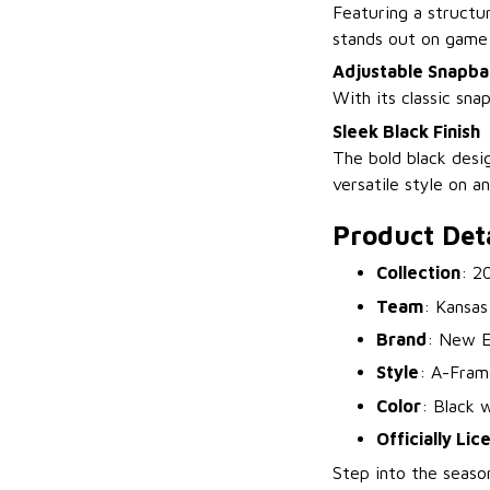
Featuring a structur
stands out on game
Adjustable Snapba
With its classic sna
Sleek Black Finish
The bold black desi
versatile style on an
Product Deta
Collection
: 2
Team
: Kansas
Brand
: New E
Style
: A-Fram
Color
: Black 
Officially Li
Step into the seaso