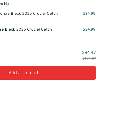
ex Hat
 Era Black 2025 Crucial Catch
$34.99
ra Black 2025 Crucial Catch
$34.99
$94.47
$104.97
Add all to cart