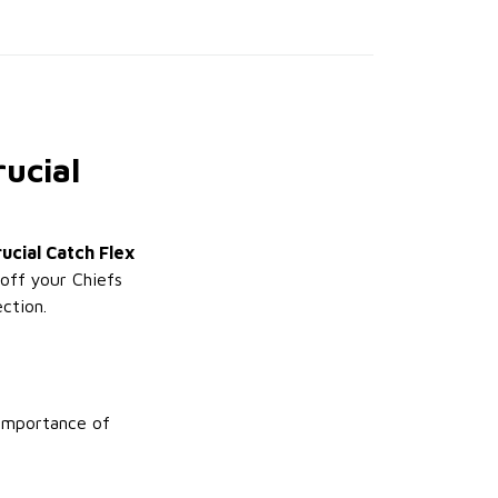
ucial
ucial Catch Flex
 off your Chiefs
ction.
 importance of