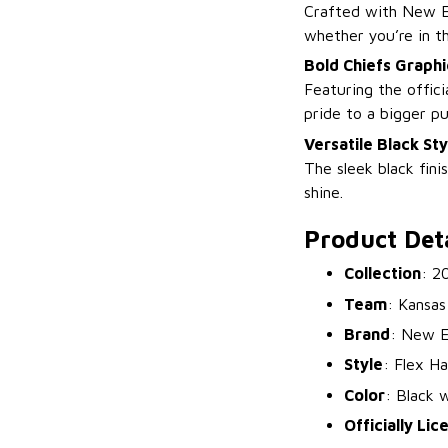
Crafted with New Er
whether you’re in t
Bold Chiefs Graphi
Featuring the offici
pride to a bigger p
Versatile Black Sty
The sleek black fini
shine.
Product Deta
Collection
: 2
Team
: Kansas
Brand
: New E
Style
: Flex Ha
Color
: Black 
Officially Li