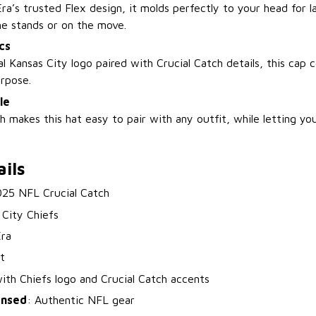
a’s trusted Flex design, it molds perfectly to your head for l
he stands or on the move.
cs
al Kansas City logo paired with Crucial Catch details, this cap
urpose.
le
sh makes this hat easy to pair with any outfit, while letting you
ils
025 NFL Crucial Catch
 City Chiefs
ra
t
with Chiefs logo and Crucial Catch accents
censed
: Authentic NFL gear