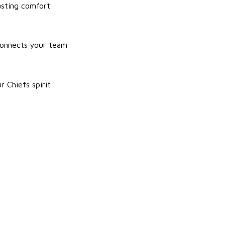
asting comfort
 connects your team
r Chiefs spirit