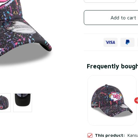
Add to cart
Frequently boug
This product:
Kansa