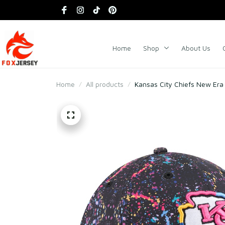
Home
Shop
About Us
Home
All products
Kansas City Chiefs New Era 