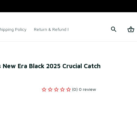
hipping Policy
Return & Refund Policy
Terms of Service
 New Era Black 2025 Crucial Catch 
(0) 0 review