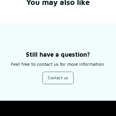
You may also like
Still have a question?
Feel free to contact us for more information.
Contact us
SUPPORT