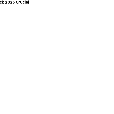
ck 2025 Crucial