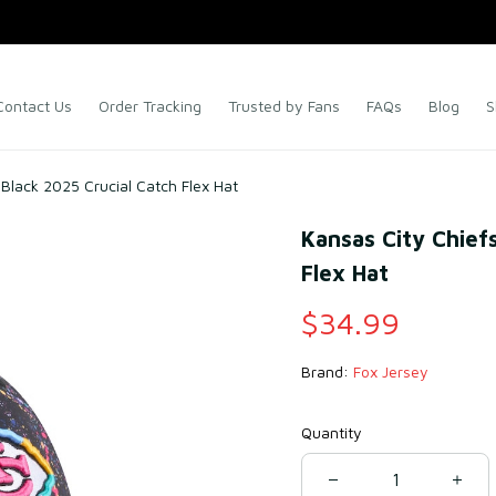
Contact Us
Order Tracking
Trusted by Fans
FAQs
Blog
S
Black 2025 Crucial Catch Flex Hat
Kansas City Chiefs
Flex Hat
$34.99
Brand: 
Fox Jersey
Quantity