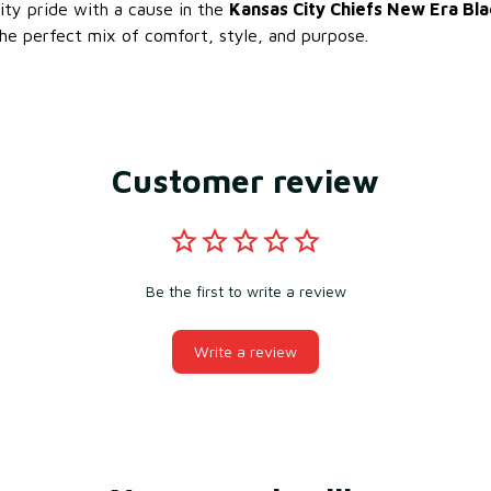
ty pride with a cause in the
Kansas City Chiefs New Era Bla
e perfect mix of comfort, style, and purpose.
Customer review
Be the first to write a review
Write a review