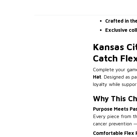
Crafted in th
Exclusive col
Kansas Ci
Catch Fle
Complete your game
Hat
. Designed as pa
loyalty while suppo
Why This Chi
Purpose Meets Pa
Every piece from th
cancer prevention 
Comfortable Flex F