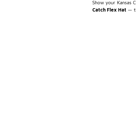
Show your Kansas Ci
Catch Flex Hat
— th