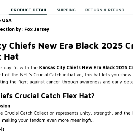
PRODUCT DETAIL
SHIPPING
RETURN & REFUND
e USA
lection by: Fox Jersey
ty Chiefs New Era Black 2025 Cr
x Hat
-day fit with the
Kansas City Chiefs New Era Black 2025 Cr
rt of the NFL’s Crucial Catch initiative, this hat lets you show
rting the fight against cancer through awareness and early dete
efs Crucial Catch Flex Hat?
ssion
e Crucial Catch Collection represents unity, strength, and the
— making your fandom even more meaningful.
it