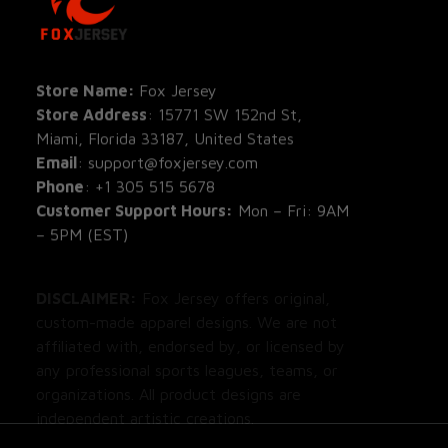
All Pro
All Re
Store Name: 
Fox Jersey
Store Address
: 15771 SW 152nd St, 
Blog
Miami, Florida 33187, United States
Email
: support@foxjersey.com
Phone
: 
+1 305 515 5678
Customer Support Hours:
 Mon – Fri: 9AM 
– 5PM (EST)
DISCLAIMER:
 Fox Jersey offers original, 
custom-made apparel designs. We are not 
affiliated with, endorsed by, or licensed by 
any professional sports leagues, teams, or 
organizations. All product designs are 
independent artistic creations.