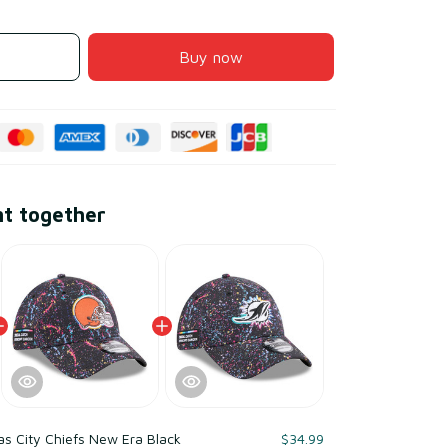
Buy now
ht together
s City Chiefs New Era Black
$34.99