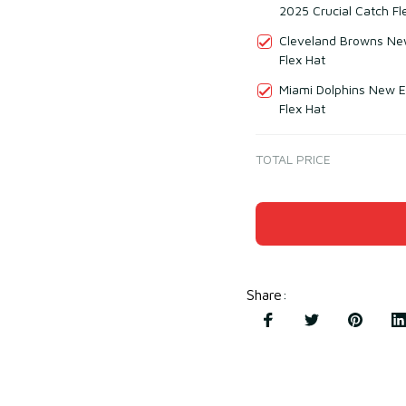
2025 Crucial Catch Fl
Cleveland Browns New
Flex Hat
Miami Dolphins New E
Flex Hat
TOTAL PRICE
Share
: