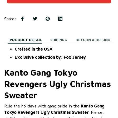
Share
:
PRODUCT DETAIL
SHIPPING
RETURN & REFUND
Crafted in the USA
Exclusive collection by: Fox Jersey
Kanto Gang Tokyo
Revengers Ugly Christmas
Sweater
Rule the holidays with gang pride in the
Kanto Gang
Tokyo Revengers Ugly Christmas Sweater
. Fierce,