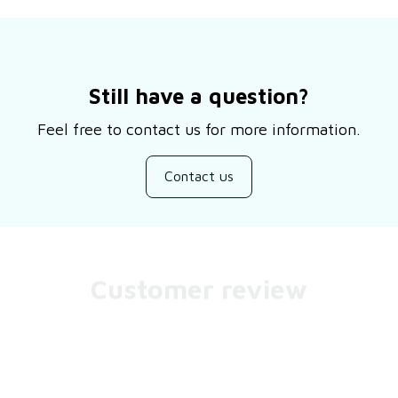
Still have a question?
Feel free to contact us for more information.
Contact us
Customer review
Be the first to write a review