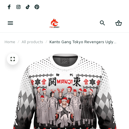
Home
All products
Kanto Gang Tokyo Revengers Ugly
Christmas Sweater