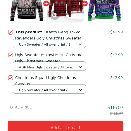
This product:
Kanto Gang Tokyo
$42.99
Revengers Ugly Christmas Sweater
Ugly Sweater / All over print / S
Ugly Sweater Malawi Merri Christmas
$42.99
Ugly Christmas Sweater
AOP New Ugly Sweater / All over
print / S
Christmas Squad Ugly Christmas
$42.99
Sweater
Ugly Sweater / All over print / S
TOTAL PRICE
$116.07
$128.97
Add all to cart