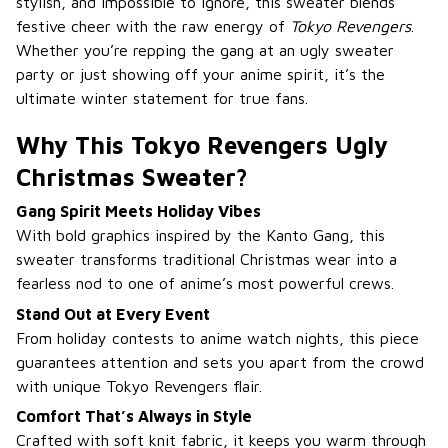
stylish, and impossible to ignore, this sweater blends
festive cheer with the raw energy of
Tokyo Revengers
.
Whether you’re repping the gang at an ugly sweater
party or just showing off your anime spirit, it’s the
ultimate winter statement for true fans.
Why This Tokyo Revengers Ugly
Christmas Sweater?
Gang Spirit Meets Holiday Vibes
With bold graphics inspired by the Kanto Gang, this
sweater transforms traditional Christmas wear into a
fearless nod to one of anime’s most powerful crews.
Stand Out at Every Event
From holiday contests to anime watch nights, this piece
guarantees attention and sets you apart from the crowd
with unique Tokyo Revengers flair.
Comfort That’s Always in Style
Crafted with soft knit fabric, it keeps you warm through