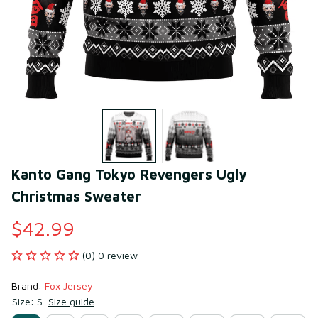
Kanto Gang Tokyo Revengers Ugly 
Christmas Sweater
$42.99
(0) 0 review
Brand: 
Fox Jersey
Size: S
Size guide