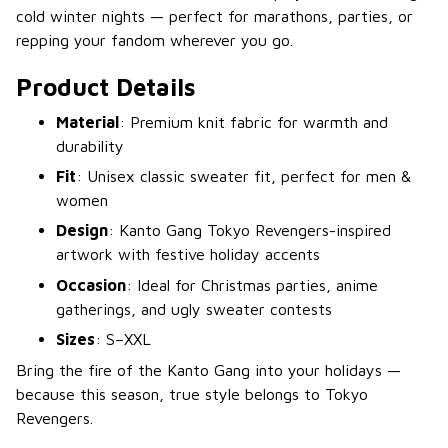
cold winter nights — perfect for marathons, parties, or
repping your fandom wherever you go.
Product Details
Material
: Premium knit fabric for warmth and
durability
Fit
: Unisex classic sweater fit, perfect for men &
women
Design
: Kanto Gang Tokyo Revengers-inspired
artwork with festive holiday accents
Occasion
: Ideal for Christmas parties, anime
gatherings, and ugly sweater contests
Sizes
: S–XXL
Bring the fire of the Kanto Gang into your holidays —
because this season, true style belongs to Tokyo
Revengers.