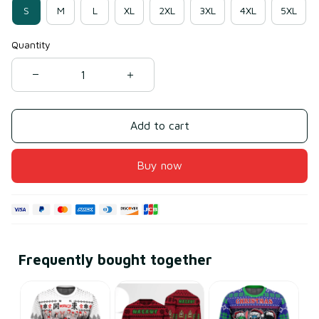
S
M
L
XL
2XL
3XL
4XL
5XL
Quantity
Add to cart
Buy now
Frequently bought together