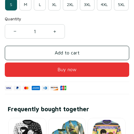
S
M
L
XL
2XL
3XL
4XL
5XL
Quantity
Add to cart
Buy now
Frequently bought together