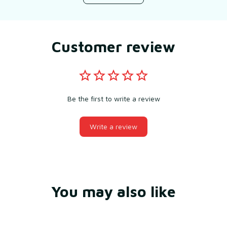
Customer review
Be the first to write a review
Write a review
You may also like