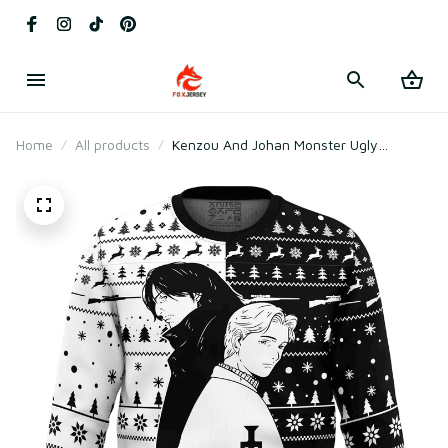
Home
All products
Kenzou And Johan Monster Ugly
Christmas Sweater