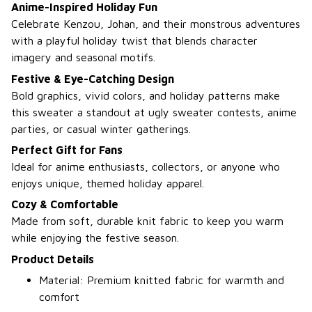
Anime-Inspired Holiday Fun
Celebrate Kenzou, Johan, and their monstrous adventures
with a playful holiday twist that blends character
imagery and seasonal motifs.
Festive & Eye-Catching Design
Bold graphics, vivid colors, and holiday patterns make
this sweater a standout at ugly sweater contests, anime
parties, or casual winter gatherings.
Perfect Gift for Fans
Ideal for anime enthusiasts, collectors, or anyone who
enjoys unique, themed holiday apparel.
Cozy & Comfortable
Made from soft, durable knit fabric to keep you warm
while enjoying the festive season.
Product Details
Material: Premium knitted fabric for warmth and
comfort