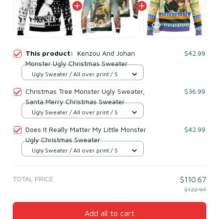
This product:
Kenzou And Johan
$42.99
Monster Ugly Christmas Sweater
Ugly Sweater / All over print / S
Christmas Tree Monster Ugly Sweater,
$36.99
Santa Merry Christmas Sweater
Ugly Sweater / All over print / S
Does It Really Matter My Little Monster
$42.99
Ugly Christmas Sweater
Ugly Sweater / All over print / S
TOTAL PRICE
$110.67
$122.97
Add all to cart