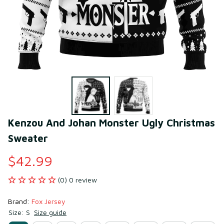
Kenzou And Johan Monster Ugly Christmas 
Sweater
$42.99
(0) 0 review
Brand: 
Fox Jersey
Size: S
Size guide