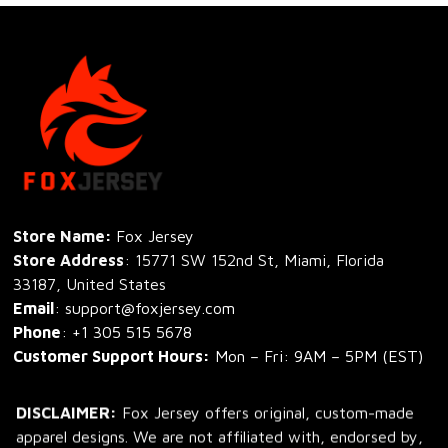
Store Name: 
Fox Jersey
Store Address
: 15771 SW 152nd St, Miami, Florida 
33187, United States
Email
: support@foxjersey.com
Phone
: 
+1 305 515 5678
Customer Support Hours:
 Mon – Fri: 9AM – 5PM (EST)
DISCLAIMER:
 Fox Jersey offers original, custom-made 
apparel designs. We are not affiliated with, endorsed by, 