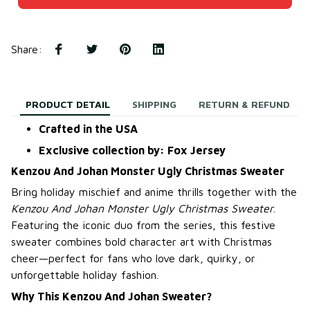
Share
:
PRODUCT DETAIL
SHIPPING
RETURN & REFUND
Crafted in the USA
Exclusive collection by: Fox Jersey
Kenzou And Johan Monster Ugly Christmas Sweater
Bring holiday mischief and anime thrills together with the
Kenzou And Johan Monster Ugly Christmas Sweater
.
Featuring the iconic duo from the series, this festive
sweater combines bold character art with Christmas
cheer—perfect for fans who love dark, quirky, or
unforgettable holiday fashion.
Why This Kenzou And Johan Sweater?