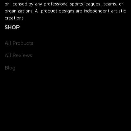
or licensed by any professional sports leagues, teams, or 
organizations. All product designs are independent artistic 
creations.
SHOP
All Products
All Reviews
Blog
SUPPORT
About Us
Contact Us
Order Tracking
FAQs