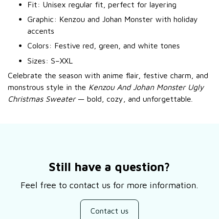
Fit: Unisex regular fit, perfect for layering
Graphic: Kenzou and Johan Monster with holiday
accents
Colors: Festive red, green, and white tones
Sizes: S–XXL
Celebrate the season with anime flair, festive charm, and
monstrous style in the
Kenzou And Johan Monster Ugly
Christmas Sweater
— bold, cozy, and unforgettable.
Still have a question?
Feel free to contact us for more information.
Contact us