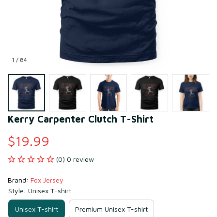
1 / 84
Kerry Carpenter Clutch T-Shirt
$19.99
(0) 0 review
Brand: 
Fox Jersey
Style: Unisex T-shirt
Unisex T-shirt
Premium Unisex T-shirt