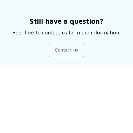
Still have a question?
Feel free to contact us for more information.
Contact us
Customer review
Be the first to write a review
Write a review