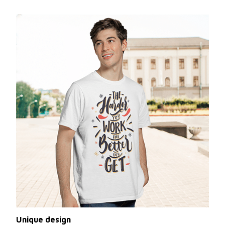
Unique design