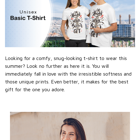
Looking for a comfy, snug-looking t-shirt to wear this
summer? Look no further as here it is. You will
immediately fall in love with the irresistible softness and
those unique prints. Even better, it makes for the best
gift for the one you adore.