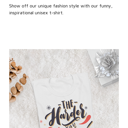
Show off our unique fashion style with our funny,
inspirational unisex t-shirt.