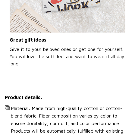
Great gift ideas
Give it to your beloved ones or get one for yourself.
You will love the soft feel and want to wear it all day
long.
Product details:
Material: Made from high-quality cotton or cotton-
blend fabric. Fiber composition varies by color to
ensure durability, comfort, and color performance.
Products will be automatically fulfilled with existing