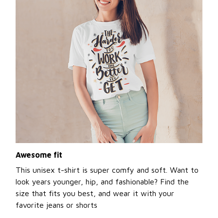
Awesome fit
This unisex t-shirt is super comfy and soft. Want to
look years younger, hip, and fashionable? Find the
size that fits you best, and wear it with your
favorite jeans or shorts