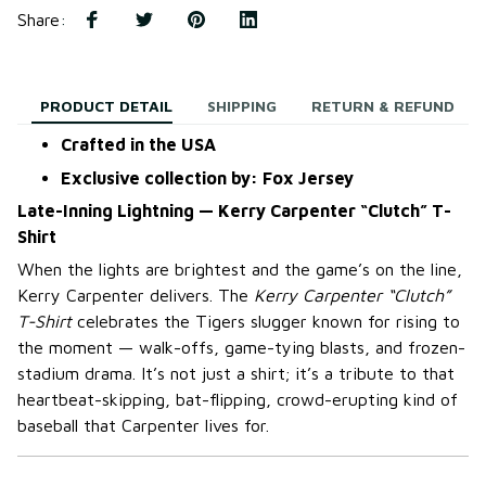
Share
:
PRODUCT DETAIL
SHIPPING
RETURN & REFUND
Crafted in the USA
Exclusive collection by: Fox Jersey
Late-Inning Lightning — Kerry Carpenter “Clutch” T-
Shirt
When the lights are brightest and the game’s on the line,
Kerry Carpenter delivers. The
Kerry Carpenter “Clutch”
T-Shirt
celebrates the Tigers slugger known for rising to
the moment — walk-offs, game-tying blasts, and frozen-
stadium drama. It’s not just a shirt; it’s a tribute to that
heartbeat-skipping, bat-flipping, crowd-erupting kind of
baseball that Carpenter lives for.