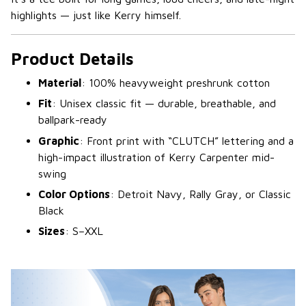
highlights — just like Kerry himself.
Product Details
Material
: 100% heavyweight preshrunk cotton
Fit
: Unisex classic fit — durable, breathable, and
ballpark-ready
Graphic
: Front print with “CLUTCH” lettering and a
high-impact illustration of Kerry Carpenter mid-
swing
Color Options
: Detroit Navy, Rally Gray, or Classic
Black
Sizes
: S–XXL