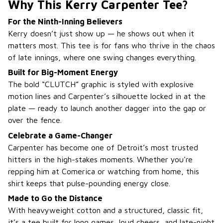
Why This Kerry Carpenter Tee?
For the Ninth-Inning Believers
Kerry doesn’t just show up — he shows out when it
matters most. This tee is for fans who thrive in the chaos
of late innings, where one swing changes everything.
Built for Big-Moment Energy
The bold “CLUTCH” graphic is styled with explosive
motion lines and Carpenter’s silhouette locked in at the
plate — ready to launch another dagger into the gap or
over the fence.
Celebrate a Game-Changer
Carpenter has become one of Detroit’s most trusted
hitters in the high-stakes moments. Whether you're
repping him at Comerica or watching from home, this
shirt keeps that pulse-pounding energy close.
Made to Go the Distance
With heavyweight cotton and a structured, classic fit,
it’s a tee built for long games, loud cheers, and late-night