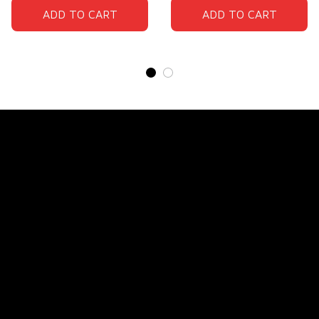
ADD TO CART
ADD TO CART
Store Name: 
Fox Jersey
Store Address
: 15771 SW 152nd St, Miami, Florida 
33187, United States