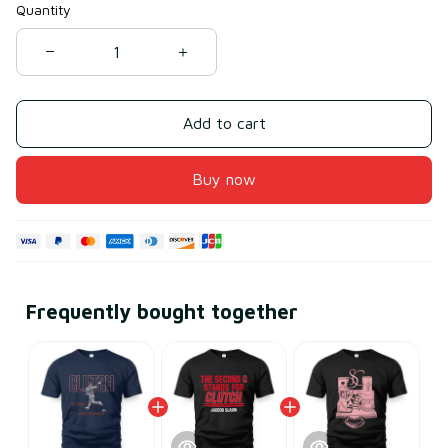
Quantity
Add to cart
Buy now
Frequently bought together