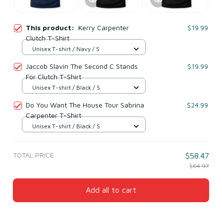
This product:
Kerry Carpenter
$19.99
Clutch T-Shirt
Unisex T-shirt / Navy / S
Jaccob Slavin The Second C Stands
$19.99
For Clutch T-Shirt
Unisex T-shirt / Black / S
Do You Want The House Tour Sabrina
$24.99
Carpenter T-Shirt
Unisex T-shirt / Black / S
TOTAL PRICE
$58.47
$64.97
Add all to cart