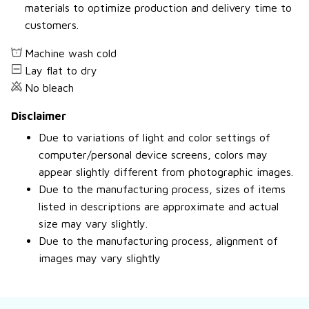
materials to optimize production and delivery time to
customers.
Machine wash cold
Lay flat to dry
No bleach
Disclaimer
Due to variations of light and color settings of
computer/personal device screens, colors may
appear slightly different from photographic images.
Due to the manufacturing process, sizes of items
listed in descriptions are approximate and actual
size may vary slightly.
Due to the manufacturing process, alignment of
images may vary slightly