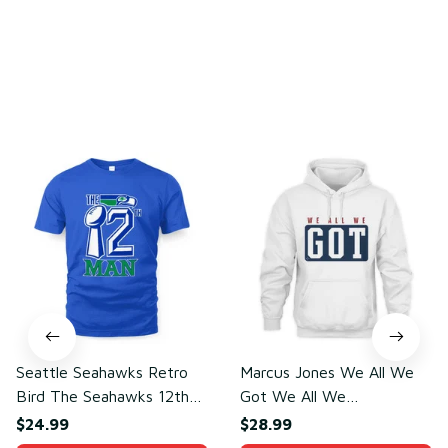
You may also like
Seattle Seahawks Retro
Marcus Jones We All We
Bird The Seahawks 12th
Got We All We
Man T-Shirt
Need(front)
$24.99
$28.99