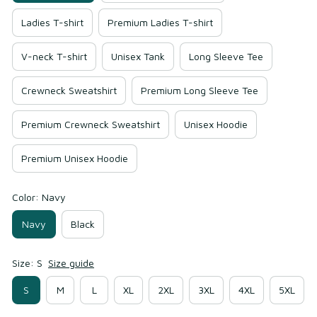
Ladies T-shirt
Premium Ladies T-shirt
V-neck T-shirt
Unisex Tank
Long Sleeve Tee
Crewneck Sweatshirt
Premium Long Sleeve Tee
Premium Crewneck Sweatshirt
Unisex Hoodie
Premium Unisex Hoodie
Color: Navy
Navy
Black
Size: S
Size guide
S
M
L
XL
2XL
3XL
4XL
5XL