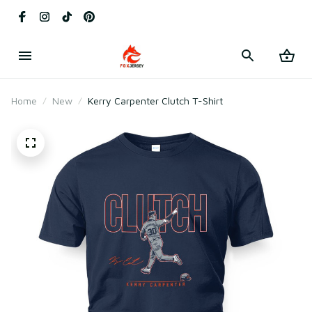
Home
New
Kerry Carpenter Clutch T-Shirt