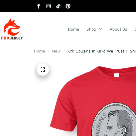
Home
Shop
About Us
Home
New
Kirk Cousins In Kirko We Trust T-Shi