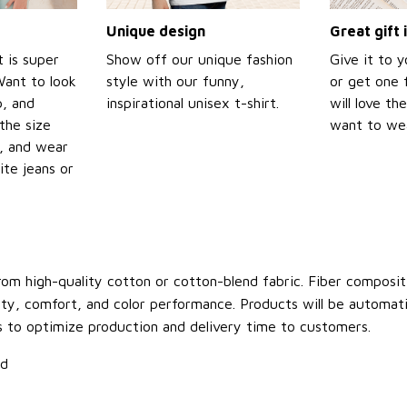
Unique design
Great gift 
t is super
Show off our unique fashion
Give it to 
Want to look
style with our funny,
or get one f
p, and
inspirational unisex t-shirt.
will love th
the size
want to wear
t, and wear
ite jeans or
om high-quality cotton or cotton-blend fabric. Fiber compositi
ity, comfort, and color performance. Products will be automatica
s to optimize production and delivery time to customers.
ld