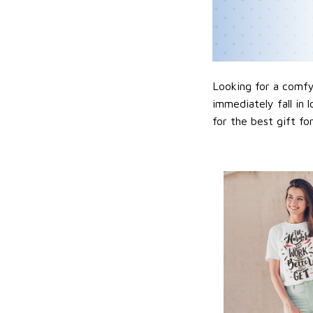
Looking for a comfy,
immediately fall in 
for the best gift f