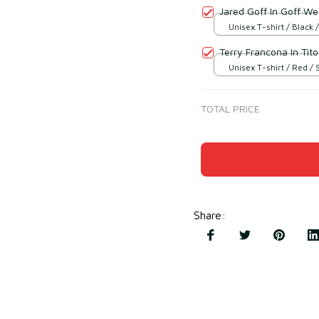
Jared Goff In Goff We
Unisex T-shirt / Black /
Terry Francona In Tito
Unisex T-shirt / Red / 
TOTAL PRICE
Share
: