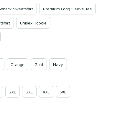
wneck Sweatshirt
Premium Long Sleeve Tee
shirt
Unisex Hoodie
y
Orange
Gold
Navy
2XL
3XL
4XL
5XL