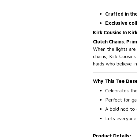
Crafted in th
Exclusive col
Kirk Cousins In Kir
Clutch Chains. Pri
When the lights are
chains, Kirk Cousins
hards who believe i
Why This Tee Deser
Celebrates th
Perfect for ga
A bold nod to
Lets everyone 
Product Details: