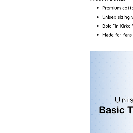
Premium cotton
Unisex sizing 
Bold “In Kirko
Made for fans