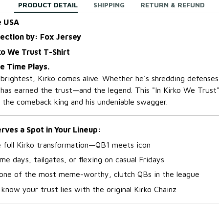
PRODUCT DETAIL
SHIPPING
RETURN & REFUND
e USA
lection by: Fox Jersey
ko We Trust T-Shirt
me Time Plays.
 brightest, Kirko comes alive. Whether he's shredding defenses
 has earned the trust—and the legend. This "In Kirko We Trust"
n the comeback king and his undeniable swagger.
ves a Spot in Your Lineup:
e full Kirko transformation—QB1 meets icon
me days, tailgates, or flexing on casual Fridays
 one of the most meme-worthy, clutch QBs in the league
know your trust lies with the original Kirko Chainz