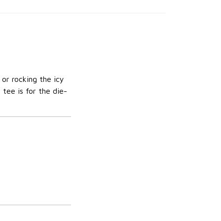
 or rocking the icy
 tee is for the die-