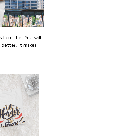
ere it is. You will
n better, it makes