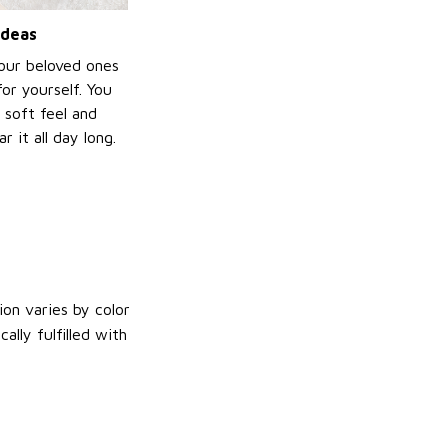
ideas
your beloved ones
or yourself. You
e soft feel and
 it all day long.
on varies by color
lly fulfilled with