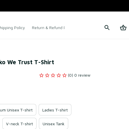
hipping Policy
Return & Refund Policy
Terms of Service
rko We Trust T-Shirt
(0) 0 review
um Unisex T-shirt
Ladies T-shirt
V-neck T-shirt
Unisex Tank