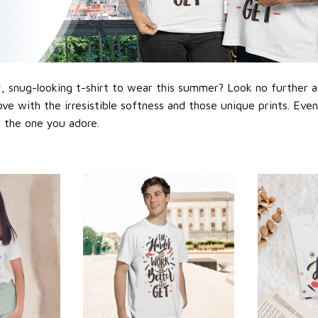
 snug-looking t-shirt to wear this summer? Look no further as h
love with the irresistible softness and those unique prints. Eve
or the one you adore.