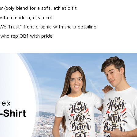
/poly blend for a soft, athletic fit
with a modern, clean cut
 We Trust” front graphic with sharp detailing
 who rep QB1 with pride