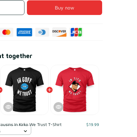
Buy now
ht together
Cousins In Kirko We Trust T-Shirt
$19.99
S