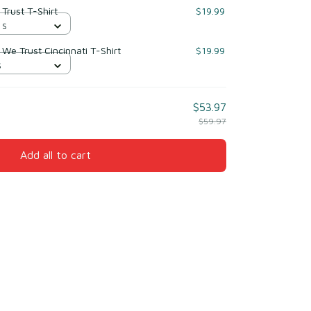
 Trust T-Shirt
$19.99
 S
 We Trust Cincinnati T-Shirt
$19.99
S
$53.97
$59.97
Add all to cart