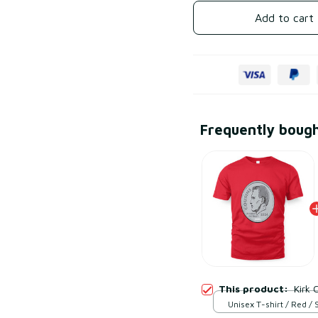
Add to cart
Frequently boug
This product:
Kirk 
Unisex T-shirt / Red / 