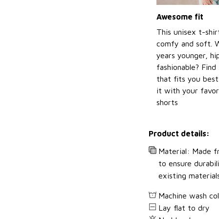
Awesome fit
This unisex t-shir
comfy and soft. 
years younger, hi
fashionable? Find 
that fits you bes
it with your favor
shorts
Product details:
Material: Made fr
to ensure durabil
existing material
Machine wash co
Lay flat to dry