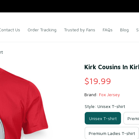
Contact Us
Order Tracking
Trusted by Fans
FAQs
Blog
S
rt
Kirk Cousins In Ki
$19.99
Brand: 
Fox Jersey
Style: Unisex T-shirt
Unisex T-shirt
Premi
Premium Ladies T-shirt