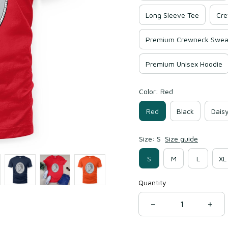
Long Sleeve Tee
Cre
Premium Crewneck Sweat
Premium Unisex Hoodie
Color: Red
Red
Black
Dais
Size: S
Size guide
S
M
L
XL
Quantity