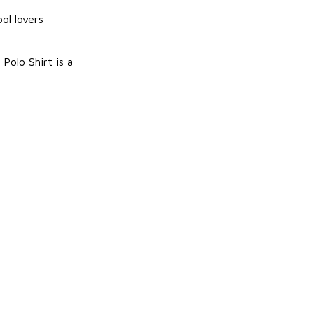
ool lovers
Polo Shirt is a