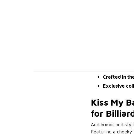
Crafted in th
Exclusive col
Kiss My Ba
for Billia
Add humor and styl
Featuring a cheeky s