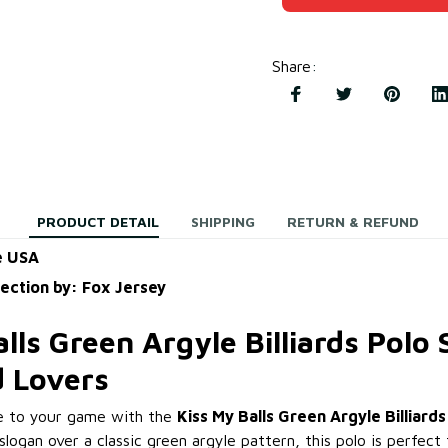
Share
:
PRODUCT DETAIL
SHIPPING
RETURN & REFUND
e USA
lection by: Fox Jersey
lls Green Argyle Billiards Polo S
rd Lovers
e to your game with the
Kiss My Balls Green Argyle Billiards
logan over a classic green argyle pattern, this polo is perfect 