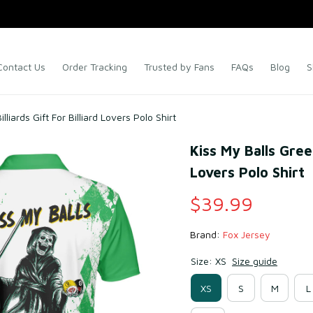
Contact Us
Order Tracking
Trusted by Fans
FAQs
Blog
S
liards Gift For Billiard Lovers Polo Shirt
Kiss My Balls Green
Lovers Polo Shirt
$39.99
Brand: 
Fox Jersey
Size: XS
Size guide
XS
S
M
L