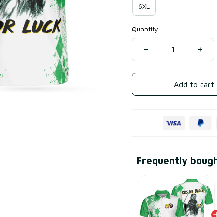
6XL
Quantity
Add to cart
Frequently boug