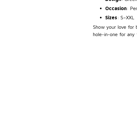
Occasion
: Per
Sizes
: S–XXL
Show your love for b
hole-in-one for any