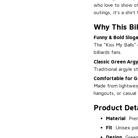
who love to show off
outings, it’s a shir
Why This Bil
Funny & Bold Slog
The “Kiss My Balls” 
billiards fans.
Classic Green Argy
Traditional argyle s
Comfortable for G
Made from lightweig
hangouts, or casual
Product Deta
Material
: Pre
Fit
: Unisex po
Design
: Green