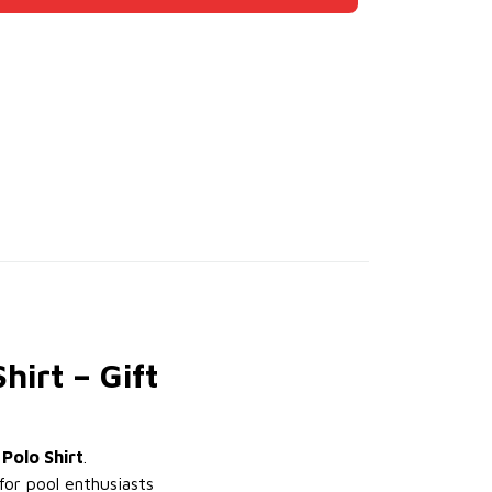
hirt – Gift
 Polo Shirt
.
for pool enthusiasts