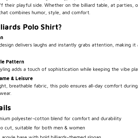
 their playful side. Whether on the billiard table, at parties, o
t that combines humor, style, and comfort.
liards Polo Shirt?
an
design delivers laughs and instantly grabs attention, making it a
le Pattern
tyling adds a touch of sophistication while keeping the vibe pla
ame & Leisure
ht, breathable fabric, this polo ensures all-day comfort durin
 wear.
ils
mium polyester-cotton blend for comfort and durability
lo cut, suitable for both men & women
 argyle base with bold billiards-themed slogan