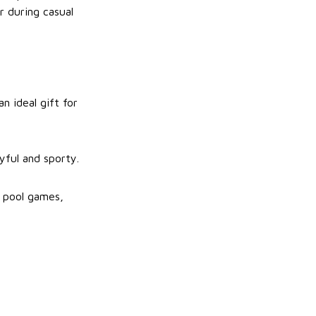
r during casual
n ideal gift for
yful and sporty.
g pool games,