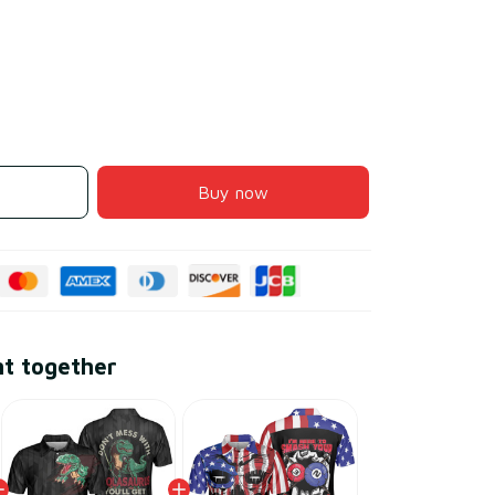
Buy now
ht together