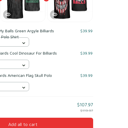
My Balls Green Argyle Billiards
$39.99
s Polo Shirt
iards Cool Dinosaur For Billiards
$39.99
ards American Flag Skull Polo
$39.99
$107.97
$119.97
Add all to cart