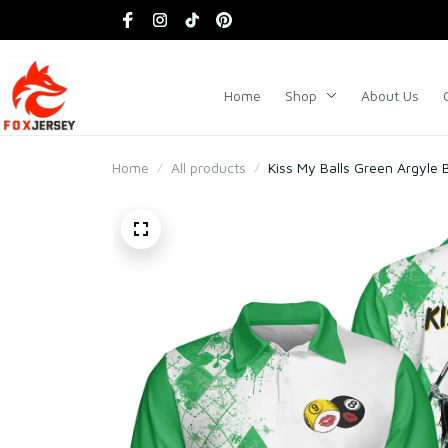
Home
Shop
About Us
Home
All products
Kiss My Balls Green Argyle Bil