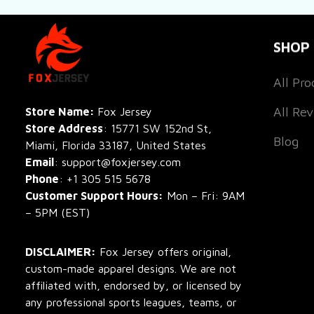
SHOP
All Pro
All Re
Store Name: 
Fox Jersey
Store Address
: 15771 SW 152nd St, 
Blog
Miami, Florida 33187, United States
Email
: support@foxjersey.com
Phone
: 
+1 305 515 5678
Customer Support Hours:
 Mon – Fri: 9AM 
– 5PM (EST)
DISCLAIMER:
 Fox Jersey offers original, 
custom-made apparel designs. We are not 
affiliated with, endorsed by, or licensed by 
any professional sports leagues, teams, or 