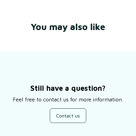
You may also like
Still have a question?
Feel free to contact us for more information.
Contact us