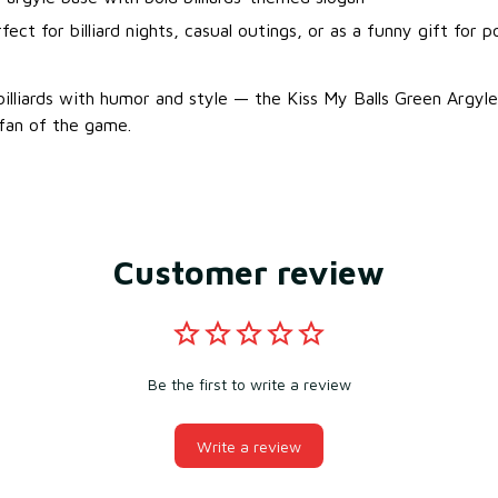
fect for billiard nights, casual outings, or as a funny gift for p
illiards with humor and style — the Kiss My Balls Green Argyle 
 fan of the game.
Customer review
Be the first to write a review
Write a review