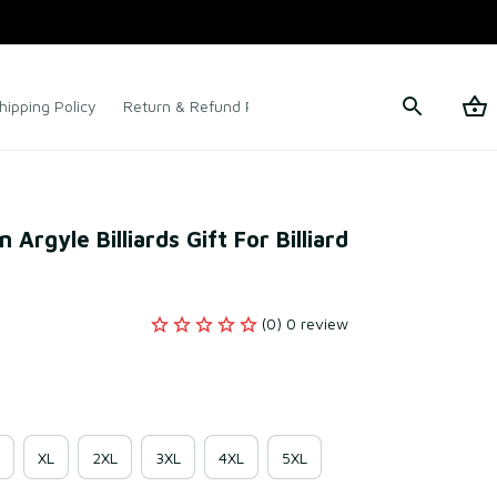
hipping Policy
Return & Refund Policy
Terms of Service
 Argyle Billiards Gift For Billiard 
(0) 0 review
XL
2XL
3XL
4XL
5XL