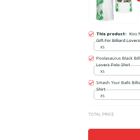
This product:
Kiss 
Gift For Billiard Lover
XS
Poolasaurus Black Bill
Lovers Polo Shirt
XS
Smash Your Balls Billi
Shirt
XS
TOTAL PRICE