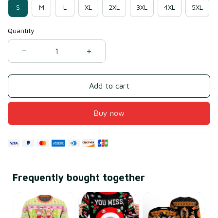
S
M
L
XL
2XL
3XL
4XL
5XL
Quantity
Add to cart
Buy now
Frequently bought together