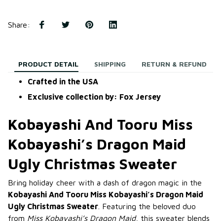
Share
:
PRODUCT DETAIL
SHIPPING
RETURN & REFUND
Crafted in the USA
Exclusive collection by: Fox Jersey
Kobayashi And Tooru Miss
Kobayashi’s Dragon Maid
Ugly Christmas Sweater
Bring holiday cheer with a dash of dragon magic in the
Kobayashi And Tooru Miss Kobayashi’s Dragon Maid
Ugly Christmas Sweater
. Featuring the beloved duo
from
Miss Kobayashi’s Dragon Maid
, this sweater blends