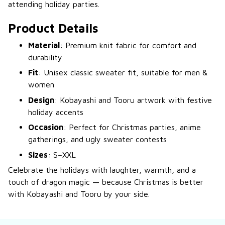
attending holiday parties.
Product Details
Material
: Premium knit fabric for comfort and
durability
Fit
: Unisex classic sweater fit, suitable for men &
women
Design
: Kobayashi and Tooru artwork with festive
holiday accents
Occasion
: Perfect for Christmas parties, anime
gatherings, and ugly sweater contests
Sizes
: S–XXL
Celebrate the holidays with laughter, warmth, and a
touch of dragon magic — because Christmas is better
with Kobayashi and Tooru by your side.