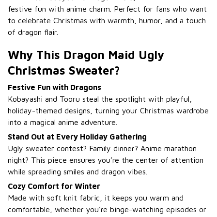
festive fun with anime charm. Perfect for fans who want
to celebrate Christmas with warmth, humor, and a touch
of dragon flair.
Why This Dragon Maid Ugly
Christmas Sweater?
Festive Fun with Dragons
Kobayashi and Tooru steal the spotlight with playful,
holiday-themed designs, turning your Christmas wardrobe
into a magical anime adventure.
Stand Out at Every Holiday Gathering
Ugly sweater contest? Family dinner? Anime marathon
night? This piece ensures you’re the center of attention
while spreading smiles and dragon vibes.
Cozy Comfort for Winter
Made with soft knit fabric, it keeps you warm and
comfortable, whether you’re binge-watching episodes or