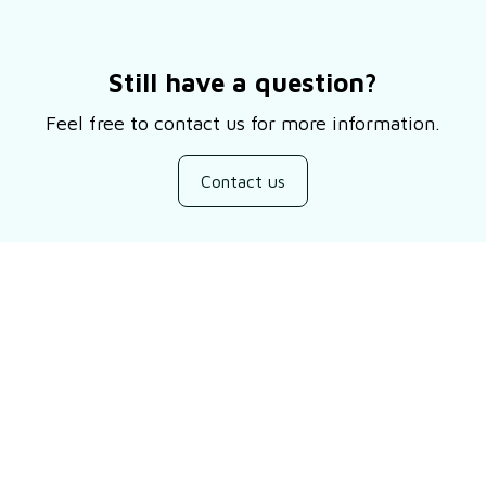
Still have a question?
Feel free to contact us for more information.
Contact us
Customer review
Be the first to write a review
Write a review