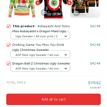
This product:
Kobayashi And Tooru
$42.99
Miss Kobayashi’s Dragon Maid Ugly
Christmas Sweater
Ugly Sweater / All over print / S
Drinking Game You Miss You Drink
$42.99
Ugly Christmas Sweater
AOP New Ugly Sweater / All over
print / S
Dragon Ball Z Christmas Ugly Sweater
$42.49
AOP New Ugly Sweater / All over
print / S
TOTAL PRICE
$115.62
$128.47
Add all to cart