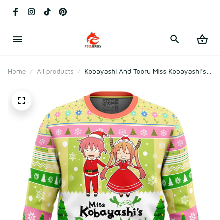
Home
All products
Kobayashi And Tooru Miss Kobayashi’s
Dragon Maid Ugly Christmas Sweater