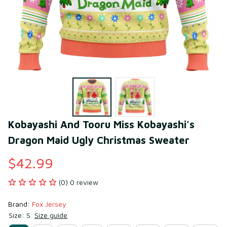
Kobayashi And Tooru Miss Kobayashi’s 
Dragon Maid Ugly Christmas Sweater
$42.99
(0) 0 review
Brand: 
Fox Jersey
Size: S
Size guide