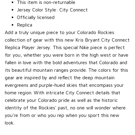
This item is non-returnable
Jersey Color Style: City Connect
Officially licensed
Replica
Add a truly unique piece to your Colorado Rockies
collection of gear with this new Kris Bryant City Connect
Replica Player Jersey. This special Nike piece is perfect
for you, whether you were born in the high west or have
fallen in love with the bold adventures that Colorado and
its beautiful mountain ranges provide. The colors for this
gear are inspired by and reflect the deep mountain
evergreens and purple-hued skies that encompass your
home region. With intricate City Connect details that
celebrate your Colorado pride as well as the historic
identity of the Rockies' past, no one will wonder where
you're from or who you rep when you sport this new
look.