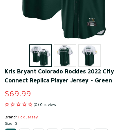
Kris Bryant Colorado Rockies 2022 City 
Connect Replica Player Jersey - Green
$69.99
(0) 0 review
Brand: 
Fox Jersey
Size: S