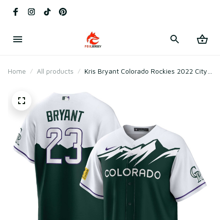
Home
All products
Kris Bryant Colorado Rockies 2022 City
Connect Replica Player Jersey - Green