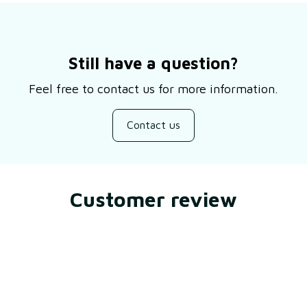
Still have a question?
Feel free to contact us for more information.
Contact us
Customer review
Be the first to write a review