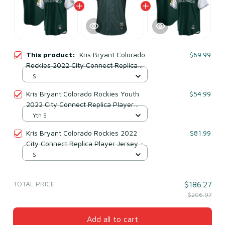
This product:
Kris Bryant Colorado
$69.99
Rockies 2022 City Connect Replica
Player Jersey - Green
S
Kris Bryant Colorado Rockies Youth
$54.99
2022 City Connect Replica Player
Jersey - Green
Yth S
Kris Bryant Colorado Rockies 2022
$81.99
City Connect Replica Player Jersey -
White/forest Green
S
TOTAL PRICE
$186.27
$206.97
Add all to cart