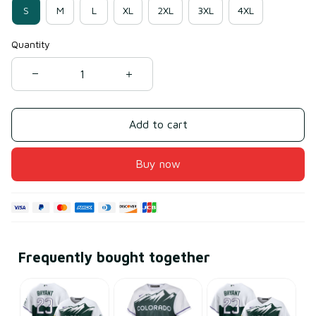
S
M
L
XL
2XL
3XL
4XL
Quantity
Add to cart
Buy now
Frequently bought together