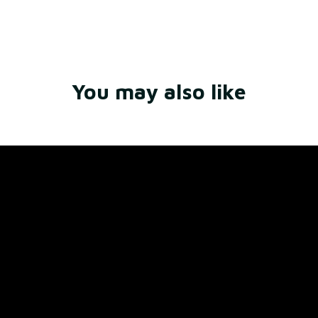
Write a review
You may also like
Store Name: 
Fox Jersey