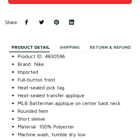
Share
:
PRODUCT DETAIL
SHIPPING
RETURN & REFUND
Product ID: 4830596
Brand: Nike
Imported
Full-button front
Heat-sealed jock tag
Heat-sealed transfer applique
MLB Batterman applique on center back neck
Rounded hem
Short sleeve
Material: 100% Polyester
Machine wash, tumble dry low