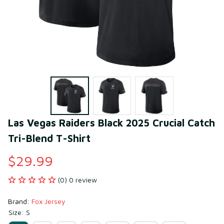
Las Vegas Raiders Black 2025 Crucial Catch 
Tri-Blend T-Shirt
$29.99
(0) 0 review
Brand: 
Fox Jersey
Size: S