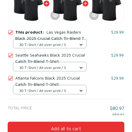
This product:
Las Vegas Raiders
$29.99
Black 2025 Crucial Catch Tri-Blend T-
Shirt
3D T-Shirt / All over print / S
Seattle Seahawks Black 2025 Crucial
$29.99
Catch Tri-Blend T-Shirt
3D T-Shirt / All over print / S
Atlanta Falcons Black 2025 Crucial
$29.99
Catch Tri-Blend T-Shirt
3D T-Shirt / All over print / S
TOTAL PRICE
$80.97
$89.97
Add all to cart