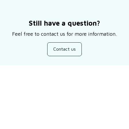
Still have a question?
Feel free to contact us for more information.
Contact us
Customer review
Be the first to write a review