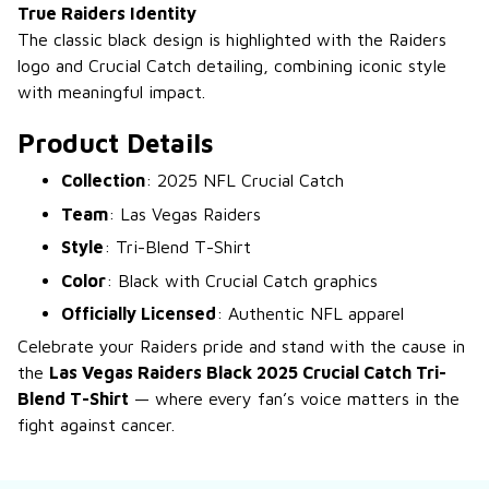
True Raiders Identity
The classic black design is highlighted with the Raiders
logo and Crucial Catch detailing, combining iconic style
with meaningful impact.
Product Details
Collection
: 2025 NFL Crucial Catch
Team
: Las Vegas Raiders
Style
: Tri-Blend T-Shirt
Color
: Black with Crucial Catch graphics
Officially Licensed
: Authentic NFL apparel
Celebrate your Raiders pride and stand with the cause in
the
Las Vegas Raiders Black 2025 Crucial Catch Tri-
Blend T-Shirt
— where every fan’s voice matters in the
fight against cancer.