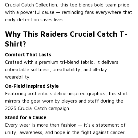
Crucial Catch Collection, this tee blends bold team pride
with a powerful cause — reminding fans everywhere that
early detection saves lives.
Why This Raiders Crucial Catch T-
Shirt?
Comfort That Lasts
Crafted with a premium tri-blend fabric, it delivers
unbeatable softness, breathability, and all-day
wearability.
On-Field Inspired Style
Featuring authentic sideline-inspired graphics, this shirt
mirrors the gear worn by players and staff during the
2025 Crucial Catch campaign.
Stand for a Cause
Every wear is more than fashion — it’s a statement of
unity, awareness, and hope in the fight against cancer.