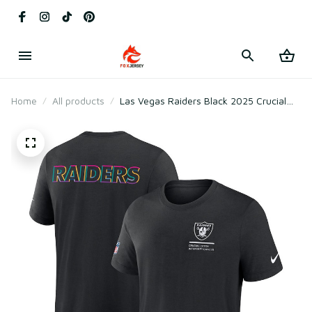
Home
All products
Las Vegas Raiders Black 2025 Crucial
Catch Tri-Blend T-Shirt