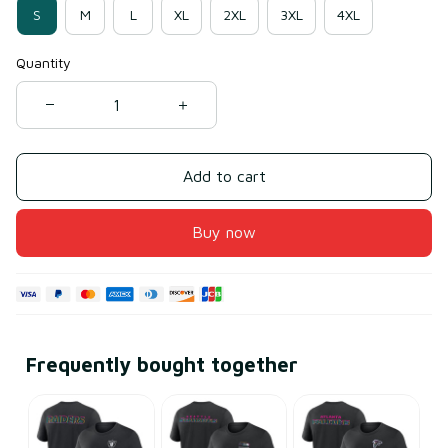
S
M
L
XL
2XL
3XL
4XL
Quantity
Add to cart
Buy now
Frequently bought together