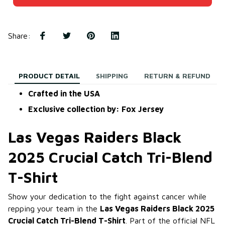
Share
:
PRODUCT DETAIL
SHIPPING
RETURN & REFUND
Crafted in the USA
Exclusive collection by: Fox Jersey
Las Vegas Raiders Black
2025 Crucial Catch Tri-Blend
T-Shirt
Show your dedication to the fight against cancer while
repping your team in the
Las Vegas Raiders Black 2025
Crucial Catch Tri-Blend T-Shirt
. Part of the official NFL