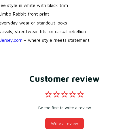
 tee style in white with black trim
Limbo Rabbit front print
 everyday wear or standout looks
tivals, streetwear fits, or casual rebellion
Jersey.com
– where style meets statement.
Customer review
Be the first to write a review
Write a review