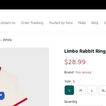
Contact Us
Order Tracking
Trusted by Fans
FAQs
Blog
S
 – White
Limbo Rabbit Ring
$28.99
Brand: 
Fox Jersey
Size: S
S
M
L
XL
Quantity