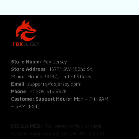
SHOP
All Pro
All Re
Store Name: 
Fox Jersey
Store Address
: 15771 SW 152nd St, 
Blog
Miami, Florida 33187, United States
Email
: support@foxjersey.com
Phone
: 
+1 305 515 5678
Customer Support Hours:
 Mon – Fri: 9AM 
– 5PM (EST)
DISCLAIMER:
 Fox Jersey offers original, 
custom-made apparel designs. We are not 
affiliated with, endorsed by, or licensed by 