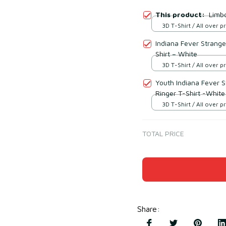
This product:
Limbo
3D T-Shirt / All over pr
Indiana Fever Strange
Shirt – White
3D T-Shirt / All over pr
Youth Indiana Fever 
Ringer T-Shirt -White
3D T-Shirt / All over pr
TOTAL PRICE
Share
: