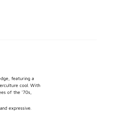
dge, featuring a
erculture cool. With
ees of the '70s,
 and expressive.