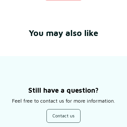
You may also like
Still have a question?
Feel free to contact us for more information.
Contact us