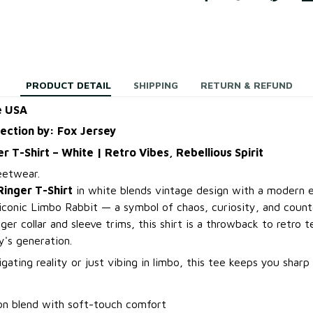
PRODUCT DETAIL
SHIPPING
RETURN & REFUND
e USA
lection by: Fox Jersey
r T-Shirt – White | Retro Vibes, Rebellious Spirit
eetwear.
Ringer T-Shirt
in white blends vintage design with a modern e
 iconic Limbo Rabbit — a symbol of chaos, curiosity, and count
nger collar and sleeve trims, this shirt is a throwback to retro t
y's generation.
ating reality or just vibing in limbo, this tee keeps you sharp
n blend with soft-touch comfort