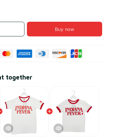
Buy now
ht together