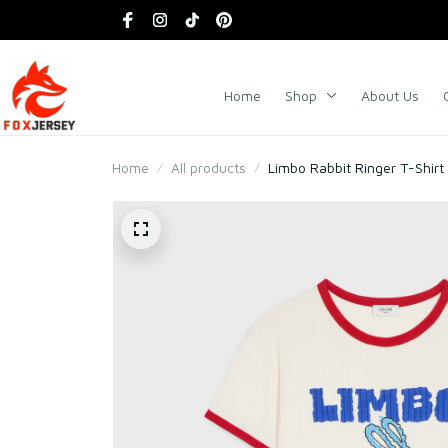
Home
Shop
About Us
Home
All products
Limbo Rabbit Ringer T-Shirt