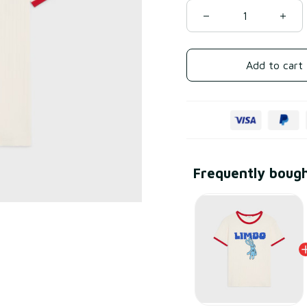
Add to cart
Frequently boug