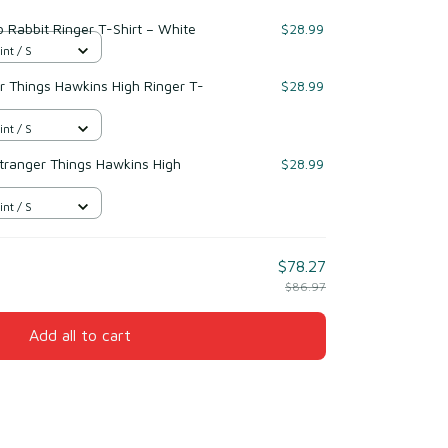
 Rabbit Ringer T-Shirt – White
$28.99
int / S
r Things Hawkins High Ringer T-
$28.99
int / S
Stranger Things Hawkins High
$28.99
int / S
$78.27
$86.97
Add all to cart