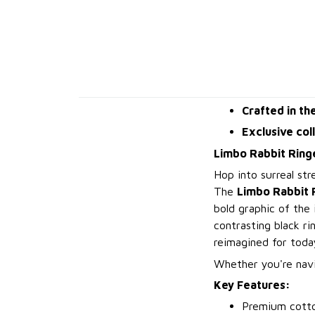
Crafted in th
Exclusive col
Limbo Rabbit Ringe
Hop into surreal str
The
Limbo Rabbit 
bold graphic of the
contrasting black ri
reimagined for toda
Whether you're navig
Key Features:
Premium cotto