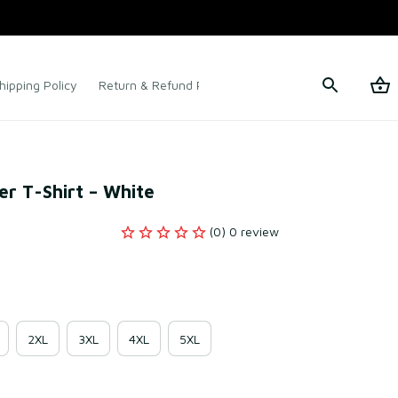
hipping Policy
Return & Refund Policy
Terms of Service
er T-Shirt – White
(0) 0 review
2XL
3XL
4XL
5XL