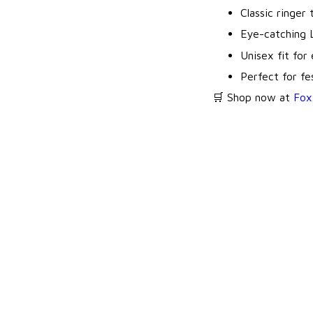
Classic ringer
Eye-catching 
Unisex fit for
Perfect for fes
🛒 Shop now at
Fox