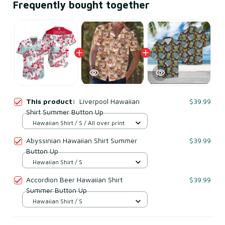
Frequently bought together
This product:
Liverpool Hawaiian
$39.99
Shirt Summer Button Up
Hawaiian Shirt / S / All over print
Abyssinian Hawaiian Shirt Summer
$39.99
Button Up
Hawaiian Shirt / S
Accordion Beer Hawaiian Shirt
$39.99
Summer Button Up
Hawaiian Shirt / S