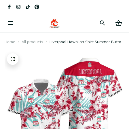
Home
All products
Liverpool Hawaiian Shirt Summer Button
Up