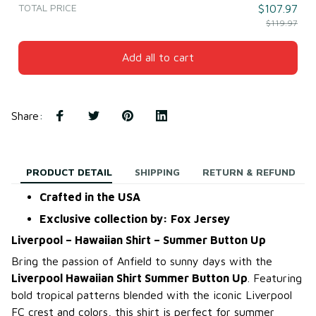
TOTAL PRICE
$107.97
$119.97
Add all to cart
Share
:
PRODUCT DETAIL
SHIPPING
RETURN & REFUND
Crafted in the USA
Exclusive collection by: Fox Jersey
Liverpool – Hawaiian Shirt – Summer Button Up
Bring the passion of Anfield to sunny days with the
Liverpool Hawaiian Shirt Summer Button Up
. Featuring
bold tropical patterns blended with the iconic Liverpool
FC crest and colors, this shirt is perfect for summer