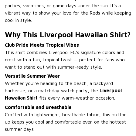
parties, vacations, or game days under the sun. It’s a
vibrant way to show your love for the Reds while keeping
cool in style.
Why This Liverpool Hawaiian Shirt?
Club Pride Meets Tropical Vibes
This shirt combines Liverpool FC’s signature colors and
crest with a fun, tropical twist — perfect for fans who
want to stand out with summer-ready style.
Versatile Summer Wear
Whether you’re heading to the beach, a backyard
barbecue, or a matchday watch party, the
Liverpool
Hawaiian Shirt
fits every warm-weather occasion.
Comfortable and Breathable
Crafted with lightweight, breathable fabric, this button-
up keeps you cool and comfortable even on the hottest
summer days.