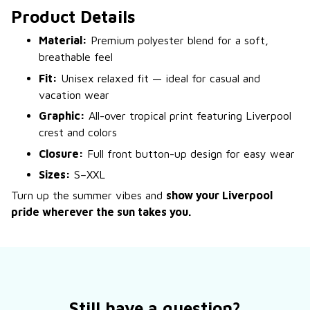
Product Details
Material:
Premium polyester blend for a soft,
breathable feel
Fit:
Unisex relaxed fit — ideal for casual and
vacation wear
Graphic:
All-over tropical print featuring Liverpool
crest and colors
Closure:
Full front button-up design for easy wear
Sizes:
S–XXL
Turn up the summer vibes and
show your Liverpool
pride wherever the sun takes you.
Still have a question?