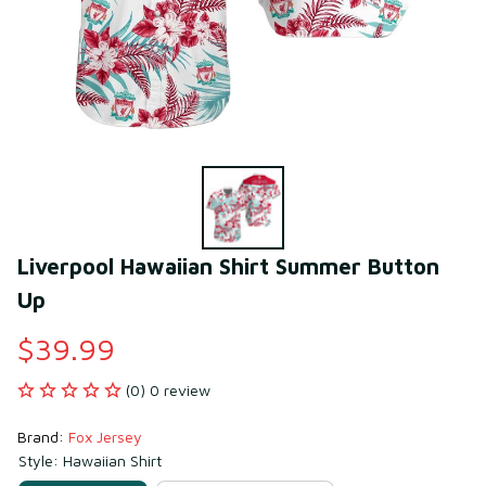
Liverpool Hawaiian Shirt Summer Button 
Up
$39.99
(0) 0 review
Brand: 
Fox Jersey
Style: Hawaiian Shirt