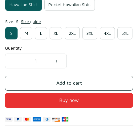
Hawaiian Shirt
Pocket Hawaiian Shirt
Size: S
Size guide
S
M
L
XL
2XL
3XL
4XL
5XL
Quantity
Add to cart
Buy now