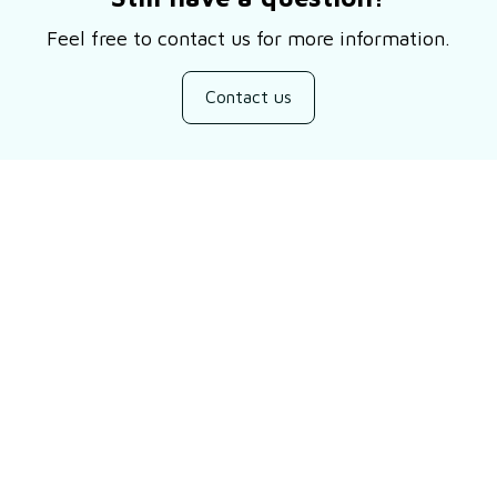
Feel free to contact us for more information.
Contact us
Customer review
Be the first to write a review
Write a review