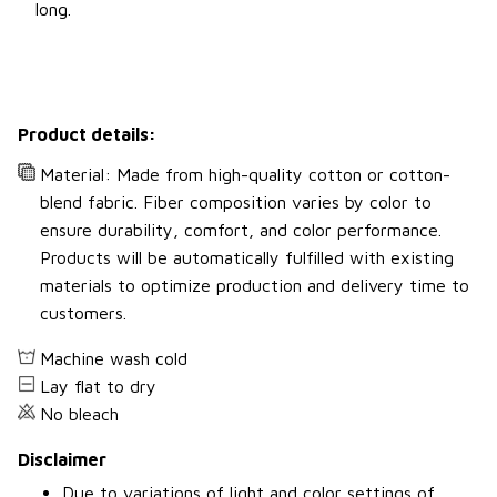
long.
Product details:
Material: Made from high-quality cotton or cotton-
blend fabric. Fiber composition varies by color to
ensure durability, comfort, and color performance.
Products will be automatically fulfilled with existing
materials to optimize production and delivery time to
customers.
Machine wash cold
Lay flat to dry
No bleach
Disclaimer
Due to variations of light and color settings of