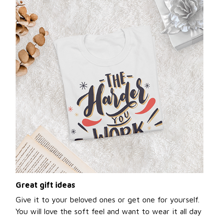
Great gift ideas
Give it to your beloved ones or get one for yourself.
You will love the soft feel and want to wear it all day