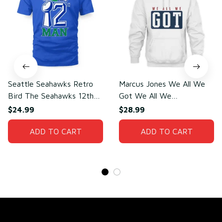
Seattle Seahawks Retro
Marcus Jones We All We
Bird The Seahawks 12th
Got We All We
Man T-Shirt
Need(front)
$24.99
$28.99
ADD TO CART
ADD TO CART