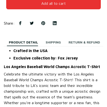
Add all to cart
Share
:
PRODUCT DETAIL
SHIPPING
RETURN & REFUND
Crafted in the USA
Exclusive collection by: Fox Jersey
Los Angeles Baseball World Champs Acrostic T-Shirt
Celebrate the ultimate victory with the Los Angeles
Baseball World Champs Acrostic T-Shirt! This shirt is a
bold tribute to LA’s iconic team and their incredible
championship win, crafted with a unique acrostic design
that spells out the essence of the team’s greatness.
Whether you're a longtime supporter or a new fan, this