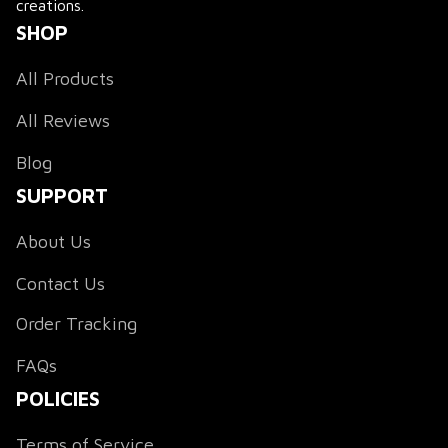
creations.
SHOP
All Products
All Reviews
Blog
SUPPORT
About Us
Contact Us
Order Tracking
FAQs
POLICIES
Terms of Service