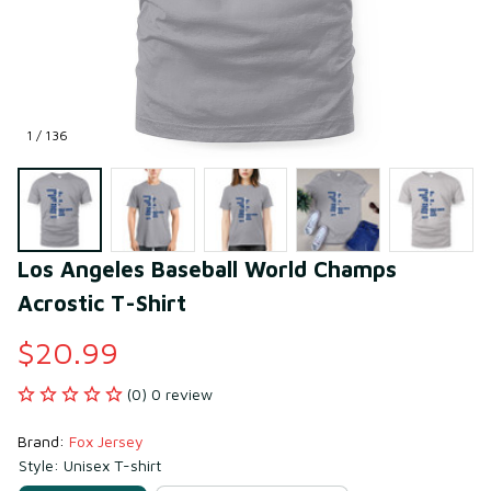
1 / 136
Los Angeles Baseball World Champs 
Acrostic T-Shirt
$20.99
(0) 0 review
Brand: 
Fox Jersey
Style: Unisex T-shirt