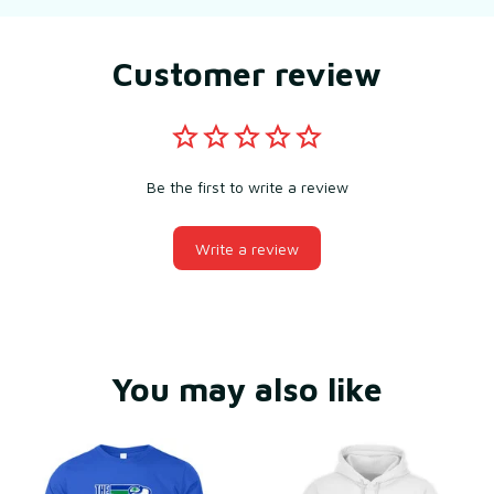
Customer review
Be the first to write a review
Write a review
You may also like