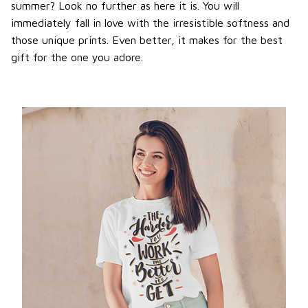
summer? Look no further as here it is. You will
immediately fall in love with the irresistible softness and
those unique prints. Even better, it makes for the best
gift for the one you adore.