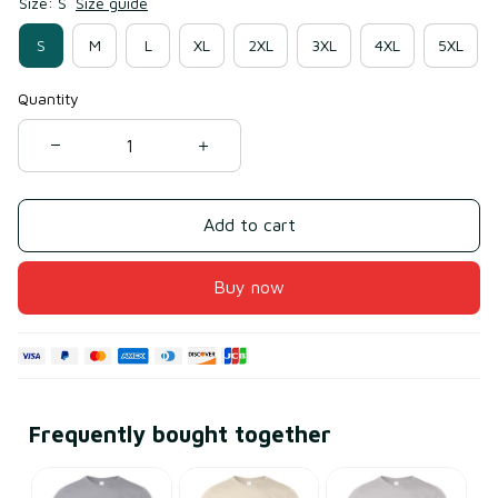
Size: S
Size guide
S
M
L
XL
2XL
3XL
4XL
5XL
Quantity
Add to cart
Buy now
Frequently bought together