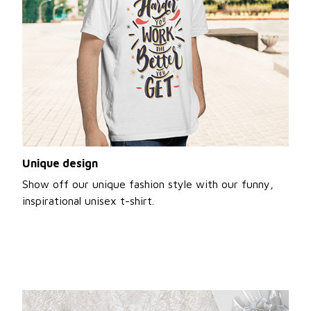
Unique design
Show off our unique fashion style with our funny,
inspirational unisex t-shirt.