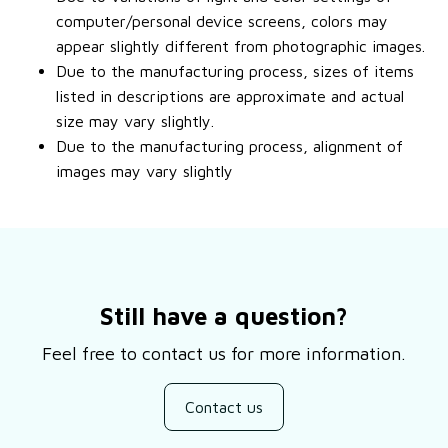
computer/personal device screens, colors may
appear slightly different from photographic images.
Due to the manufacturing process, sizes of items
listed in descriptions are approximate and actual
size may vary slightly.
Due to the manufacturing process, alignment of
images may vary slightly
Still have a question?
Feel free to contact us for more information.
Contact us