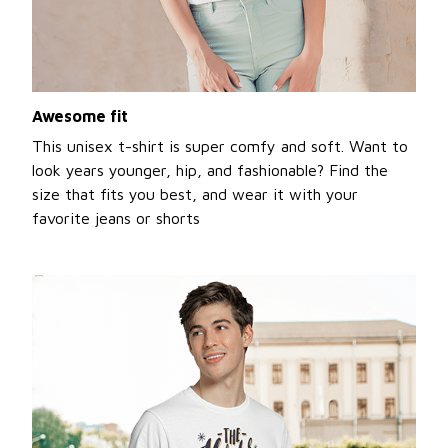
Awesome fit
This unisex t-shirt is super comfy and soft. Want to
look years younger, hip, and fashionable? Find the
size that fits you best, and wear it with your
favorite jeans or shorts