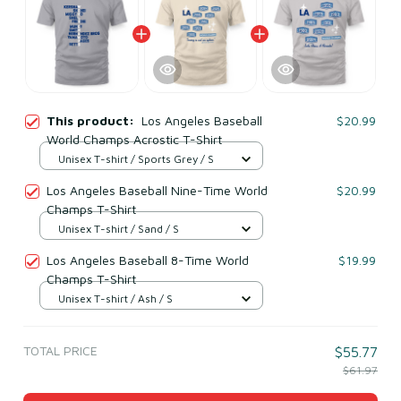
This product:
Los Angeles Baseball
$20.99
World Champs Acrostic T-Shirt
Unisex T-shirt / Sports Grey / S
Los Angeles Baseball Nine-Time World
$20.99
Champs T-Shirt
Unisex T-shirt / Sand / S
Los Angeles Baseball 8-Time World
$19.99
Champs T-Shirt
Unisex T-shirt / Ash / S
TOTAL PRICE
$55.77
$61.97