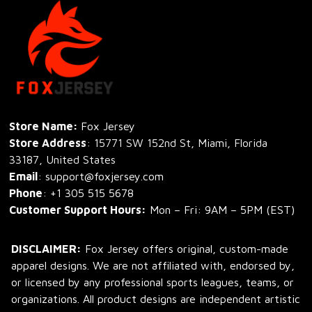
Store Name: 
Fox Jersey
Store Address
: 15771 SW 152nd St, Miami, Florida 
33187, United States
Email
: support@foxjersey.com
Phone
: 
+1 305 515 5678
Customer Support Hours:
 Mon – Fri: 9AM – 5PM (EST)
DISCLAIMER:
 Fox Jersey offers original, custom-made 
apparel designs. We are not affiliated with, endorsed by, 
or licensed by any professional sports leagues, teams, or 
organizations. All product designs are independent artistic 