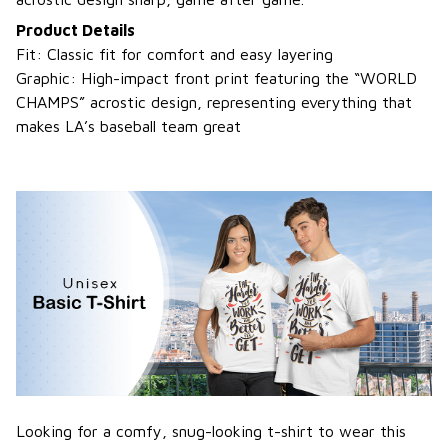
Product Details
Fit: Classic fit for comfort and easy layering
Graphic: High-impact front print featuring the “WORLD
CHAMPS” acrostic design, representing everything that
makes LA’s baseball team great
Looking for a comfy, snug-looking t-shirt to wear this