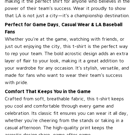
making it the perfect shirt for anyone who believes in the
power of their team’s success. Wear it proudly to show
that LA is not just a city—it’s a championship destination.
Perfect for Game Days, Casual Wear & LA Baseball
Fans
Whether you're at the game, watching with friends, or
just out enjoying the city, this t-shirt is the perfect way
to rep your team. The bold acrostic design adds an extra
layer of flair to your look, making it a great addition to
your wardrobe for any occasion. It’s stylish, versatile, and
made for fans who want to wear their team’s success
with pride.
Comfort That Keeps You in the Game
Crafted from soft, breathable fabric, this t-shirt keeps
you cool and comfortable through every game and
celebration. Its classic fit ensures you can wear it all day,
whether you're cheering from the stands or taking in a
casual afternoon. The high-quality print keeps the
acrostic design sharp, game after game.