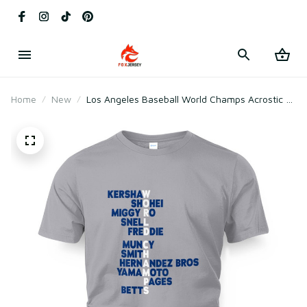
Home
New
Los Angeles Baseball World Champs Acrostic T-
Shirt