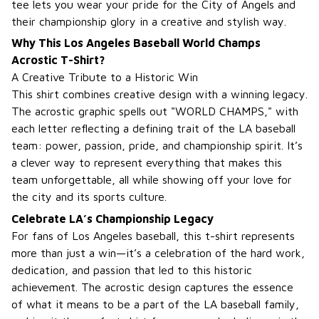
tee lets you wear your pride for the City of Angels and
their championship glory in a creative and stylish way.
Why This Los Angeles Baseball World Champs
Acrostic T-Shirt?
A Creative Tribute to a Historic Win
This shirt combines creative design with a winning legacy.
The acrostic graphic spells out "WORLD CHAMPS," with
each letter reflecting a defining trait of the LA baseball
team: power, passion, pride, and championship spirit. It’s
a clever way to represent everything that makes this
team unforgettable, all while showing off your love for
the city and its sports culture.
Celebrate LA’s Championship Legacy
For fans of Los Angeles baseball, this t-shirt represents
more than just a win—it’s a celebration of the hard work,
dedication, and passion that led to this historic
achievement. The acrostic design captures the essence
of what it means to be a part of the LA baseball family,