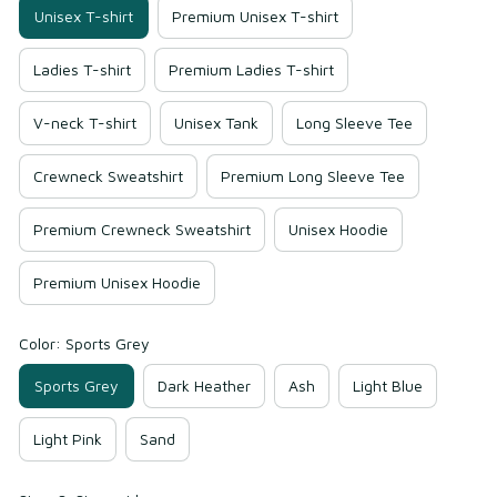
Unisex T-shirt
Premium Unisex T-shirt
Ladies T-shirt
Premium Ladies T-shirt
V-neck T-shirt
Unisex Tank
Long Sleeve Tee
Crewneck Sweatshirt
Premium Long Sleeve Tee
Premium Crewneck Sweatshirt
Unisex Hoodie
Premium Unisex Hoodie
Color: Sports Grey
Sports Grey
Dark Heather
Ash
Light Blue
Light Pink
Sand