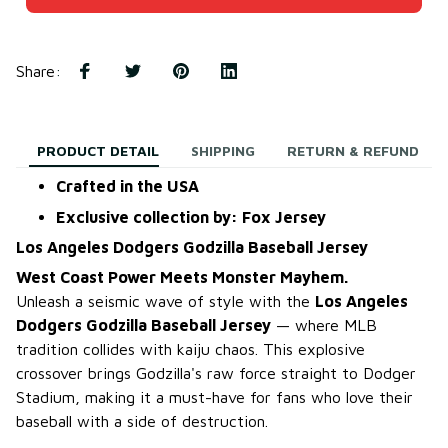
Share
:
PRODUCT DETAIL
SHIPPING
RETURN & REFUND
Crafted in the USA
Exclusive collection by: Fox Jersey
Los Angeles Dodgers Godzilla Baseball Jersey
West Coast Power Meets Monster Mayhem.
Unleash a seismic wave of style with the
Los Angeles
Dodgers Godzilla Baseball Jersey
— where MLB
tradition collides with kaiju chaos. This explosive
crossover brings Godzilla's raw force straight to Dodger
Stadium, making it a must-have for fans who love their
baseball with a side of destruction.