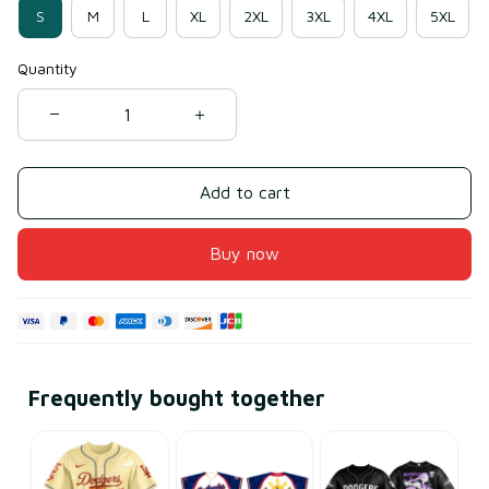
S
M
L
XL
2XL
3XL
4XL
5XL
Quantity
Add to cart
Buy now
Frequently bought together