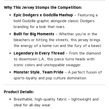
Why This Jersey Stomps the Competition:
Epic Dodgers x Godzilla Mashup
– Featuring a
bold Godzilla graphic alongside classic Dodgers
branding for a look that roars.
Built for Big Moments
– Whether you're in the
bleachers or hitting the streets, this jersey brings
the energy of a home run and the fury of a beast.
Legendary in Every Thread
– From the diamond
to downtown L.A., this piece turns heads with
iconic colors and unstoppable swagger.
Monster Style, Team Pride
– A perfect fusion of
sports loyalty and pop culture domination.
Product Details:
Breathable, high-quality fabric – lightweight and
ideal for all-day wear