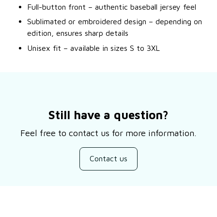
Full-button front – authentic baseball jersey feel
Sublimated or embroidered design – depending on
edition, ensures sharp details
Unisex fit – available in sizes S to 3XL
Still have a question?
Feel free to contact us for more information.
Contact us
Customer review