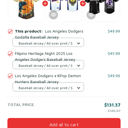
This product:
Los Angeles Dodgers
$49.99
Godzilla Baseball Jersey
Baseball Jersey / All over print / S
Filipino Heritage Night 2025 Los
$45.99
Angeles Dodgers Baseball Jersey
Baseball Jersey / All over print / S
Los Angeles Dodgers x KPop Demon
$49.99
Hunters Baseball Jersey
Baseball Jersey / All over print / S
TOTAL PRICE
$131.37
$145.97
Add all to cart