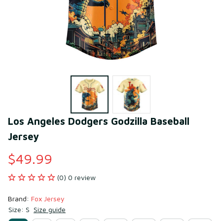
Los Angeles Dodgers Godzilla Baseball 
Jersey
$49.99
(0) 0 review
Brand: 
Fox Jersey
Size: S
Size guide