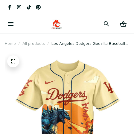
Home
All products
Los Angeles Dodgers Godzilla Baseball
Jersey