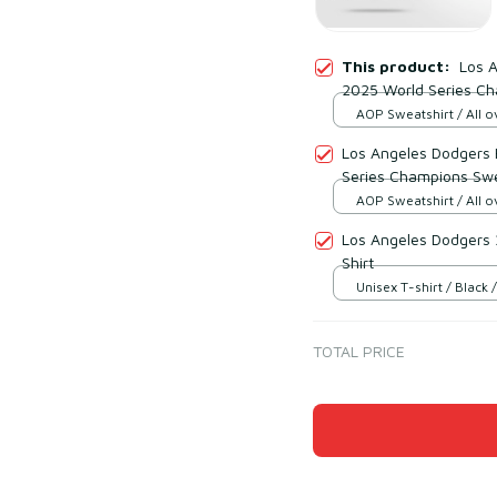
This product:
Los 
2025 World Series Ch
AOP Sweatshirt / All ov
Los Angeles Dodgers
Series Champions Swe
AOP Sweatshirt / All ov
Los Angeles Dodgers
Shirt
Unisex T-shirt / Black /
TOTAL PRICE