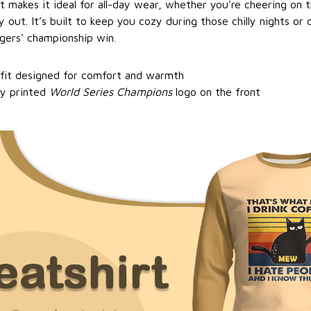
it makes it ideal for all-day wear, whether you're cheering on
y out. It’s built to keep you cozy during those chilly nights or
gers' championship win.
 fit designed for comfort and warmth
ty printed
World Series Champions
logo on the front