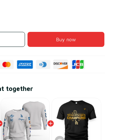
Buy now
ht together