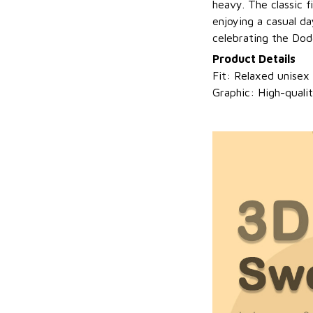
heavy. The classic f
enjoying a casual da
celebrating the Dod
Product Details
Fit: Relaxed unisex
Graphic: High-quali