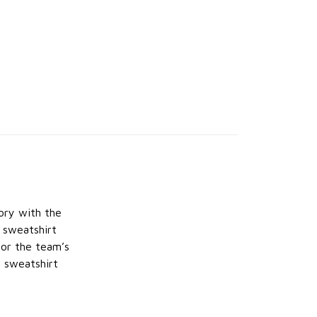
ory with the
e sweatshirt
nor the team’s
s sweatshirt