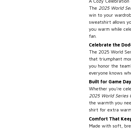
A Cozy Celebration
The
2025 World Se
win to your wardrob
sweatshirt allows yo
you warm while cele
fan.
Celebrate the Dodg
The 2025 World Seri
that triumphant mo
you honor the team’
everyone knows who 
Built for Game Da
Whether you're cele
2025 World Series 
the warmth you need
shirt for extra warm
Comfort That Keep
Made with soft, bre