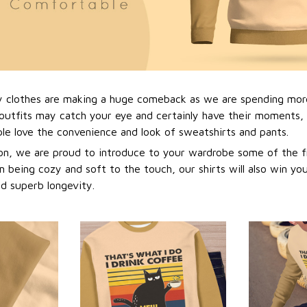
y clothes are making a huge comeback as we are spending mor
outfits may catch your eye and certainly have their moments, i
e love the convenience and look of sweatshirts and pants.
n, we are proud to introduce to your wardrobe some of the f
m being cozy and soft to the touch, our shirts will also win yo
nd superb longevity.