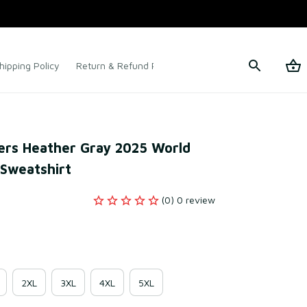
hipping Policy
Return & Refund Policy
Terms of Service
rs Heather Gray 2025 World 
 Sweatshirt
(0) 0 review
2XL
3XL
4XL
5XL