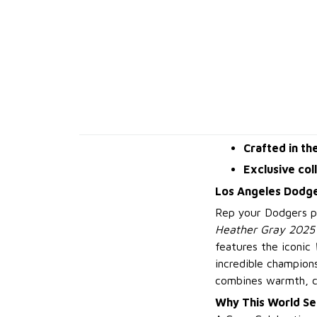
Crafted in th
Exclusive col
Los Angeles Dodge
Rep your Dodgers pr
Heather Gray 2025 
features the iconic
incredible champions
combines warmth, co
Why This World Se