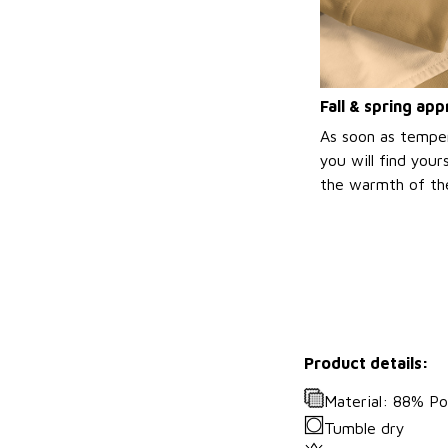
Fall & spring ap
As soon as temper
you will find your
the warmth of the
Product details:
Material: 88% Po
Tumble dry