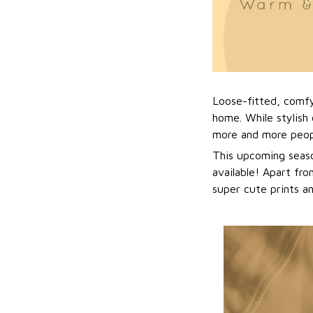
Loose-fitted, comf
home. While stylish 
more and more peopl
This upcoming seaso
available! Apart fro
super cute prints a