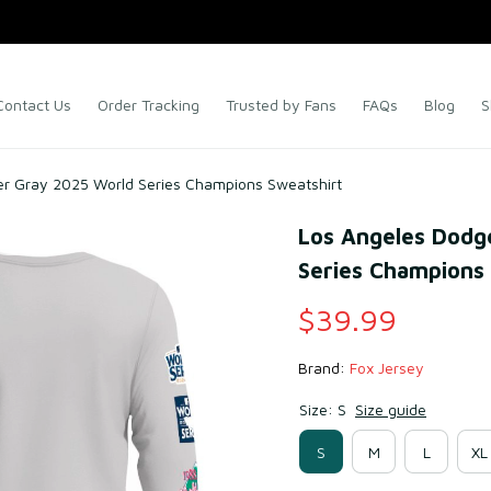
Contact Us
Order Tracking
Trusted by Fans
FAQs
Blog
S
er Gray 2025 World Series Champions Sweatshirt
Los Angeles Dodge
Series Champions
$39.99
Brand: 
Fox Jersey
Size: S
Size guide
S
M
L
XL