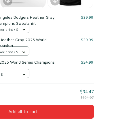
Angeles Dodgers Heather Gray
$39.99
ampions Sweatshirt
er print / S
 Heather Gray 2025 World
$39.99
atshirt
er print / S
 2025 World Series Champions
$24.99
 S
$94.47
$104.97
Add all to cart