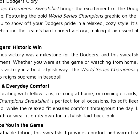
 of Dodgers Glory
ries Champions Sweatshirt
brings the excitement of the Dodg
e. Featuring the bold
World Series Champions
graphic on the f
u to show off your Dodgers pride in a relaxed, cozy style. It’
brating the team's hard-earned victory, making it an essential
ers’ Historic Win
es victory was a milestone for the Dodgers, and this sweatshi
ment. Whether you were at the game or watching from home, t
s victory in a bold, stylish way. The
World Series Champions
g
reigns supreme in baseball.
y & Everyday Comfort
brating with fellow fans, relaxing at home, or running errands
Champions Sweatshirt
is perfect for all occasions. Its soft flee
, while the relaxed fit ensures comfort throughout the day. L
th or wear it on its own for a stylish, laid-back look.
s You in the Game
athable fabric, this sweatshirt provides comfort and warmth w