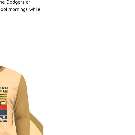
 the Dodgers or
 cool mornings while