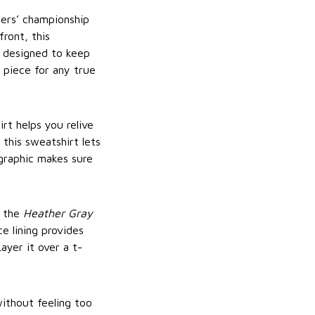
ers’ championship
ront, this
s designed to keep
 piece for any true
rt helps you relive
his sweatshirt lets
raphic makes sure
, the
Heather Gray
ce lining provides
ayer it over a t-
ithout feeling too