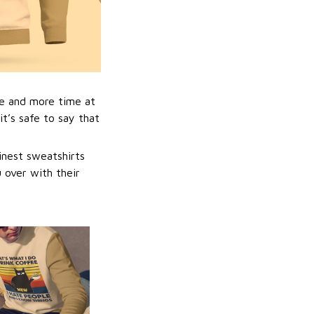
e and more time at
t’s safe to say that
inest sweatshirts
u over with their