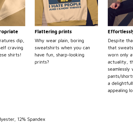
propriate
Flattering prints
Effortless
atures dip,
Why wear plain, boring
Despite tha
self craving
sweatshirts when you can
that sweats
se shirts!
have fun, sharp-looking
worn only a
prints?
actuality, t
seamlessly 
pants/shorts
a delightful
appealing l
lyester, 12% Spandex