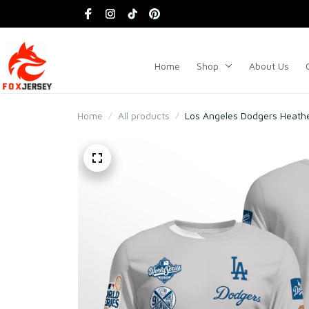
Home
Shop
About Us
Home
All products
Los Angeles Dodgers Heath