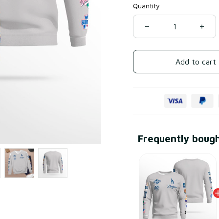
Quantity
Add to cart
Frequently boug