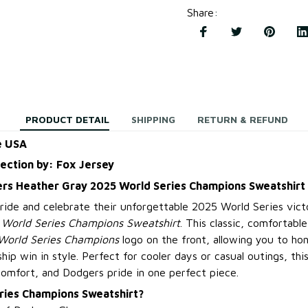
Share
:
PRODUCT DETAIL
SHIPPING
RETURN & REFUND
e USA
lection by: Fox Jersey
rs Heather Gray 2025 World Series Champions Sweatshirt
ide and celebrate their unforgettable 2025 World Series vict
World Series Champions Sweatshirt
. This classic, comfortabl
World Series Champions
logo on the front, allowing you to ho
hip win in style. Perfect for cooler days or casual outings, thi
mfort, and Dodgers pride in one perfect piece.
ries Champions Sweatshirt?