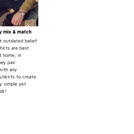
ly mix & match
t outdated belief
hirts are best
t home, in
hey pair
with any
/skirts to create
ly simple yet
ook!