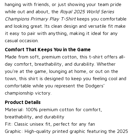
hanging with friends, or just showing your team pride
while out and about, the
Royal 2025 World Series
Champions Primary Play T-Shirt
keeps you comfortable
and looking great. Its clean design and versatile fit make
it easy to pair with anything, making it ideal for any
casual occasion.
Comfort That Keeps You in the Game
Made from soft, premium cotton, this t-shirt offers all-
day comfort, breathability, and durability. Whether
you're at the game, lounging at home, or out on the
town, this shirt is designed to keep you feeling cool and
comfortable while you represent the Dodgers’
championship victory.
Product Details
Material: 100% premium cotton for comfort,
breathability, and durability
Fit: Classic unisex fit, perfect for any fan
Graphic: High-quality printed graphic featuring the 2025