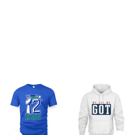
Be the first to write a review
Write a review
You may also like