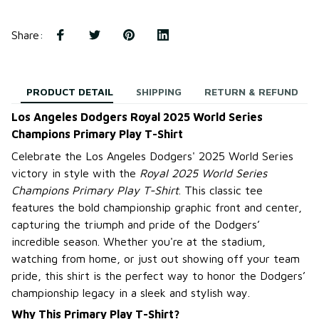
Share
:
PRODUCT DETAIL
SHIPPING
RETURN & REFUND
Los Angeles Dodgers Royal 2025 World Series
Champions Primary Play T-Shirt
Celebrate the Los Angeles Dodgers' 2025 World Series
victory in style with the
Royal 2025 World Series
Champions Primary Play T-Shirt
. This classic tee
features the bold championship graphic front and center,
capturing the triumph and pride of the Dodgers’
incredible season. Whether you're at the stadium,
watching from home, or just out showing off your team
pride, this shirt is the perfect way to honor the Dodgers’
championship legacy in a sleek and stylish way.
Why This Primary Play T-Shirt?