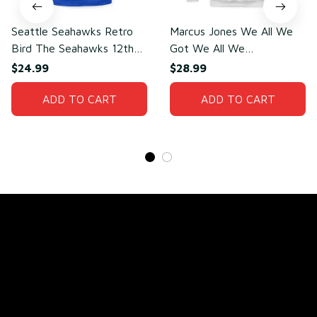
Seattle Seahawks Retro
Marcus Jones We All We
Bird The Seahawks 12th
Got We All We
Man T-Shirt
Need(front)
$24.99
$28.99
ADD TO CART
ADD TO CART