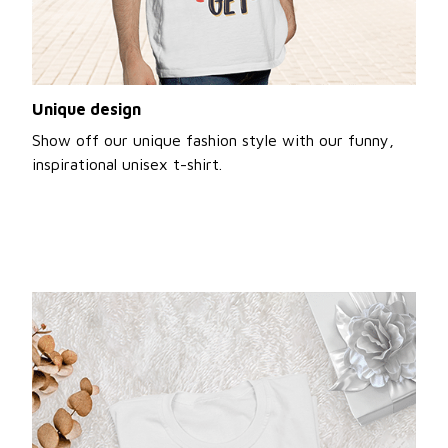
Unique design
Show off our unique fashion style with our funny,
inspirational unisex t-shirt.