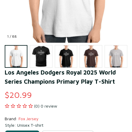
1 / 88
Los Angeles Dodgers Royal 2025 World 
Series Champions Primary Play T-Shirt
$20.99
(0) 0 review
Brand: 
Fox Jersey
Style: Unisex T-shirt