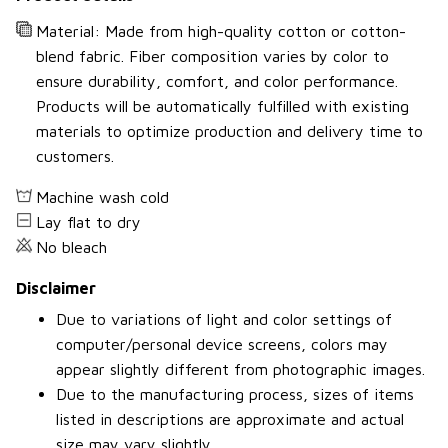
Material: Made from high-quality cotton or cotton-
blend fabric. Fiber composition varies by color to
ensure durability, comfort, and color performance.
Products will be automatically fulfilled with existing
materials to optimize production and delivery time to
customers.
Machine wash cold
Lay flat to dry
No bleach
Disclaimer
Due to variations of light and color settings of
computer/personal device screens, colors may
appear slightly different from photographic images.
Due to the manufacturing process, sizes of items
listed in descriptions are approximate and actual
size may vary slightly.