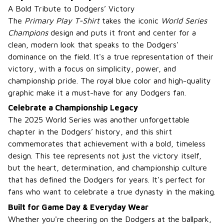
A Bold Tribute to Dodgers’ Victory
The
Primary Play T-Shirt
takes the iconic
World Series
Champions
design and puts it front and center for a
clean, modern look that speaks to the Dodgers'
dominance on the field. It's a true representation of their
victory, with a focus on simplicity, power, and
championship pride. The royal blue color and high-quality
graphic make it a must-have for any Dodgers fan.
Celebrate a Championship Legacy
The 2025 World Series was another unforgettable
chapter in the Dodgers’ history, and this shirt
commemorates that achievement with a bold, timeless
design. This tee represents not just the victory itself,
but the heart, determination, and championship culture
that has defined the Dodgers for years. It's perfect for
fans who want to celebrate a true dynasty in the making.
Built for Game Day & Everyday Wear
Whether you're cheering on the Dodgers at the ballpark,