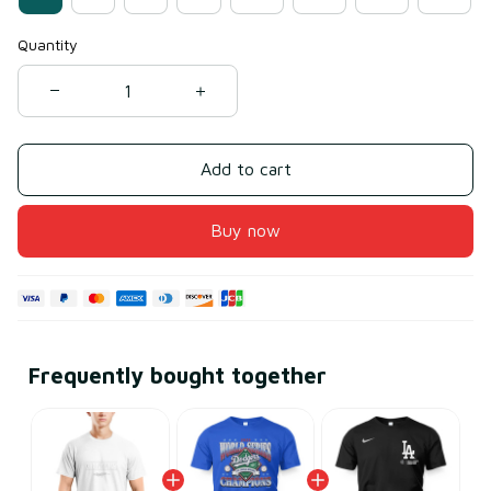
Quantity
Add to cart
Buy now
Frequently bought together