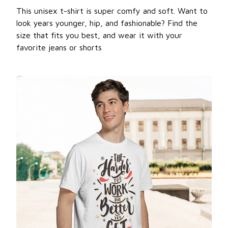
This unisex t-shirt is super comfy and soft. Want to
look years younger, hip, and fashionable? Find the
size that fits you best, and wear it with your
favorite jeans or shorts