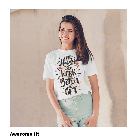
Awesome fit