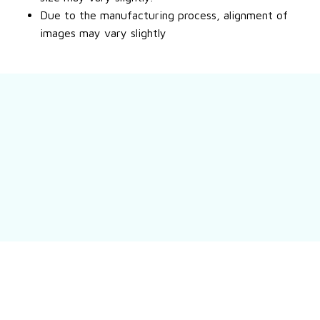
Due to the manufacturing process, alignment of
images may vary slightly
Still have a question?
Feel free to contact us for more information.
Contact us
Customer review