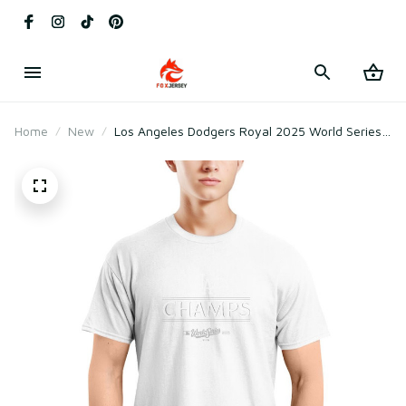
Home
New
Los Angeles Dodgers Royal 2025 World Series
Champions Primary Play T-Shirt