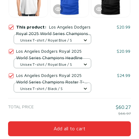
This product:
Los Angeles Dodgers
$20.99
Royal 2025 World Series Champions
Primary Play T-Shirt
Unisex T-shirt / Royal Blue / S
Los Angeles Dodgers Royal 2025
$20.99
World Series Champions Headline
Unisex T-shirt / Royal Blue / S
Los Angeles Dodgers Royal 2025
$24.99
World Series Champions Roster T-
Shirt
Unisex T-shirt / Black / S
TOTAL PRICE
$60.27
$66.97
Add all to cart