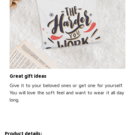
Great gift ideas
Give it to your beloved ones or get one for yourself.
You will love the soft feel and want to wear it all day
long.
Product details: