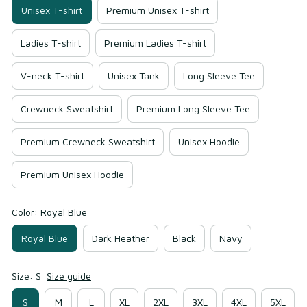
Unisex T-shirt
Premium Unisex T-shirt
Ladies T-shirt
Premium Ladies T-shirt
V-neck T-shirt
Unisex Tank
Long Sleeve Tee
Crewneck Sweatshirt
Premium Long Sleeve Tee
Premium Crewneck Sweatshirt
Unisex Hoodie
Premium Unisex Hoodie
Color: Royal Blue
Royal Blue
Dark Heather
Black
Navy
Size: S
Size guide
S
M
L
XL
2XL
3XL
4XL
5XL