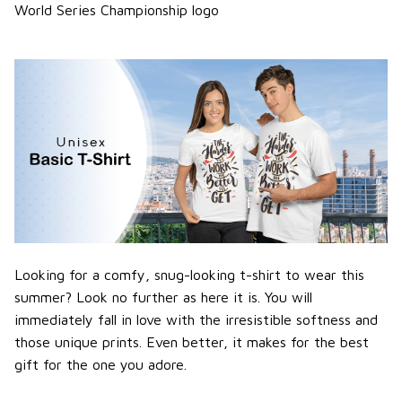
World Series Championship logo
Looking for a comfy, snug-looking t-shirt to wear this
summer? Look no further as here it is. You will
immediately fall in love with the irresistible softness and
those unique prints. Even better, it makes for the best
gift for the one you adore.