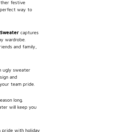
ther festive
 perfect way to
 Sweater
captures
ay wardrobe.
riends and family,
n ugly sweater
esign and
 your team pride.
eason long.
ater will keep you
 pride with holiday