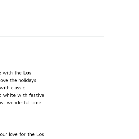
le with the
Los
ove the holidays
with classic
d white with festive
most wonderful time
our love for the Los