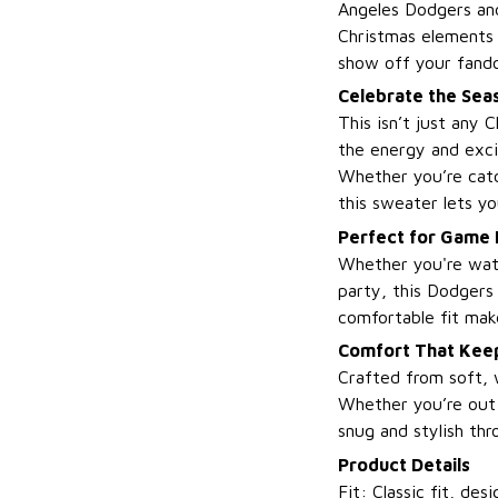
Angeles Dodgers and
Christmas elements 
show off your fando
Celebrate the Seas
This isn’t just any
the energy and exci
Whether you’re catc
this sweater lets yo
Perfect for Game 
Whether you're watc
party, this Dodgers 
comfortable fit mak
Comfort That Keep
Crafted from soft, 
Whether you’re out c
snug and stylish thr
Product Details
Fit: Classic fit, d