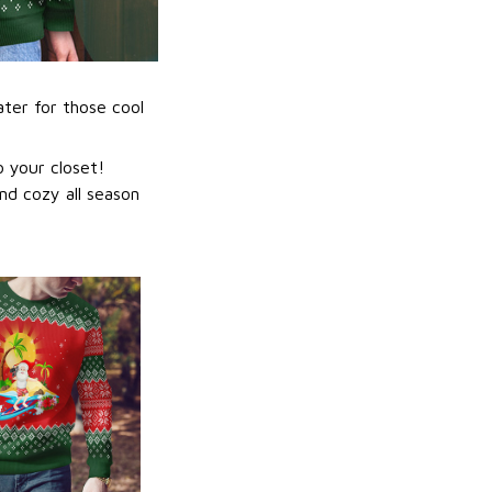
ater for those cool
 your closet!
nd cozy all season