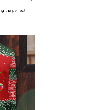
ing the perfect