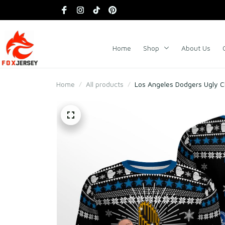
Home
Shop
About Us
Home
All products
Los Angeles Dodgers Ugly 