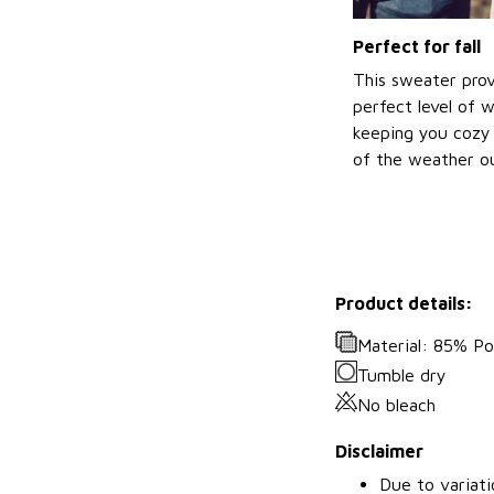
Perfect for fall
This sweater prov
perfect level of 
keeping you cozy 
of the weather ou
Product details:
Material: 85% P
Tumble dry
No bleach
Disclaimer
Due to variati