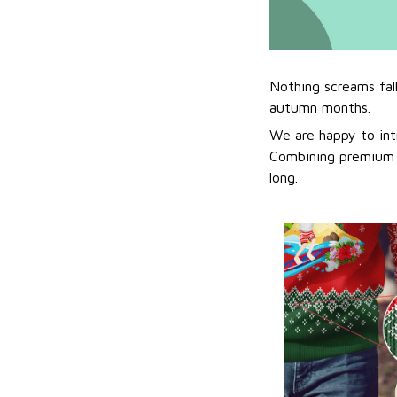
Nothing screams fal
autumn months.
We are happy to int
Combining premium f
long.