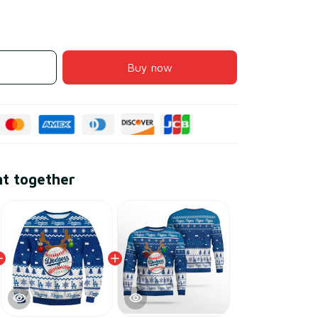
Buy now
ht together