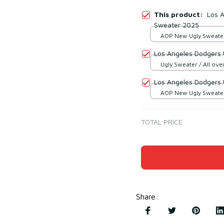
This product:
Los 
Sweater 2025
AOP New Ugly Sweater 
print / S
Los Angeles Dodgers 
Ugly Sweater / All over
Los Angeles Dodgers 
AOP New Ugly Sweater 
print / S
TOTAL PRICE
Share
: