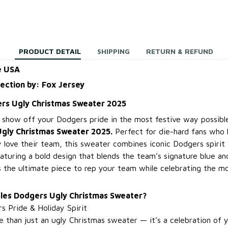
PRODUCT DETAIL
SHIPPING
RETURN & REFUND
e USA
lection by: Fox Jersey
rs Ugly Christmas Sweater 2025
, show off your Dodgers pride in the most festive way possib
gly Christmas Sweater 2025.
Perfect for die-hard fans who l
 love their team, this sweater combines iconic Dodgers spirit 
aturing a bold design that blends the team’s signature blue an
t’s the ultimate piece to rep your team while celebrating the 
les Dodgers Ugly Christmas Sweater?
s Pride & Holiday Spirit
 than just an ugly Christmas sweater — it’s a celebration of y