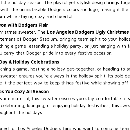
 the holiday season. The playful yet stylish design brings toge
with the unmistakable Dodgers colors and logo, making it the
m while staying cozy and cheerful.
on with Dodgers Flair
 Christmas sweater. The
Los Angeles Dodgers Ugly Christmas
tement of Dodger Stadium, bringing team spirit to your holid
hing a game, attending a holiday party, or just hanging with f
u carry that Dodger pride into every festive occasion.
Day & Holiday Celebrations
hing a game, hosting a holiday get-together, or heading to a
sweater ensures you’re always in the holiday spirit. Its bold d
e it the perfect way to keep things festive while showing off
s You Cozy All Season
warm material, this sweater ensures you stay comfortable all s
elebrating, lounging, or enjoying holiday festivities, this swe
oughout the holidays.
esigned for Los Angeles Dodgers fans who want to combine team