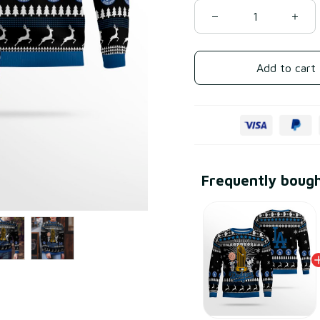
Add to cart
Frequently boug