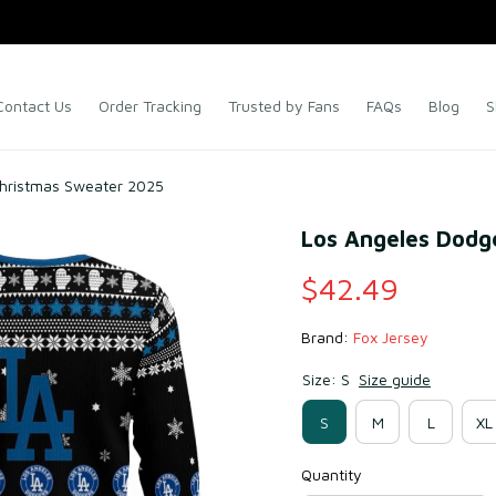
Contact Us
Order Tracking
Trusted by Fans
FAQs
Blog
S
Christmas Sweater 2025
Los Angeles Dodg
$42.49
Brand: 
Fox Jersey
Size: S
Size guide
S
M
L
XL
Quantity