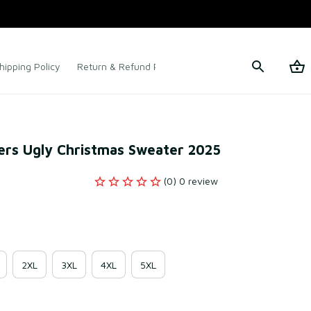
hipping Policy
Return & Refund Policy
Terms of Service
ers Ugly Christmas Sweater 2025
(0) 0 review
2XL
3XL
4XL
5XL