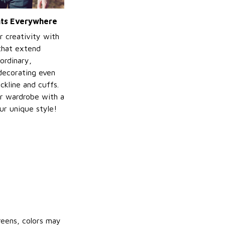
ints Everywhere
r creativity with
 that extend
ordinary,
decorating even
ckline and cuffs.
r wardrobe with a
ur unique style!
reens, colors may