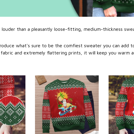
l louder than a pleasantly loose-fitting, medium-thickness swe
roduce what's sure to be the comfiest sweater you can add to
abric and extremely flattering prints, it will keep you warm a