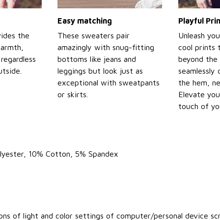
Easy matching
Playful Pr
ides the
These sweaters pair
Unleash you
warmth,
amazingly with snug-fitting
cool prints
regardless
bottoms like jeans and
beyond the 
tside.
leggings but look just as
seamlessly 
exceptional with sweatpants
the hem, ne
or skirts.
Elevate you
touch of yo
olyester, 10% Cotton, 5% Spandex
ons of light and color settings of computer/personal device sc