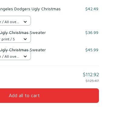
Angeles Dodgers Ugly Christmas
$42.49
/ All over
Ugly Christmas Sweater
$36.99
 print / S
Ugly Christmas Sweater
$45.99
/ All over
$112.92
$125.47
Add all to cart