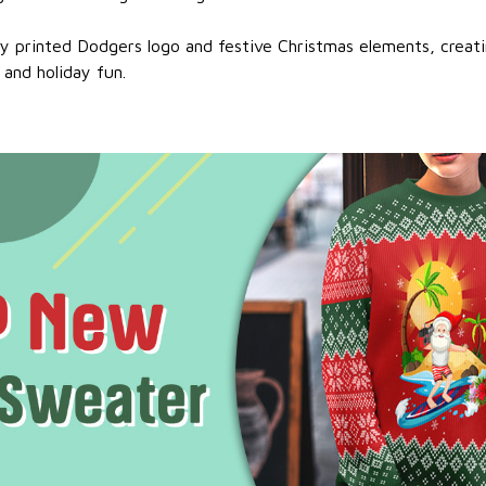
ty printed Dodgers logo and festive Christmas elements, creat
 and holiday fun.