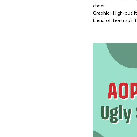
cheer
Graphic: High-quali
blend of team spirit