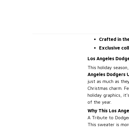
Crafted in th
Exclusive col
Los Angeles Dodge
This holiday season
Angeles Dodgers U
just as much as they
Christmas charm. Fe
holiday graphics, i
of the year.
Why This Los Ange
A Tribute to Dodger
This sweater is more