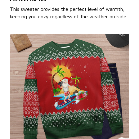
This sweater provides the perfect level of warmth,
keeping you cozy regardless of the weather outside.