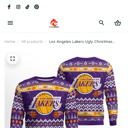
Home
All products
Los Angeles Lakers Ugly Christmas
Sweater