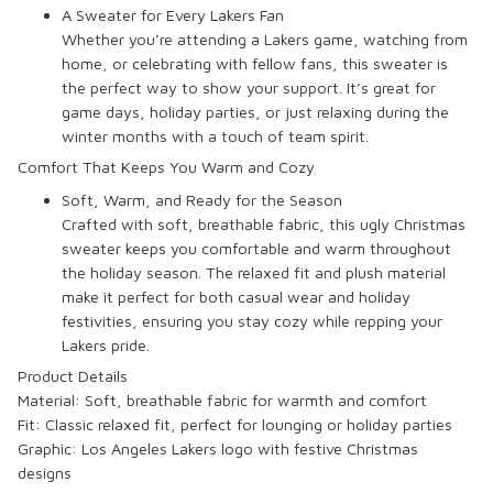
A Sweater for Every Lakers Fan
Whether you’re attending a Lakers game, watching from
home, or celebrating with fellow fans, this sweater is
the perfect way to show your support. It’s great for
game days, holiday parties, or just relaxing during the
winter months with a touch of team spirit.
Comfort That Keeps You Warm and Cozy
Soft, Warm, and Ready for the Season
Crafted with soft, breathable fabric, this ugly Christmas
sweater keeps you comfortable and warm throughout
the holiday season. The relaxed fit and plush material
make it perfect for both casual wear and holiday
festivities, ensuring you stay cozy while repping your
Lakers pride.
Product Details
Material: Soft, breathable fabric for warmth and comfort
Fit: Classic relaxed fit, perfect for lounging or holiday parties
Graphic: Los Angeles Lakers logo with festive Christmas
designs