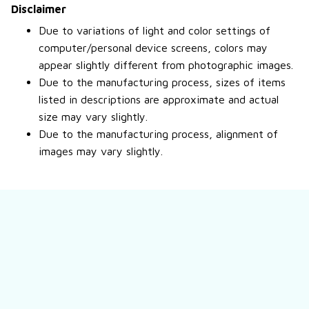
Disclaimer
Due to variations of light and color settings of
computer/personal device screens, colors may
appear slightly different from photographic images.
Due to the manufacturing process, sizes of items
listed in descriptions are approximate and actual
size may vary slightly.
Due to the manufacturing process, alignment of
images may vary slightly.
Still have a question?
Feel free to contact us for more information.