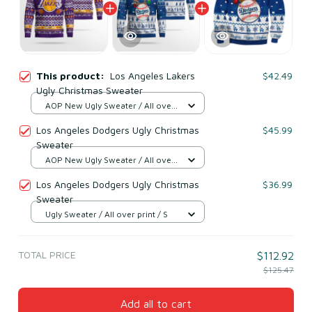
This product:
Los Angeles Lakers
$42.49
Ugly Christmas Sweater
AOP New Ugly Sweater / All over
print / S
Los Angeles Dodgers Ugly Christmas
$45.99
Sweater
AOP New Ugly Sweater / All over
print / S
Los Angeles Dodgers Ugly Christmas
$36.99
Sweater
Ugly Sweater / All over print / S
TOTAL PRICE
$112.92
$125.47
Add all to cart