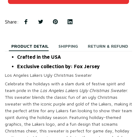
Share
:
PRODUCT DETAIL
SHIPPING
RETURN & REFUND
Crafted in the USA
Exclusive collection by: Fox Jersey
Los Angeles Lakers Ugly Christmas Sweater
Celebrate the holidays with a slam dunk of festive spirit and
team pride in the
Los Angeles Lakers Ugly Christmas Sweater
.
This sweater blends the classic fun of an ugly Christmas
sweater with the iconic purple and gold of the Lakers, making it
the perfect attire for any Lakers fan looking to show their team
spirit during the holiday season. Featuring holiday-themed
graphics, the Lakers logo, and a fun design that screams
Christmas cheer, this sweater is perfect for game day, holiday