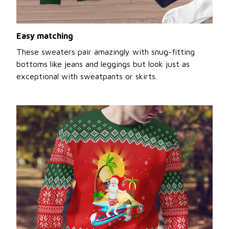
Easy matching
These sweaters pair amazingly with snug-fitting
bottoms like jeans and leggings but look just as
exceptional with sweatpants or skirts.