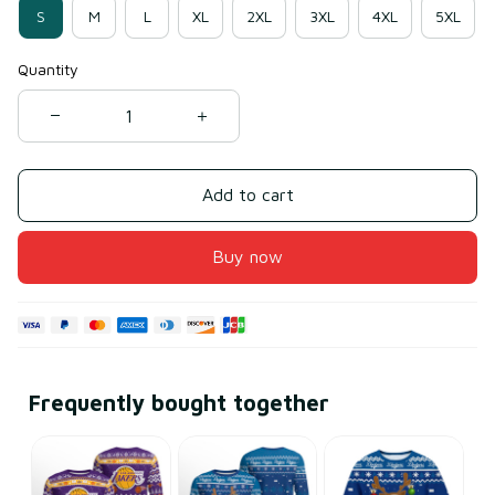
S
M
L
XL
2XL
3XL
4XL
5XL
Quantity
Add to cart
Buy now
Frequently bought together