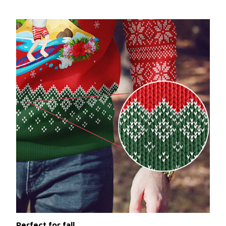
Perfect for fall