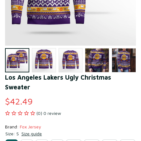
Los Angeles Lakers Ugly Christmas 
Sweater
$42.49
(0) 0 review
Brand: 
Fox Jersey
Size: S
Size guide