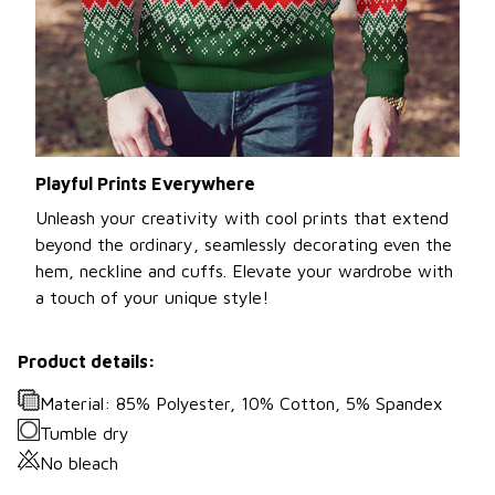
Playful Prints Everywhere
Unleash your creativity with cool prints that extend
beyond the ordinary, seamlessly decorating even the
hem, neckline and cuffs. Elevate your wardrobe with
a touch of your unique style!
Product details:
Material: 85% Polyester, 10% Cotton, 5% Spandex
Tumble dry
No bleach