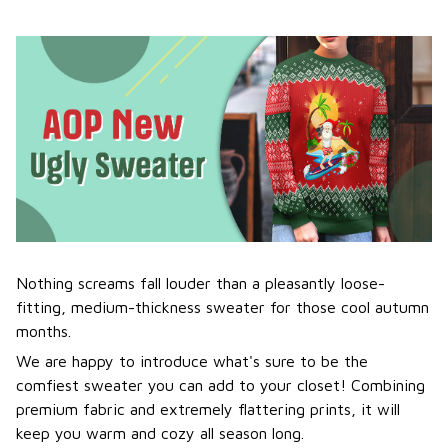
Nothing screams fall louder than a pleasantly loose-
fitting, medium-thickness sweater for those cool autumn
months.
We are happy to introduce what's sure to be the
comfiest sweater you can add to your closet! Combining
premium fabric and extremely flattering prints, it will
keep you warm and cozy all season long.