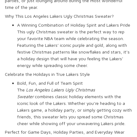
parties, or just lounging around during the most wonderful
time of the year.
Why This Los Angeles Lakers Ugly Christmas Sweater?
A Winning Combination of Holiday Spirit and Lakers Pride
This ugly Christmas sweater is the perfect way to rep
your favorite NBA team while celebrating the season.
Featuring the Lakers’ iconic purple and gold, along with
festive Christmas patterns like snowflakes and stars, it’s
a holiday design that will have you feeling the Lakers’
energy while spreading some cheer.
Celebrate the Holidays in True Lakers Style
Bold, Fun, and Full of Team Spirit
The
Los Angeles Lakers Ugly Christmas
Sweater
combines classic holiday elements with the
iconic look of the Lakers. Whether you’re heading to a
Lakers game, a holiday party, or simply getting cozy with
friends, this sweater lets you spread some Christmas
cheer while showing off your unwavering Lakers pride.
Perfect for Game Days, Holiday Parties, and Everyday Wear