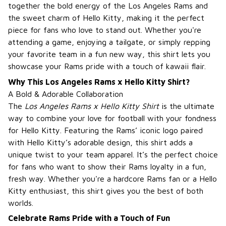
together the bold energy of the Los Angeles Rams and
the sweet charm of Hello Kitty, making it the perfect
piece for fans who love to stand out. Whether you're
attending a game, enjoying a tailgate, or simply repping
your favorite team in a fun new way, this shirt lets you
showcase your Rams pride with a touch of kawaii flair.
Why This Los Angeles Rams x Hello Kitty Shirt?
A Bold & Adorable Collaboration
The
Los Angeles Rams x Hello Kitty Shirt
is the ultimate
way to combine your love for football with your fondness
for Hello Kitty. Featuring the Rams’ iconic logo paired
with Hello Kitty’s adorable design, this shirt adds a
unique twist to your team apparel. It’s the perfect choice
for fans who want to show their Rams loyalty in a fun,
fresh way. Whether you're a hardcore Rams fan or a Hello
Kitty enthusiast, this shirt gives you the best of both
worlds.
Celebrate Rams Pride with a Touch of Fun