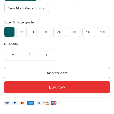
New Multi Piece T-Shirt
Size: S
Size guide
S
M
L
XL
2XL
3XL
4XL
5XL
Quantity
Add to cart
Buy now