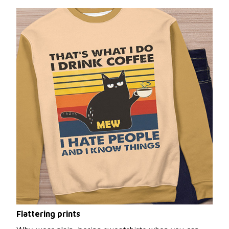
Flattering prints