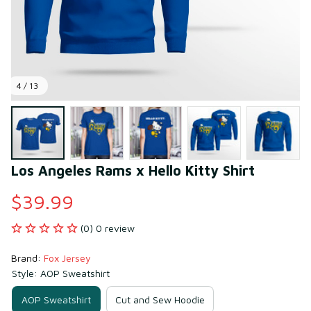
4 / 13
Los Angeles Rams x Hello Kitty Shirt
$39.99
(0) 0 review
Brand: 
Fox Jersey
Style: AOP Sweatshirt
AOP Sweatshirt
Cut and Sew Hoodie