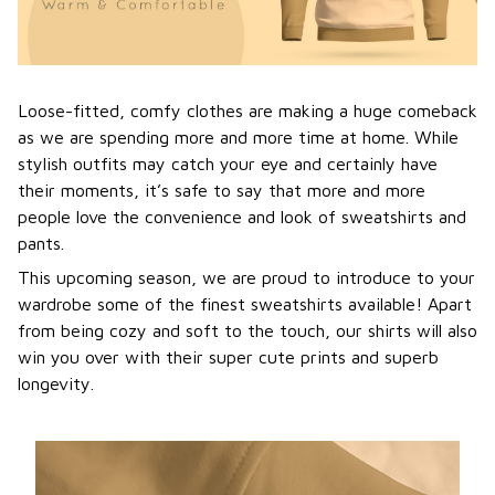
Loose-fitted, comfy clothes are making a huge comeback
as we are spending more and more time at home. While
stylish outfits may catch your eye and certainly have
their moments, it’s safe to say that more and more
people love the convenience and look of sweatshirts and
pants.
This upcoming season, we are proud to introduce to your
wardrobe some of the finest sweatshirts available! Apart
from being cozy and soft to the touch, our shirts will also
win you over with their super cute prints and superb
longevity.