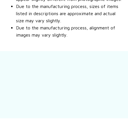
Due to the manufacturing process, sizes of items
listed in descriptions are approximate and actual
size may vary slightly.
Due to the manufacturing process, alignment of
images may vary slightly.
Still have a question?
Feel free to contact us for more information.
Contact us