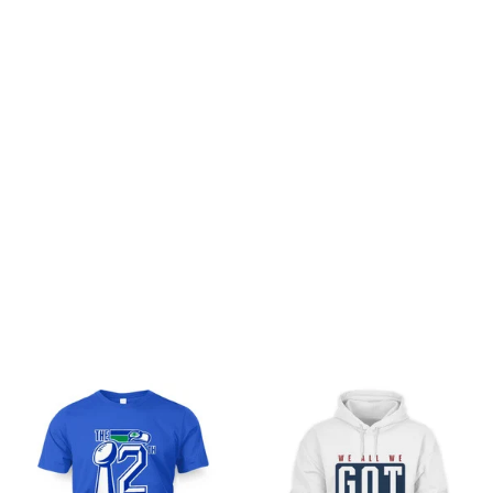
Customer review
Be the first to write a review
Write a review
You may also like