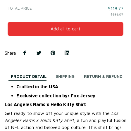
TOTAL PRICE
$118.77
$131.97
Add all to cart
Share
:
PRODUCT DETAIL
SHIPPING
RETURN & REFUND
Crafted in the USA
Exclusive collection by: Fox Jersey
Los Angeles Rams x Hello Kitty Shirt
Get ready to show off your unique style with the
Los
Angeles Rams x Hello Kitty Shirt
, a fun and playful fusion
of NFL action and beloved pop culture. This shirt brings