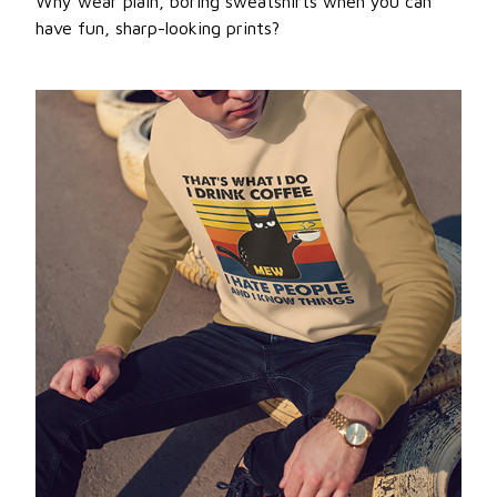
Why wear plain, boring sweatshirts when you can
have fun, sharp-looking prints?