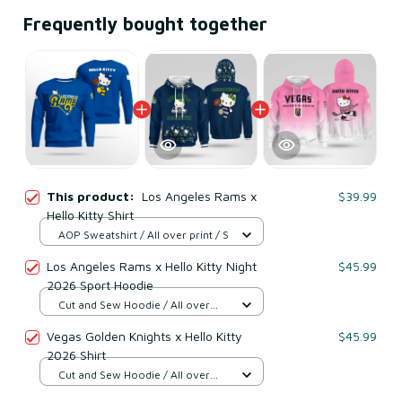
Frequently bought together
This product:
Los Angeles Rams x
$39.99
Hello Kitty Shirt
AOP Sweatshirt / All over print / S
Los Angeles Rams x Hello Kitty Night
$45.99
2026 Sport Hoodie
Cut and Sew Hoodie / All over
print / S
Vegas Golden Knights x Hello Kitty
$45.99
2026 Shirt
Cut and Sew Hoodie / All over
print / S