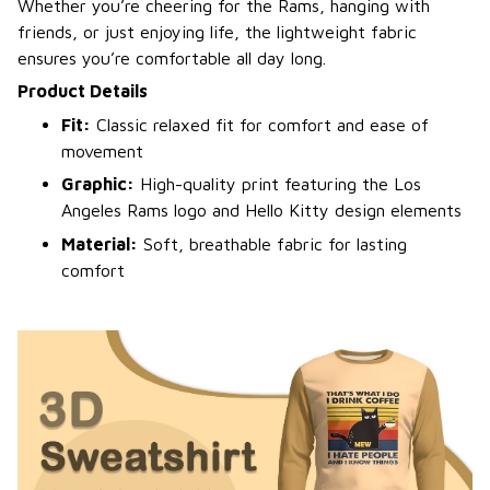
Whether you’re cheering for the Rams, hanging with
friends, or just enjoying life, the lightweight fabric
ensures you’re comfortable all day long.
Product Details
Fit:
Classic relaxed fit for comfort and ease of
movement
Graphic:
High-quality print featuring the Los
Angeles Rams logo and Hello Kitty design elements
Material:
Soft, breathable fabric for lasting
comfort