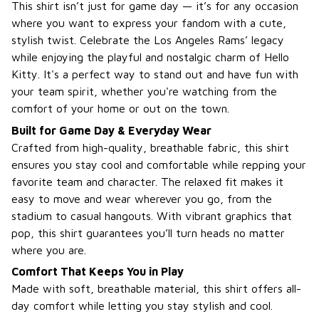
This shirt isn’t just for game day — it’s for any occasion
where you want to express your fandom with a cute,
stylish twist. Celebrate the Los Angeles Rams’ legacy
while enjoying the playful and nostalgic charm of Hello
Kitty. It's a perfect way to stand out and have fun with
your team spirit, whether you're watching from the
comfort of your home or out on the town.
Built for Game Day & Everyday Wear
Crafted from high-quality, breathable fabric, this shirt
ensures you stay cool and comfortable while repping your
favorite team and character. The relaxed fit makes it
easy to move and wear wherever you go, from the
stadium to casual hangouts. With vibrant graphics that
pop, this shirt guarantees you’ll turn heads no matter
where you are.
Comfort That Keeps You in Play
Made with soft, breathable material, this shirt offers all-
day comfort while letting you stay stylish and cool.