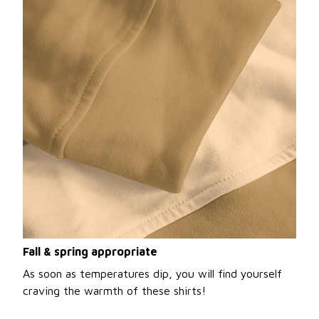
Fall & spring appropriate
As soon as temperatures dip, you will find yourself
craving the warmth of these shirts!