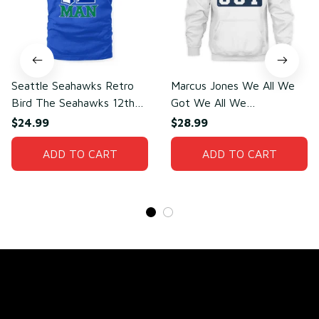
Seattle Seahawks Retro
Marcus Jones We All We
Bird The Seahawks 12th
Got We All We
Man T-Shirt
Need(front)
$24.99
$28.99
ADD TO CART
ADD TO CART