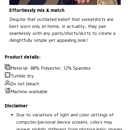
Effortlessly mix & match
Despite that outdated belief that sweatshirts are
best worn only at home, in actuality, they pair
seamlessly with any pants/shorts/skirts to create a
delightfully simple yet appealing look!
Product details:
Material: 88% Polyester, 12% Spandex
Tumble dry
Do not bleach
Machine washable
Disclaimer
Due to variations of light and color settings of
computer/personal device screens, colors may
appear slightly different from photographic images.