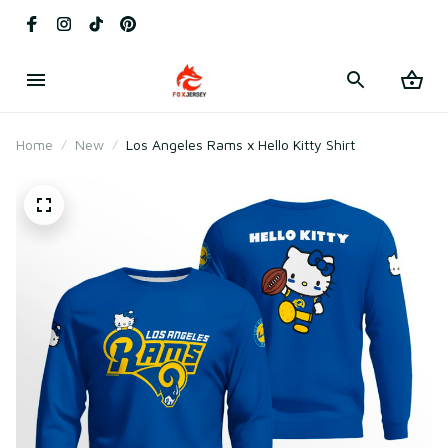
Home
New
Los Angeles Rams x Hello Kitty Shirt