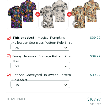
This product:
Magical Pumpkins
$39.99
Halloween Seamless Pattern Polo Shirt
XS
Funny Halloween Vintage Pattern Polo
$39.99
Shirt
XS
Cat And Graveyard Halloween Pattern
$39.99
Polo Shirt
XS
TOTAL PRICE
$107.97
$119.97