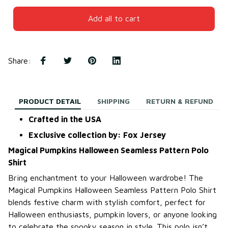
Add all to cart
Share
:
PRODUCT DETAIL
SHIPPING
RETURN & REFUND
Crafted in the USA
Exclusive collection by: Fox Jersey
Magical Pumpkins Halloween Seamless Pattern Polo
Shirt
Bring enchantment to your Halloween wardrobe! The
Magical Pumpkins Halloween Seamless Pattern Polo Shirt
blends festive charm with stylish comfort, perfect for
Halloween enthusiasts, pumpkin lovers, or anyone looking
to celebrate the spooky season in style. This polo isn’t