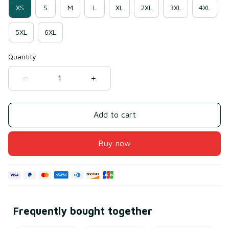
XS
S
M
L
XL
2XL
3XL
4XL
5XL
6XL
Quantity
Add to cart
Buy now
Frequently bought together