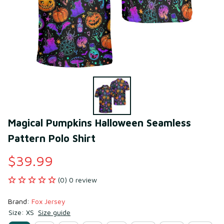
Magical Pumpkins Halloween Seamless 
Pattern Polo Shirt
$39.99
(0) 0 review
Brand: 
Fox Jersey
Size: XS
Size guide