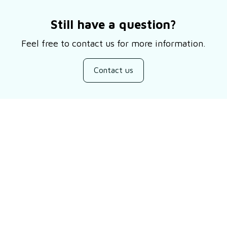
Still have a question?
Feel free to contact us for more information.
Contact us
Customer review
Be the first to write a review
Write a review