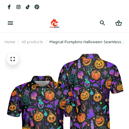
Home
All products
Magical Pumpkins Halloween Seamless
Pattern Polo Shirt