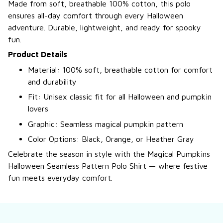
Made from soft, breathable 100% cotton, this polo
ensures all-day comfort through every Halloween
adventure. Durable, lightweight, and ready for spooky
fun.
Product Details
Material: 100% soft, breathable cotton for comfort
and durability
Fit: Unisex classic fit for all Halloween and pumpkin
lovers
Graphic: Seamless magical pumpkin pattern
Color Options: Black, Orange, or Heather Gray
Celebrate the season in style with the Magical Pumpkins
Halloween Seamless Pattern Polo Shirt — where festive
fun meets everyday comfort.