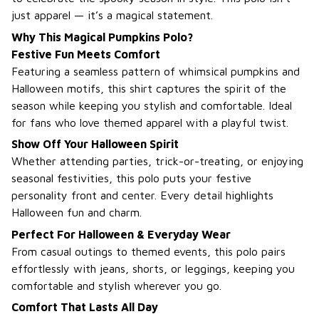
just apparel — it’s a magical statement.
Why This Magical Pumpkins Polo?
Festive Fun Meets Comfort
Featuring a seamless pattern of whimsical pumpkins and
Halloween motifs, this shirt captures the spirit of the
season while keeping you stylish and comfortable. Ideal
for fans who love themed apparel with a playful twist.
Show Off Your Halloween Spirit
Whether attending parties, trick-or-treating, or enjoying
seasonal festivities, this polo puts your festive
personality front and center. Every detail highlights
Halloween fun and charm.
Perfect For Halloween & Everyday Wear
From casual outings to themed events, this polo pairs
effortlessly with jeans, shorts, or leggings, keeping you
comfortable and stylish wherever you go.
Comfort That Lasts All Day