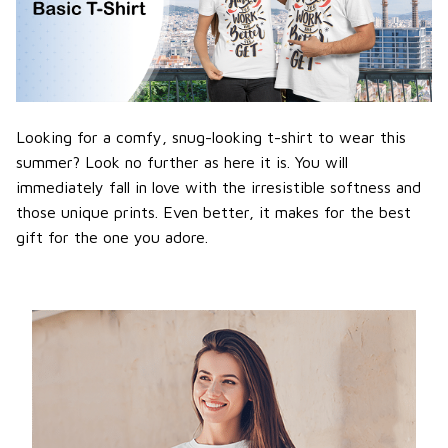
Looking for a comfy, snug-looking t-shirt to wear this
summer? Look no further as here it is. You will
immediately fall in love with the irresistible softness and
those unique prints. Even better, it makes for the best
gift for the one you adore.