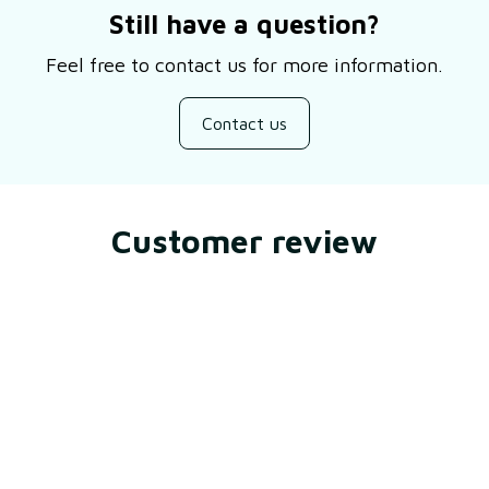
Still have a question?
Feel free to contact us for more information.
Contact us
Customer review
Be the first to write a review
Write a review