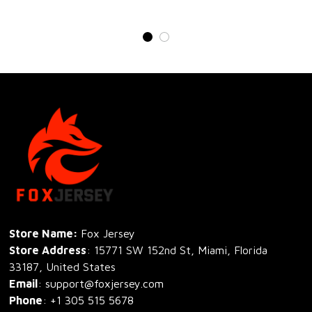
Store Name: 
Fox Jersey
Store Address
: 15771 SW 152nd St, Miami, Florida 
33187, United States
Email
: support@foxjersey.com
Phone
: 
+1 305 515 5678