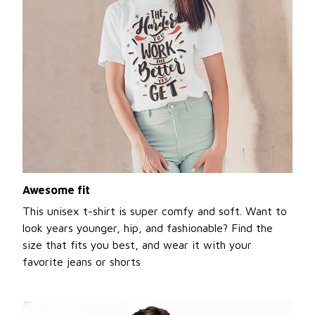
Awesome fit
This unisex t-shirt is super comfy and soft. Want to
look years younger, hip, and fashionable? Find the
size that fits you best, and wear it with your
favorite jeans or shorts