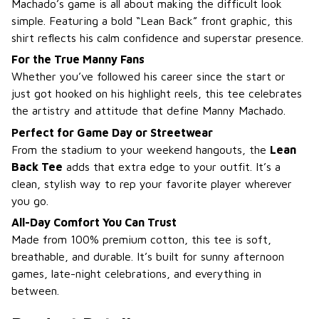
Machado’s game is all about making the difficult look
simple. Featuring a bold “Lean Back” front graphic, this
shirt reflects his calm confidence and superstar presence.
For the True Manny Fans
Whether you’ve followed his career since the start or
just got hooked on his highlight reels, this tee celebrates
the artistry and attitude that define Manny Machado.
Perfect for Game Day or Streetwear
From the stadium to your weekend hangouts, the
Lean
Back Tee
adds that extra edge to your outfit. It’s a
clean, stylish way to rep your favorite player wherever
you go.
All-Day Comfort You Can Trust
Made from 100% premium cotton, this tee is soft,
breathable, and durable. It’s built for sunny afternoon
games, late-night celebrations, and everything in
between.