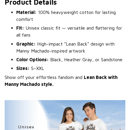
Product Details
Material:
100% heavyweight cotton for lasting
comfort
Fit:
Unisex classic fit — versatile and flattering for
all fans
Graphic:
High-impact “Lean Back” design with
Manny Machado-inspired artwork
Color Options:
Black, Heather Gray, or Sandstone
Sizes:
S–XXL
Show off your effortless fandom and
Lean Back with
Manny Machado style.