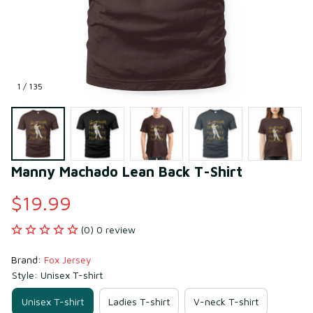
1 / 135
Manny Machado Lean Back T-Shirt
$19.99
(0) 0 review
Brand: 
Fox Jersey
Style: Unisex T-shirt
Unisex T-shirt
Ladies T-shirt
V-neck T-shirt