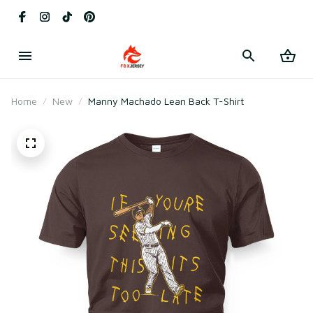
Home
New
Manny Machado Lean Back T-Shirt