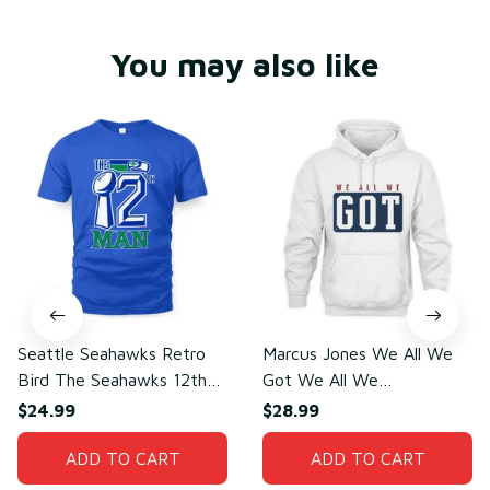
You may also like
Seattle Seahawks Retro
Marcus Jones We All We
Bird The Seahawks 12th
Got We All We
Man T-Shirt
Need(front)
$24.99
$28.99
ADD TO CART
ADD TO CART