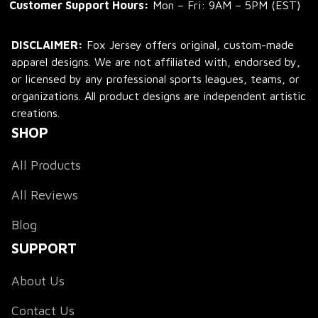
Customer Support Hours:
 Mon – Fri: 9AM – 5PM (EST)
DISCLAIMER:
 Fox Jersey offers original, custom-made 
apparel designs. We are not affiliated with, endorsed by, 
or licensed by any professional sports leagues, teams, or 
organizations. All product designs are independent artistic 
creations.
SHOP
All Products
All Reviews
Blog
SUPPORT
About Us
Contact Us