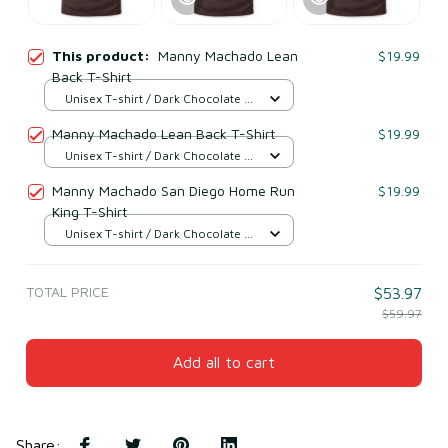
This product:
Manny Machado Lean
$19.99
Back T-Shirt
Unisex T-shirt / Dark Chocolate /
S
Manny Machado Lean Back T-Shirt
$19.99
Unisex T-shirt / Dark Chocolate /
S
Manny Machado San Diego Home Run
$19.99
King T-Shirt
Unisex T-shirt / Dark Chocolate /
S
TOTAL PRICE
$53.97
$59.97
Add all to cart
Share
: