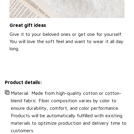
Great gift ideas
Give it to your beloved ones or get one for yourself.
You will love the soft feel and want to wear it all day
long.
Product details:
Material: Made from high-quality cotton or cotton-
blend fabric. Fiber composition varies by color to
ensure durability, comfort, and color performance.
Products will be automatically fulfilled with existing
materials to optimize production and delivery time to
customers.