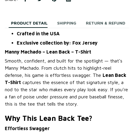
PRODUCT DETAIL
SHIPPING
RETURN & REFUND
Crafted in the USA
Exclusive collection by: Fox Jersey
Manny Machado – Lean Back – T-Shirt
Smooth, confident, and built for the spotlight — that’s
Manny Machado. From clutch hits to highlight-reel
defense, his game is effortless swagger. The
Lean Back
T-Shirt
captures the essence of that signature style, a
nod to the star who makes every play look easy. If you’re
a fan of poise under pressure and pure baseball finesse,
this is the tee that tells the story.
Why This Lean Back Tee?
Effortless Swagger