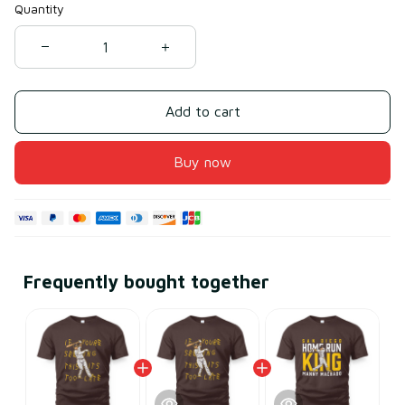
Quantity
Add to cart
Buy now
Frequently bought together