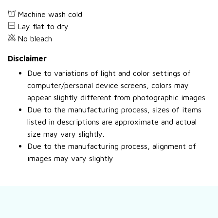
Machine wash cold
Lay flat to dry
No bleach
Disclaimer
Due to variations of light and color settings of
computer/personal device screens, colors may
appear slightly different from photographic images.
Due to the manufacturing process, sizes of items
listed in descriptions are approximate and actual
size may vary slightly.
Due to the manufacturing process, alignment of
images may vary slightly