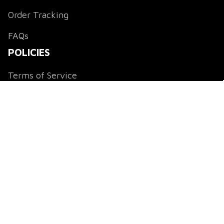
Order Tracking
FAQs
POLICIES
Terms of Service
Payment Method
Shipping Policy
Return & Refund Policy
Privacy Policy
DMCA Notice