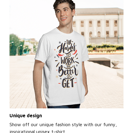
Unique design
Show off our unique fashion style with our funny,
inspirational unisex t-shirt.