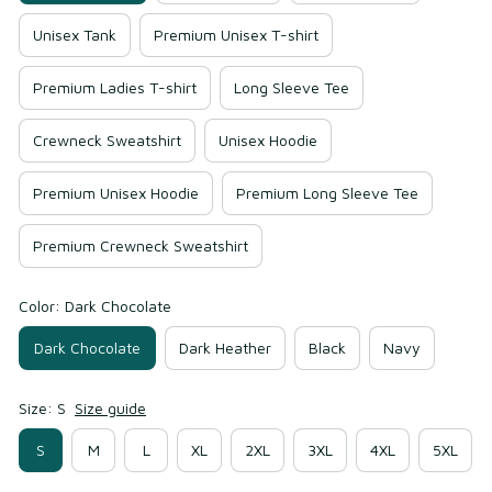
Unisex Tank
Premium Unisex T-shirt
Premium Ladies T-shirt
Long Sleeve Tee
Crewneck Sweatshirt
Unisex Hoodie
Premium Unisex Hoodie
Premium Long Sleeve Tee
Premium Crewneck Sweatshirt
Color: Dark Chocolate
Dark Chocolate
Dark Heather
Black
Navy
Size: S
Size guide
S
M
L
XL
2XL
3XL
4XL
5XL