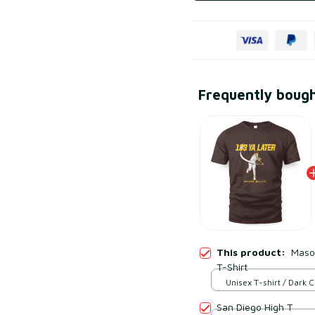
Frequently boug
This product:
Mason
T-Shirt
Unisex T-shirt / Dark 
S
San Diego High T