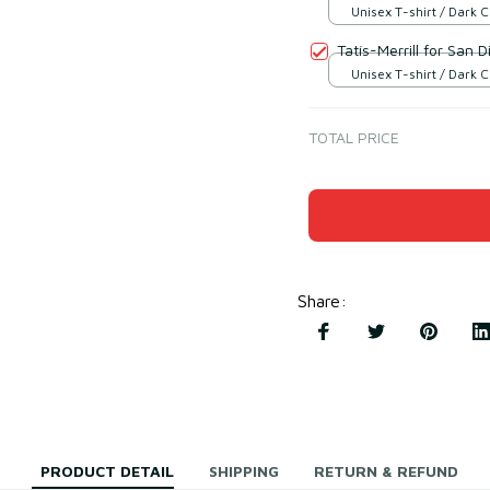
Unisex T-shirt / Dark 
S
Tatís-Merrill for San D
Unisex T-shirt / Dark 
S
TOTAL PRICE
Share
:
PRODUCT DETAIL
SHIPPING
RETURN & REFUND