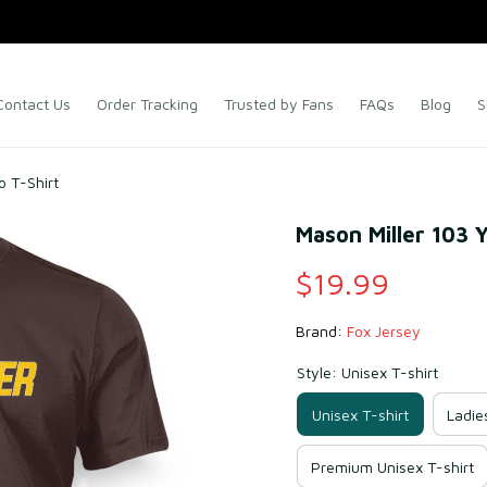
Contact Us
Order Tracking
Trusted by Fans
FAQs
Blog
S
o T-Shirt
Mason Miller 103 
$19.99
Brand: 
Fox Jersey
Style: Unisex T-shirt
Unisex T-shirt
Ladie
Premium Unisex T-shirt