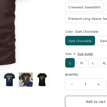
Crewneck Sweatshirt
Premium Long Sleeve Te
Color: Dark Chocolate
Dark Chocolate
Dark
Size: S
Size guide
S
M
L
XL
Quantity
Add to cart