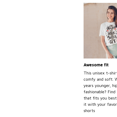
Awesome fit
This unisex t-shir
comfy and soft. 
years younger, hi
fashionable? Find 
that fits you bes
it with your favor
shorts