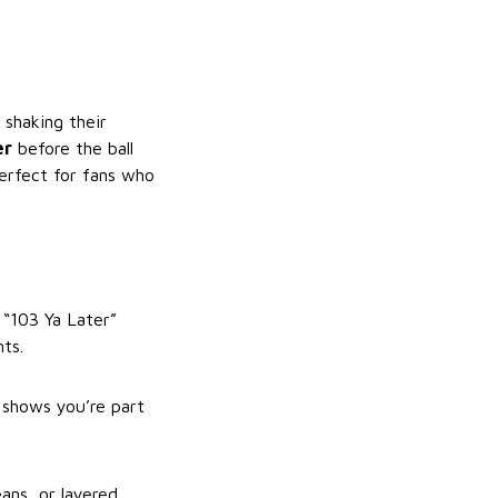
 shaking their
er
before the ball
perfect for fans who
d “103 Ya Later”
ts.
 shows you’re part
ans, or layered