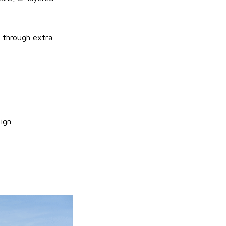
t through extra
ign