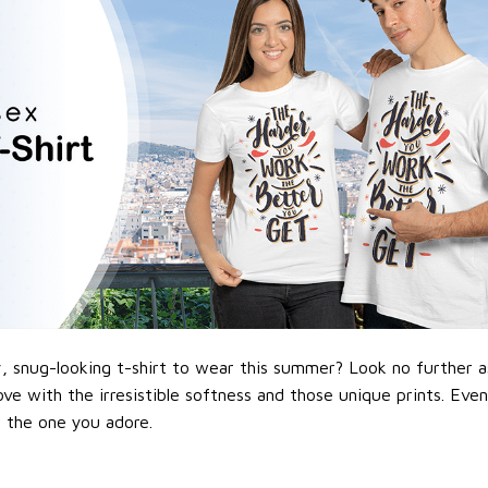
 snug-looking t-shirt to wear this summer? Look no further as h
love with the irresistible softness and those unique prints. Eve
or the one you adore.