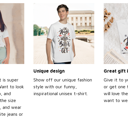
Unique design
Great gift 
t is super
Show off our unique fashion
Give it to 
Want to look
style with our funny,
or get one f
p, and
inspirational unisex t-shirt.
will love th
the size
want to wear
t, and wear
ite jeans or