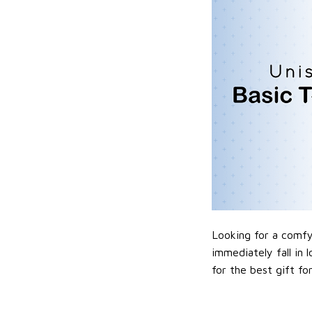
Looking for a comfy,
immediately fall in 
for the best gift f