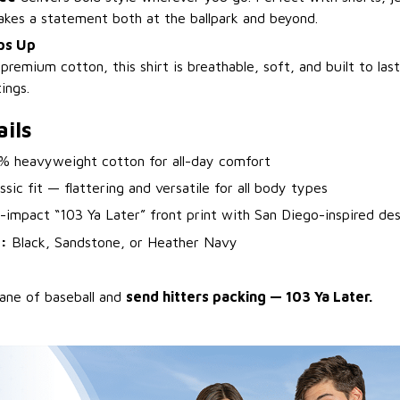
makes a statement both at the ballpark and beyond.
ps Up
emium cotton, this shirt is breathable, soft, and built to las
ings.
ils
 heavyweight cotton for all-day comfort
sic fit — flattering and versatile for all body types
impact “103 Ya Later” front print with San Diego-inspired des
:
Black, Sandstone, or Heather Navy
lane of baseball and
send hitters packing — 103 Ya Later.