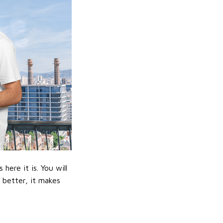
ere it is. You will
n better, it makes