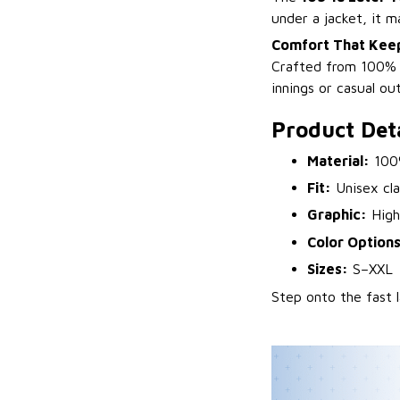
under a jacket, it 
Comfort That Kee
Crafted from 100% pr
innings or casual out
Product Deta
Material:
100%
Fit:
Unisex clas
Graphic:
High-
Color Options
Sizes:
S–XXL
Step onto the fast 