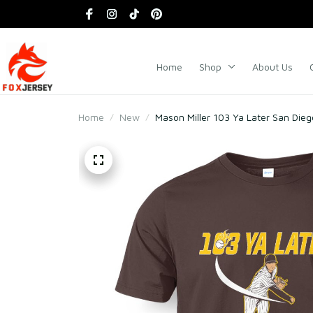
Home
Shop
About Us
Home
New
Mason Miller 103 Ya Later San Dieg