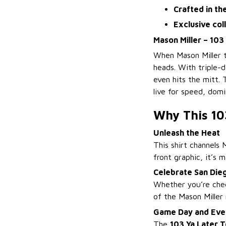
Crafted in th
Exclusive col
Mason Miller – 103
When Mason Miller t
heads. With triple-d
even hits the mitt.
live for speed, dom
Why This 10
Unleash the Heat
This shirt channels 
front graphic, it’s
Celebrate San Die
Whether you’re chee
of the Mason Miller
Game Day and Eve
The
103 Ya Later 