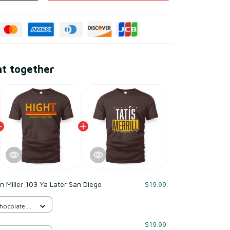
ht together
 Miller 103 Ya Later San Diego
$19.99
Chocolate /
$19.99