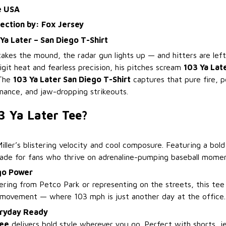
e USA
lection by: Fox Jersey
 Ya Later – San Diego T-Shirt
akes the mound, the radar gun lights up — and hitters are left
igit heat and fearless precision, his pitches scream
103 Ya Lat
 The
103 Ya Later San Diego T-Shirt
captures that pure fire, 
inance, and jaw-dropping strikeouts.
3 Ya Later Tee?
Miller’s blistering velocity and cool composure. Featuring a bol
 made for fans who thrive on adrenaline-pumping baseball momen
go Power
ring from Petco Park or representing on the streets, this tee
 movement — where 103 mph is just another day at the office.
ryday Ready
Tee
delivers bold style wherever you go. Perfect with shorts, je