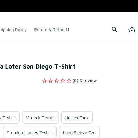
hipping Policy
Return & Refund Policy
Terms of Service
Ya Later San Diego T-Shirt
(0) 0 review
s T-shirt
V-neck T-shirt
Unisex Tank
Premium Ladies T-shirt
Long Sleeve Tee