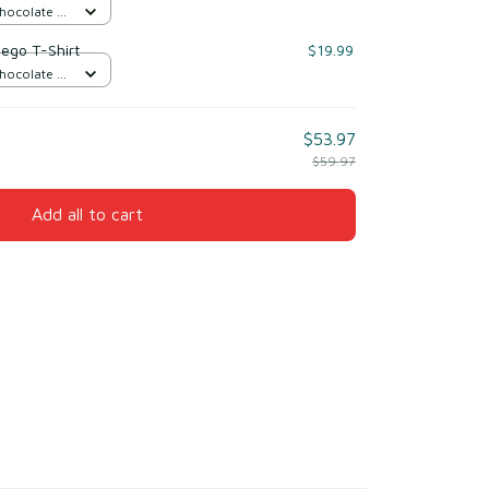
Chocolate /
iego T-Shirt
$19.99
Chocolate /
$53.97
$59.97
Add all to cart