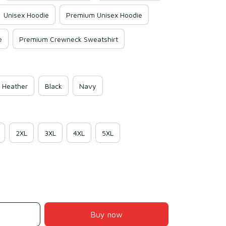
Unisex Hoodie
Premium Unisex Hoodie
e
Premium Crewneck Sweatshirt
 Heather
Black
Navy
2XL
3XL
4XL
5XL
Buy now