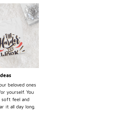
ideas
your beloved ones
or yourself. You
e soft feel and
 it all day long.