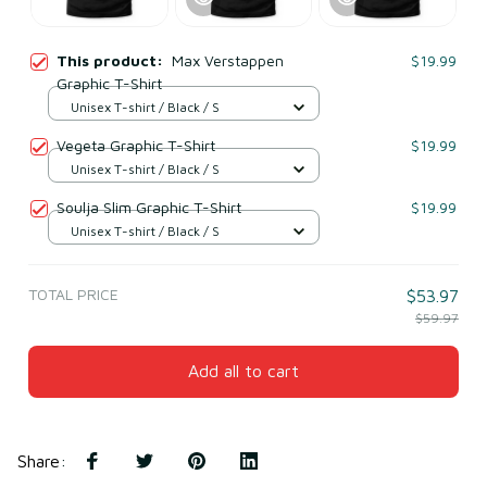
This product:
Max Verstappen
$19.99
Graphic T-Shirt
Unisex T-shirt / Black / S
Vegeta Graphic T-Shirt
$19.99
Unisex T-shirt / Black / S
Soulja Slim Graphic T-Shirt
$19.99
Unisex T-shirt / Black / S
TOTAL PRICE
$53.97
$59.97
Add all to cart
Share
: