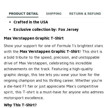
PRODUCT DETAIL
SHIPPING
RETURN & REFUND
Crafted in the USA
Exclusive collection by: Fox Jersey
Max Verstappen Graphic T-Shirt
Show your support for one of Formula 1's brightest stars
with the
Max Verstappen Graphic T-Shirt
! This shirt is
a bold tribute to the speed, precision, and unstoppable
drive of Max Verstappen, celebrating his incredible
achievements on the track. Featuring a high-quality
graphic design, this tee lets you wear your love for the
reigning champion and his thrilling career. Whether you’re
a die-hard F1 fan or just appreciate Max’s competitive
spirit, this T-shirt is a must-have for anyone who admires
motorsport excellence.
Why This T-Shirt?