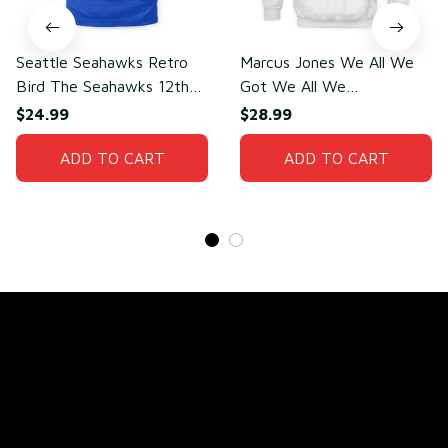
Seattle Seahawks Retro
Marcus Jones We All We
Bird The Seahawks 12th
Got We All We
Man T-Shirt
Need(front)
$24.99
$28.99
ADD TO CART
ADD TO CART