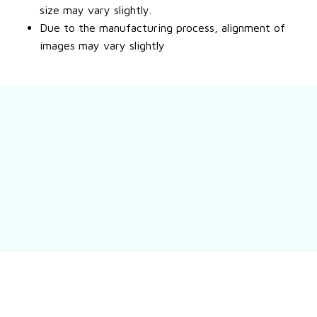
size may vary slightly.
Due to the manufacturing process, alignment of
images may vary slightly
Still have a question?
Feel free to contact us for more information.
Contact us
Customer review