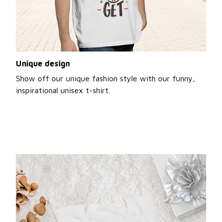
Unique design
Show off our unique fashion style with our funny,
inspirational unisex t-shirt.