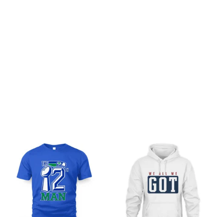
Be the first to write a review
Write a review
You may also like