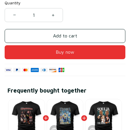
Quantity
Add to cart
Buy now
Frequently bought together