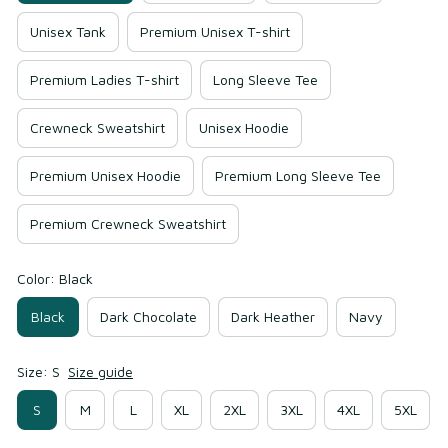
Unisex Tank
Premium Unisex T-shirt
Premium Ladies T-shirt
Long Sleeve Tee
Crewneck Sweatshirt
Unisex Hoodie
Premium Unisex Hoodie
Premium Long Sleeve Tee
Premium Crewneck Sweatshirt
Color: Black
Black
Dark Chocolate
Dark Heather
Navy
Size: S
Size guide
S
M
L
XL
2XL
3XL
4XL
5XL