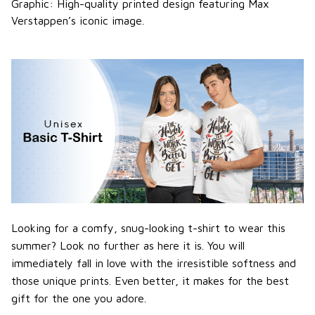
Graphic: High-quality printed design featuring Max
Verstappen’s iconic image.
Looking for a comfy, snug-looking t-shirt to wear this
summer? Look no further as here it is. You will
immediately fall in love with the irresistible softness and
those unique prints. Even better, it makes for the best
gift for the one you adore.