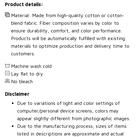
Product details:
Material: Made from high-quality cotton or cotton-
blend fabric. Fiber composition varies by color to
ensure durability, comfort, and color performance.
Products will be automatically fulfilled with existing
materials to optimize production and delivery time to
customers.
Machine wash cold
Lay flat to dry
No bleach
Disclaimer
Due to variations of light and color settings of
computer/personal device screens, colors may
appear slightly different from photographic images.
Due to the manufacturing process, sizes of items
listed in descriptions are approximate and actual