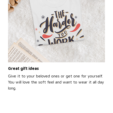
Great gift ideas
Give it to your beloved ones or get one for yourself.
You will love the soft feel and want to wear it all day
long.