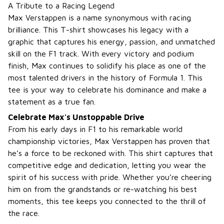
A Tribute to a Racing Legend
Max Verstappen is a name synonymous with racing
brilliance. This T-shirt showcases his legacy with a
graphic that captures his energy, passion, and unmatched
skill on the F1 track. With every victory and podium
finish, Max continues to solidify his place as one of the
most talented drivers in the history of Formula 1. This
tee is your way to celebrate his dominance and make a
statement as a true fan.
Celebrate Max's Unstoppable Drive
From his early days in F1 to his remarkable world
championship victories, Max Verstappen has proven that
he’s a force to be reckoned with. This shirt captures that
competitive edge and dedication, letting you wear the
spirit of his success with pride. Whether you’re cheering
him on from the grandstands or re-watching his best
moments, this tee keeps you connected to the thrill of
the race.