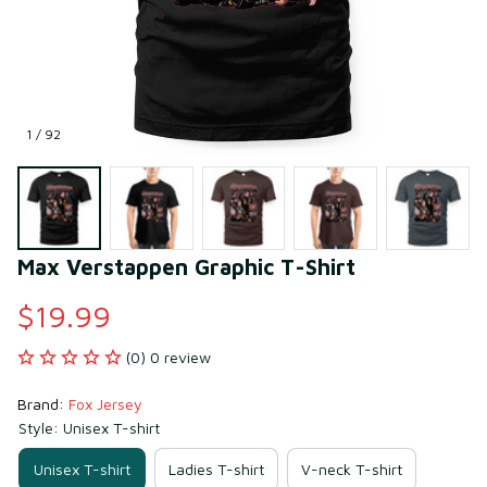
1 / 92
Max Verstappen Graphic T-Shirt
$19.99
(0) 0 review
Brand: 
Fox Jersey
Style: Unisex T-shirt
Unisex T-shirt
Ladies T-shirt
V-neck T-shirt