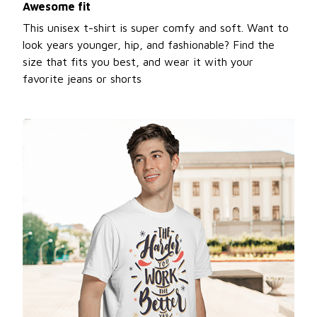
Awesome fit
This unisex t-shirt is super comfy and soft. Want to
look years younger, hip, and fashionable? Find the
size that fits you best, and wear it with your
favorite jeans or shorts