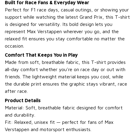
Built for Race Fans & Everyday Wear
Perfect for F1 race days, casual outings, or showing your
support while watching the latest Grand Prix, this T-shirt
is designed for versatility. Its bold design lets you
represent Max Verstappen wherever you go, and the
relaxed fit ensures you stay comfortable no matter the
occasion.
Comfort That Keeps You in Play
Made from soft, breathable fabric, this T-shirt provides
all-day comfort whether you're on race day or out with
friends. The lightweight material keeps you cool, while
the durable print ensures the graphic stays vibrant, race
after race.
Product Details
Material: Soft, breathable fabric designed for comfort
and durability.
Fit: Relaxed, unisex fit — perfect for fans of Max
Verstappen and motorsport enthusiasts.