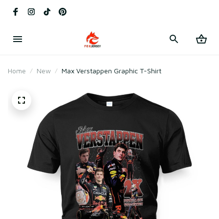
Home
New
Max Verstappen Graphic T-Shirt