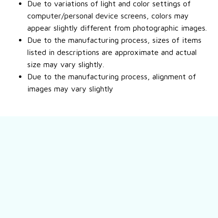
Due to variations of light and color settings of
computer/personal device screens, colors may
appear slightly different from photographic images.
Due to the manufacturing process, sizes of items
listed in descriptions are approximate and actual
size may vary slightly.
Due to the manufacturing process, alignment of
images may vary slightly
Still have a question?
Feel free to contact us for more information.
Contact us