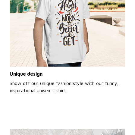
Unique design
Show off our unique fashion style with our funny,
inspirational unisex t-shirt.