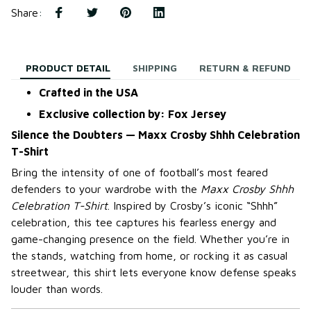
Share
:
PRODUCT DETAIL
SHIPPING
RETURN & REFUND
Crafted in the USA
Exclusive collection by: Fox Jersey
Silence the Doubters — Maxx Crosby Shhh Celebration
T-Shirt
Bring the intensity of one of football’s most feared
defenders to your wardrobe with the
Maxx Crosby Shhh
Celebration T-Shirt
. Inspired by Crosby’s iconic “Shhh”
celebration, this tee captures his fearless energy and
game-changing presence on the field. Whether you’re in
the stands, watching from home, or rocking it as casual
streetwear, this shirt lets everyone know defense speaks
louder than words.