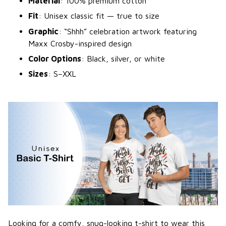
Material
: 100% premium cotton
Fit
: Unisex classic fit — true to size
Graphic
: “Shhh” celebration artwork featuring
Maxx Crosby-inspired design
Color Options
: Black, silver, or white
Sizes
: S–XXL
Looking for a comfy, snug-looking t-shirt to wear this