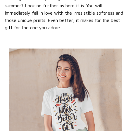
summer? Look no further as here it is. You will
immediately fall in love with the irresistible softness and
those unique prints. Even better, it makes for the best
gift for the one you adore.