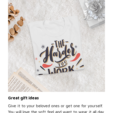
Great gift ideas
Give it to your beloved ones or get one for yourself.
You will love the soft feel and want to wear it all day