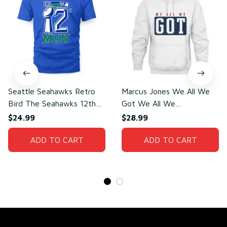
Seattle Seahawks Retro
Marcus Jones We All We
Bird The Seahawks 12th
Got We All We
Man T-Shirt
Need(front)
$24.99
$28.99
ADD TO CART
ADD TO CART