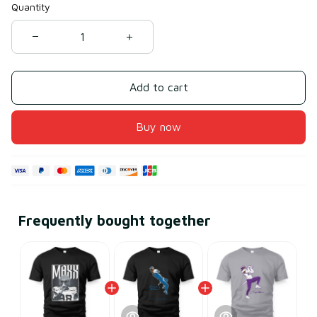
Quantity
Add to cart
Buy now
Frequently bought together