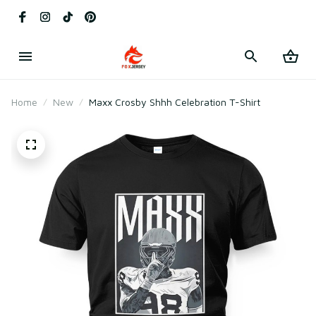
Home
New
Maxx Crosby Shhh Celebration T-Shirt