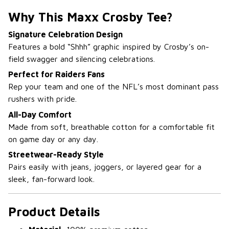
Why This Maxx Crosby Tee?
Signature Celebration Design
Features a bold “Shhh” graphic inspired by Crosby’s on-
field swagger and silencing celebrations.
Perfect for Raiders Fans
Rep your team and one of the NFL’s most dominant pass
rushers with pride.
All-Day Comfort
Made from soft, breathable cotton for a comfortable fit
on game day or any day.
Streetwear-Ready Style
Pairs easily with jeans, joggers, or layered gear for a
sleek, fan-forward look.
Product Details