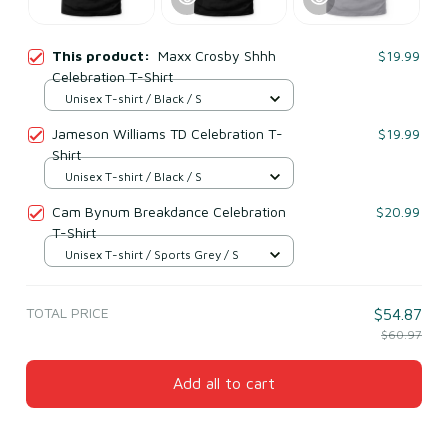
This product:
Maxx Crosby Shhh
$19.99
Celebration T-Shirt
Unisex T-shirt / Black / S
Jameson Williams TD Celebration T-
$19.99
Shirt
Unisex T-shirt / Black / S
Cam Bynum Breakdance Celebration
$20.99
T-Shirt
Unisex T-shirt / Sports Grey / S
TOTAL PRICE
$54.87
$60.97
Add all to cart