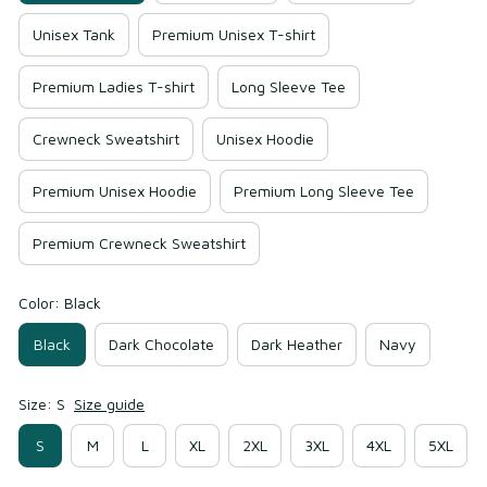
Unisex Tank
Premium Unisex T-shirt
Premium Ladies T-shirt
Long Sleeve Tee
Crewneck Sweatshirt
Unisex Hoodie
Premium Unisex Hoodie
Premium Long Sleeve Tee
Premium Crewneck Sweatshirt
Color: Black
Black
Dark Chocolate
Dark Heather
Navy
Size: S
Size guide
S
M
L
XL
2XL
3XL
4XL
5XL