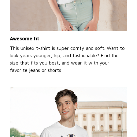
Awesome fit
This unisex t-shirt is super comfy and soft. Want to
look years younger, hip, and fashionable? Find the
size that fits you best, and wear it with your
favorite jeans or shorts