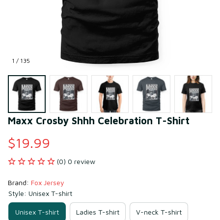
1 / 135
Maxx Crosby Shhh Celebration T-Shirt
$19.99
(0) 0 review
Brand: 
Fox Jersey
Style: Unisex T-shirt
Unisex T-shirt
Ladies T-shirt
V-neck T-shirt