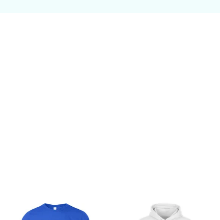
Customer review
Be the first to write a review
Write a review
You may also like