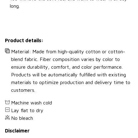
long.
Product details:
Material: Made from high-quality cotton or cotton-
blend fabric. Fiber composition varies by color to
ensure durability, comfort, and color performance.
Products will be automatically fulfilled with existing
materials to optimize production and delivery time to
customers.
Machine wash cold
Lay flat to dry
No bleach
Disclaimer