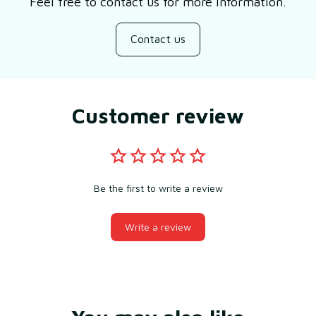
Feel free to contact us for more information.
Contact us
Customer review
Be the first to write a review
Write a review