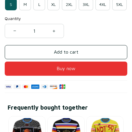
S
M
L
XL
2XL
3XL
4XL
5XL
Quantity
Add to cart
Buy now
Frequently bought together