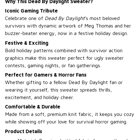
Why This Dead By Daylight Sweater?
Iconic Gaming Tribute
Celebrate one of
Dead By Daylight
’s most beloved
survivors with dynamic artwork of Meg Thomas and her
buzzer-beater energy, now in a festive holiday design.
Festive & Exciting
Bold holiday patterns combined with survivor action
graphics make this sweater perfect for ugly sweater
contests, gaming nights, or fan gatherings.
Perfect for Gamers & Horror Fans
Whether gifting to a fellow Dead By Daylight fan or
wearing it yourself, this sweater spreads thrills,
excitement, and holiday cheer.
Comfortable & Durable
Made from a soft, premium knit fabric, it keeps you cozy
while showing off your love for survival horror gaming.
Product Details