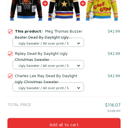
This product:
Meg Thomas Buzzer
$42.99
Beater Dead By Daylight Ugly
Christmas Sweater
Ugly Sweater / All over print / S
Ripley Dead By Daylight Ugly
$42.99
Christmas Sweater
Ugly Sweater / All over print / S
Charles Lee Ray Dead By Daylight
$42.99
Ugly Christmas Sweater
Ugly Sweater / All over print / S
TOTAL PRICE
$116.07
$128.97
Add all to cart