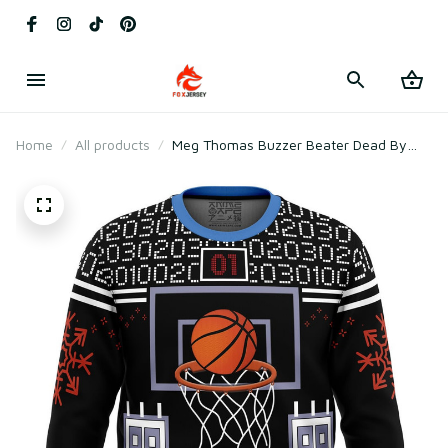
Home
All products
Meg Thomas Buzzer Beater Dead By
Daylight Ugly Christmas Sweater