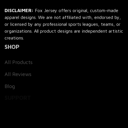
DISCLAIMER:
 Fox Jersey offers original, custom-made 
apparel designs. We are not affiliated with, endorsed by, 
or licensed by any professional sports leagues, teams, or 
organizations. All product designs are independent artistic 
creations.
SHOP
All Products
All Reviews
Blog
SUPPORT
About Us
Contact Us