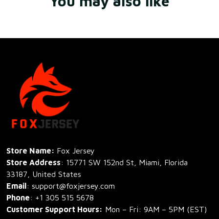
You may also like
Store Name: 
Fox Jersey
Store Address
: 15771 SW 152nd St, Miami, Florida 
33187, United States
Email
: support@foxjersey.com
Phone
: 
+1 305 515 5678
Customer Support Hours:
 Mon – Fri: 9AM – 5PM (EST)