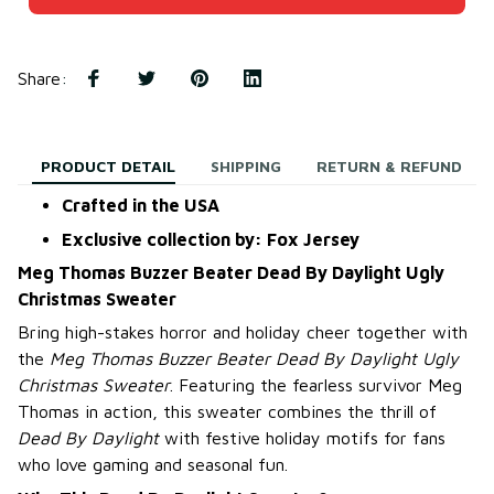
Share
:
PRODUCT DETAIL
SHIPPING
RETURN & REFUND
Crafted in the USA
Exclusive collection by: Fox Jersey
Meg Thomas Buzzer Beater Dead By Daylight Ugly
Christmas Sweater
Bring high-stakes horror and holiday cheer together with
the
Meg Thomas Buzzer Beater Dead By Daylight Ugly
Christmas Sweater
. Featuring the fearless survivor Meg
Thomas in action, this sweater combines the thrill of
Dead By Daylight
with festive holiday motifs for fans
who love gaming and seasonal fun.