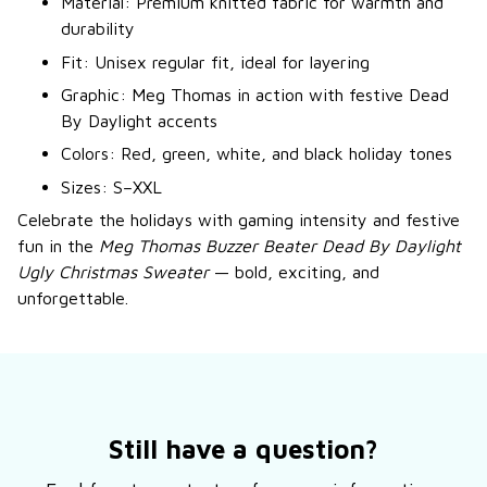
Material: Premium knitted fabric for warmth and
durability
Fit: Unisex regular fit, ideal for layering
Graphic: Meg Thomas in action with festive Dead
By Daylight accents
Colors: Red, green, white, and black holiday tones
Sizes: S–XXL
Celebrate the holidays with gaming intensity and festive
fun in the
Meg Thomas Buzzer Beater Dead By Daylight
Ugly Christmas Sweater
— bold, exciting, and
unforgettable.
Still have a question?