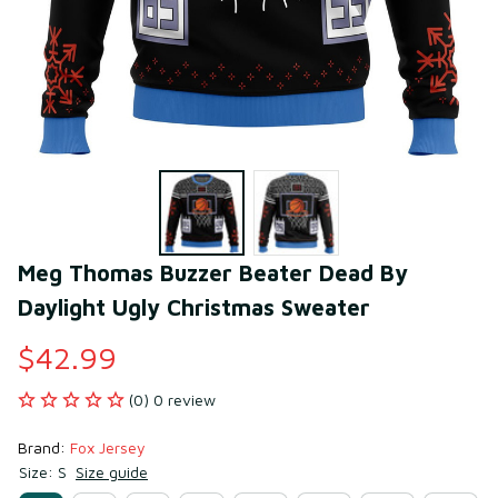
Meg Thomas Buzzer Beater Dead By 
Daylight Ugly Christmas Sweater
$42.99
(0) 0 review
Brand: 
Fox Jersey
Size: S
Size guide