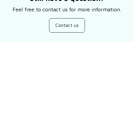
Feel free to contact us for more information.
Contact us
Customer review
4.9
10 customer ratings
Write a review
Filters
Most recent