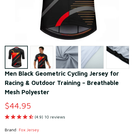
Men Black Geometric Cycling Jersey for 
Racing & Outdoor Training – Breathable 
Mesh Polyester
$44.95
(4.9) 10 reviews
Brand: 
Fox Jersey