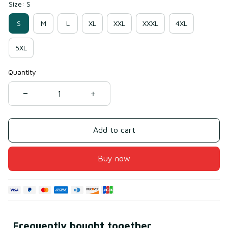
Size: S
S
M
L
XL
XXL
XXXL
4XL
5XL
Quantity
Add to cart
Buy now
Frequently bought together