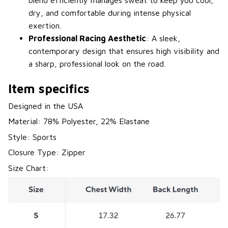
blend efficiently manages sweat to keep you cool,
dry, and comfortable during intense physical
exertion.
Professional Racing Aesthetic
: A sleek,
contemporary design that ensures high visibility and
a sharp, professional look on the road.
Item specifics
Designed in the USA
Material: 78% Polyester, 22% Elastane
Style: Sports
Closure Type: Zipper
Size Chart: