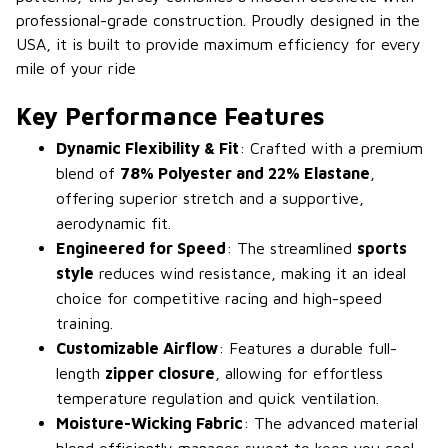
professional-grade construction. Proudly designed in the
USA, it is built to provide maximum efficiency for every
mile of your ride
Key Performance Features
Dynamic Flexibility & Fit
: Crafted with a premium
blend of
78% Polyester and 22% Elastane
,
offering superior stretch and a supportive,
aerodynamic fit.
Engineered for Speed
: The streamlined
sports
style
reduces wind resistance, making it an ideal
choice for competitive racing and high-speed
training.
Customizable Airflow
: Features a durable full-
length
zipper closure
, allowing for effortless
temperature regulation and quick ventilation.
Moisture-Wicking Fabric
: The advanced material