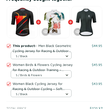
This product:
Men Black Geometric
$44.95
Cycling Jersey for Racing & Outdoor
Training – Breathable Mesh Polyester
S / Black
Women Birds & Flowers Cycling Jersey
$45.95
for Racing & Outdoor Training –
Breathable Mesh Polyester
S / Birds & Flowers
Women Black Cycling Jersey for
$43.95
Racing & Outdoor Cycling – Soft
Breathable Mesh Polyester
S / Black
TOTAL PRICE
$121.37