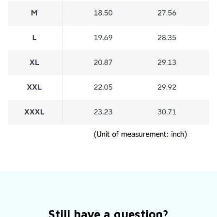
Still have a question?