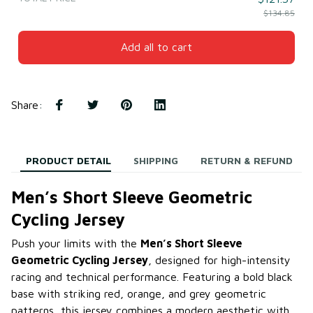
$134.85
Add all to cart
Share
:
PRODUCT DETAIL
SHIPPING
RETURN & REFUND
Men’s Short Sleeve Geometric
Cycling Jersey
Push your limits with the
Men’s Short Sleeve
Geometric Cycling Jersey
, designed for high-intensity
racing and technical performance. Featuring a bold black
base with striking red, orange, and grey geometric
patterns, this jersey combines a modern aesthetic with