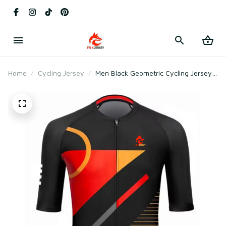
Home
Cycling Jersey
Men Black Geometric Cycling Jersey
for Racing & Outdoor Training –
Breathable Mesh Polyester