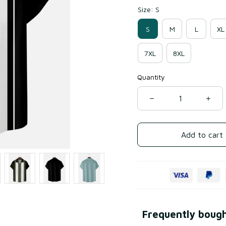
Size: S
S
M
L
XL
7XL
8XL
Quantity
Add to cart
Frequently boug