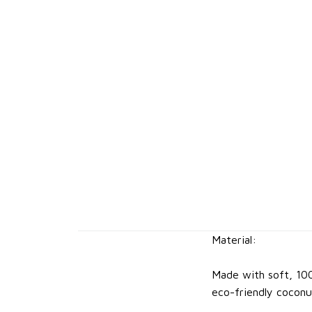
Material:
Made with soft, 10
eco-friendly coconu