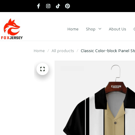
Home
Shop
About Us
Home
All products
Classic Color-block Panel St