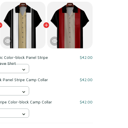
ic Color-block Panel Stripe
$42.00
eve Shirt
$42.00
tripe Color-block Camp Collar
$42.00