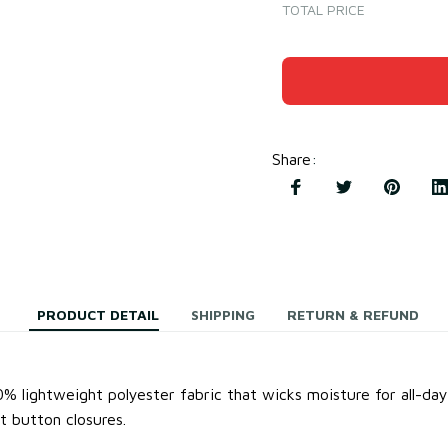
TOTAL PRICE
Share
:
PRODUCT DETAIL
SHIPPING
RETURN & REFUND
0% lightweight
polyester fabric
that wicks moisture for all-da
t button closures.