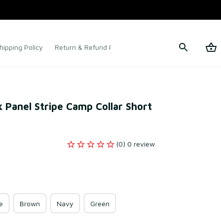
hipping Policy
Return & Refund Policy
Terms of Service
k Panel Stripe Camp Collar Short 
(0) 0 review
e
Brown
Navy
Green