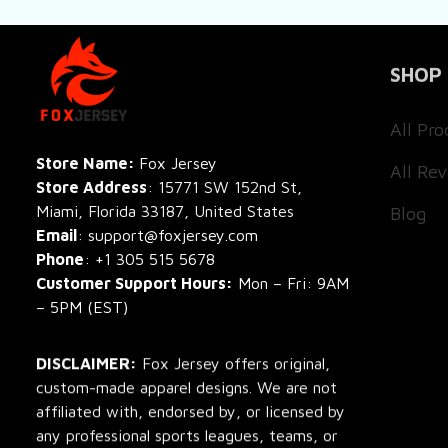
SHOP
All Pro
All Re
Store Name: 
Fox Jersey
Store Address
: 15771 SW 152nd St, 
Blog
Miami, Florida 33187, United States
Email
: support@foxjersey.com
Phone
: 
+1 305 515 5678
Customer Support Hours:
 Mon – Fri: 9AM 
– 5PM (EST)
DISCLAIMER:
 Fox Jersey offers original, 
custom-made apparel designs. We are not 
affiliated with, endorsed by, or licensed by 
any professional sports leagues, teams, or 