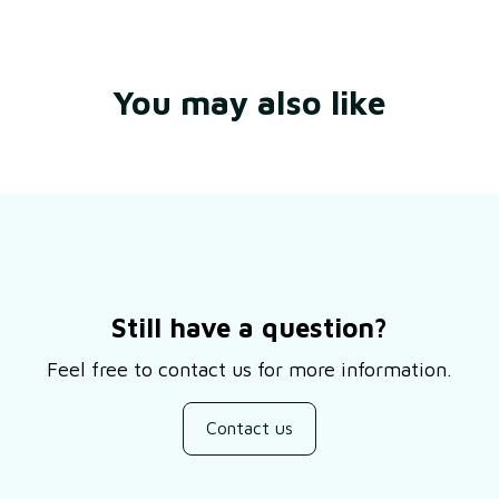
You may also like
Still have a question?
Feel free to contact us for more information.
Contact us