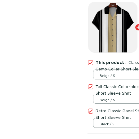
This product:
Class
Camp Collar Short Sle
Beige / S
Tall Classic Color-block Panel Stripe Camp Collar
Short Sleeve Shirt
Beige / S
Retro Classic Panel S
Short Sleeve Shirt
Black / S