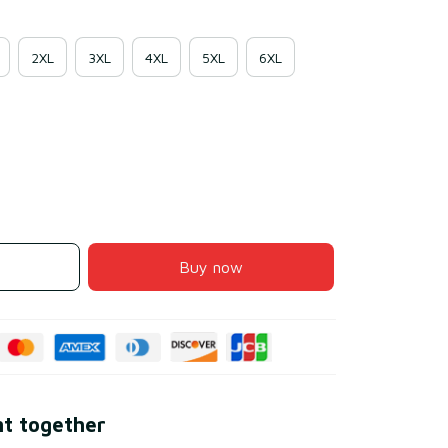
2XL
3XL
4XL
5XL
6XL
Buy now
ht together