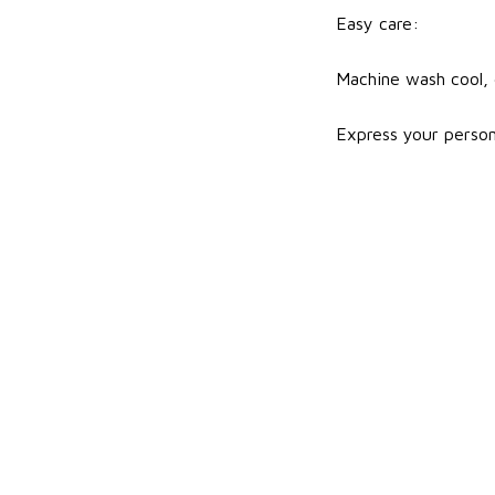
Easy care:
Machine wash cool, d
Express your person