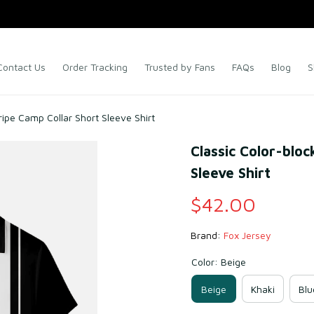
Contact Us
Order Tracking
Trusted by Fans
FAQs
Blog
S
ripe Camp Collar Short Sleeve Shirt
Classic Color-bloc
Sleeve Shirt
$42.00
Brand: 
Fox Jersey
Color: Beige
Beige
Khaki
Blu