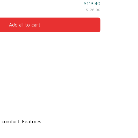
$113.40
$126.00
Add all to cart
y comfort.
Features