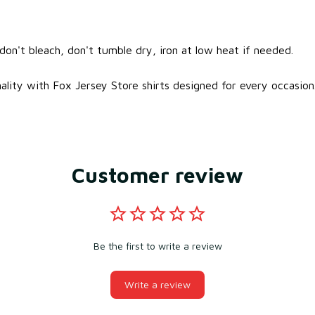
on't bleach, don't tumble dry, iron at low heat if needed.
ality with Fox Jersey Store shirts designed for every occasion
Customer review
Be the first to write a review
Write a review