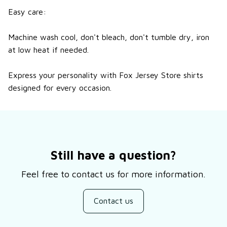
Easy care:
Machine wash cool, don't bleach, don't tumble dry, iron
at low heat if needed.
Express your personality with Fox Jersey Store shirts
designed for every occasion.
Still have a question?
Feel free to contact us for more information.
Contact us