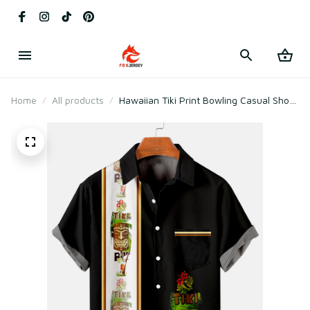
Home
All products
Hawaiian Tiki Print Bowling Casual Short
Sleeve Shirt with Chest Pocker