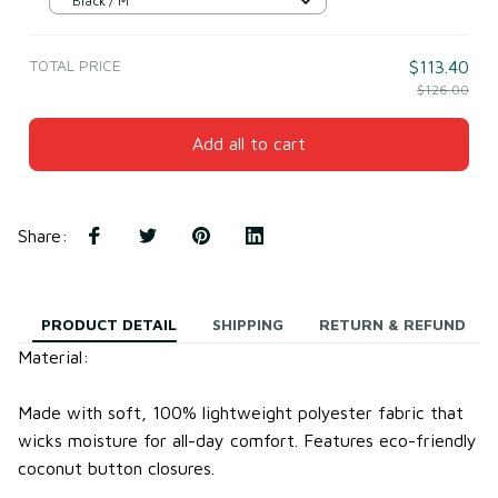
Black / M
TOTAL PRICE
$113.40
$126.00
Add all to cart
Share
:
PRODUCT DETAIL
SHIPPING
RETURN & REFUND
Material:
Made with soft, 100% lightweight
polyester fabric
that
wicks moisture for all-day comfort.
Features eco-friendly
coconut button closures.