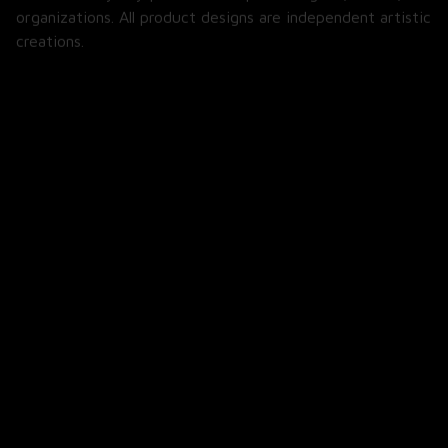
organizations. All product designs are independent artistic 
creations.
SHOP
All Products
All Reviews
Blog
SUPPORT
About Us
Contact Us
Order Tracking
FAQs
POLICIES