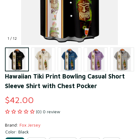
1 / 12
Hawaiian Tiki Print Bowling Casual Short 
Sleeve Shirt with Chest Pocker
$42.00
(0) 0 review
Brand: 
Fox Jersey
Color: Black