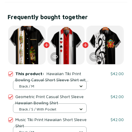
Frequently bought together
This product:
Hawaiian Tiki Print
$42.00
Bowling Casual Short Sleeve Shirt with
Chest Pocker
Black / M
Geometric Print Casual Short Sleeve
$42.00
Hawaiian Bowling Shirt
Black / S / With Pocket
Music Tiki Print Hawaiian Short Sleeve
$42.00
Shirt