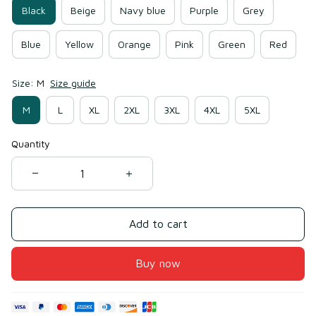
Black
Beige
Navy blue
Purple
Grey
Blue
Yellow
Orange
Pink
Green
Red
Size: M
Size guide
M
L
XL
2XL
3XL
4XL
5XL
Quantity
Add to cart
Buy now