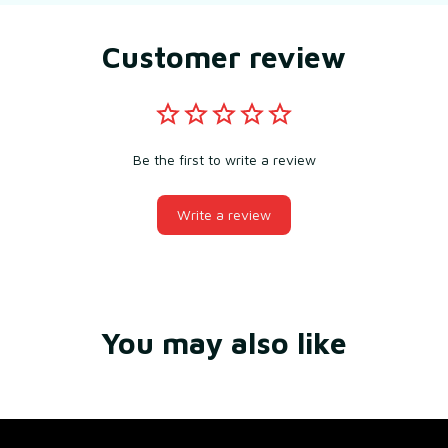
Customer review
Be the first to write a review
Write a review
You may also like