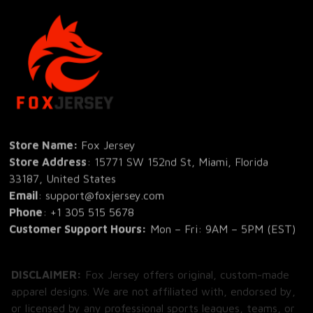
Store Name: 
Fox Jersey
Store Address
: 15771 SW 152nd St, Miami, Florida 
33187, United States
Email
: support@foxjersey.com
Phone
: 
+1 305 515 5678
Customer Support Hours:
 Mon – Fri: 9AM – 5PM (EST)
DISCLAIMER:
 Fox Jersey offers original, custom-made 
apparel designs. We are not affiliated with, endorsed by, 
or licensed by any professional sports leagues, teams, or 